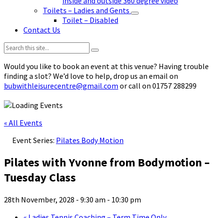
inside and outside 360 degree video
Toilets – Ladies and Gents
Toilet – Disabled
Contact Us
Search:
Would you like to book an event at this venue? Having trouble
finding a slot? We’d love to help, drop us an email on
bubwithleisurecentre@gmail.com
or call on 01757 288299
« All Events
Event Series:
Pilates Body Motion
Pilates with Yvonne from Bodymotion –
Tuesday Class
28th November, 2028 - 9:30 am
-
10:30 pm
«
Ladies Tennis Coaching – Term Time Only