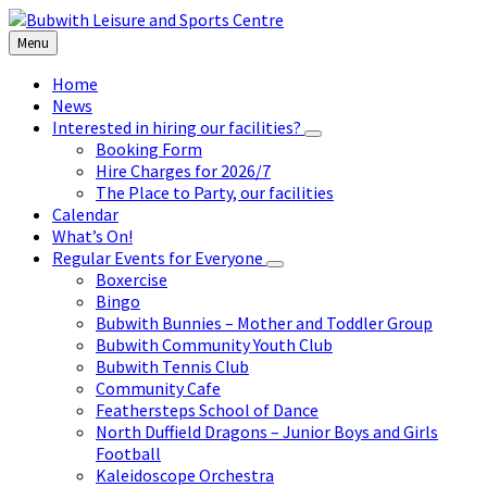
Skip
Skip
Skip
to
to
to
Menu
content
left
footer
sidebar
Home
News
Interested in hiring our facilities?
Booking Form
Hire Charges for 2026/7
The Place to Party, our facilities
Calendar
What’s On!
Regular Events for Everyone
Boxercise
Bingo
Bubwith Bunnies – Mother and Toddler Group
Bubwith Community Youth Club
Bubwith Tennis Club
Community Cafe
Feathersteps School of Dance
North Duffield Dragons – Junior Boys and Girls
Football
Kaleidoscope Orchestra