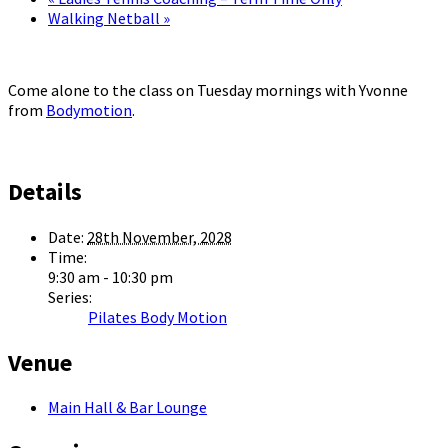
Walking Netball
»
Come alone to the class on Tuesday mornings with Yvonne
from
Bodymotion
.
Details
Date:
28th November, 2028
Time:
9:30 am - 10:30 pm
Series:
Pilates Body Motion
Venue
Main Hall & Bar Lounge