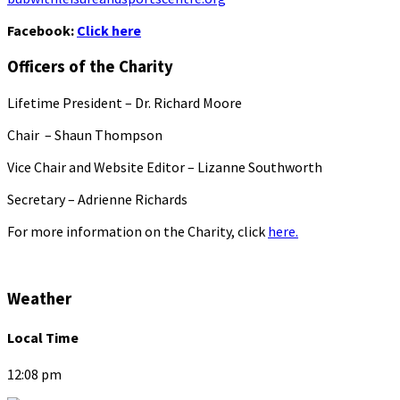
Facebook:
Click here
Officers of the Charity
Lifetime President – Dr. Richard Moore
Chair – Shaun Thompson
Vice Chair and Website Editor – Lizanne Southworth
Secretary – Adrienne Richards
For more information on the Charity, click
here.
Weather
Local Time
12:08 pm