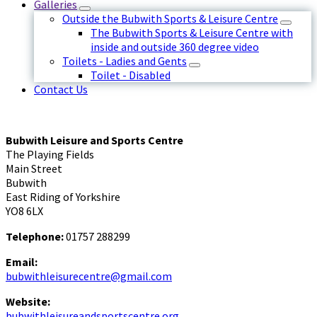
Galleries
Outside the Bubwith Sports & Leisure Centre
The Bubwith Sports & Leisure Centre with
inside and outside 360 degree video
Toilets - Ladies and Gents
Toilet - Disabled
Contact Us
Bubwith Leisure and Sports Centre
The Playing Fields
Main Street
Bubwith
East Riding of Yorkshire
YO8 6LX
Telephone:
01757 288299
Email:
bubwithleisurecentre@gmail.com
Website:
bubwithleisureandsportscentre.org