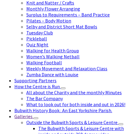
Knit and Natter / Crafts
Monthly Flower Arranging
Surplus to Requirements – Band Practice
Pilates – Body Motion
Selby and District Short Mat Bowls
Tuesday Club
Pickleball
Quiz Night
Walking for Health Group
Women’s Walking Netball
Walking Football
Weekly Movement and Relaxation Class
Zumba Dance with Louise
Supporting Partners
How the Centre is Run
All about the Charity and the monthly Minutes
The Bar Company
What to look out for both inside and out in 2026!
Bubwith History Book : An East Yorkshire Parish.
Galleries
Outside the Bubwith Sports & Leisure Centre
The Bubwith Sports & Leisure Centre with