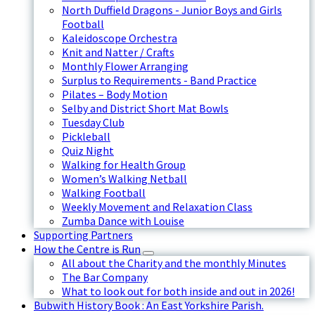
North Duffield Dragons - Junior Boys and Girls
Football
Kaleidoscope Orchestra
Knit and Natter / Crafts
Monthly Flower Arranging
Surplus to Requirements - Band Practice
Pilates – Body Motion
Selby and District Short Mat Bowls
Tuesday Club
Pickleball
Quiz Night
Walking for Health Group
Women’s Walking Netball
Walking Football
Weekly Movement and Relaxation Class
Zumba Dance with Louise
Supporting Partners
How the Centre is Run
All about the Charity and the monthly Minutes
The Bar Company
What to look out for both inside and out in 2026!
Bubwith History Book : An East Yorkshire Parish.