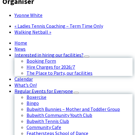
Organiser
Yvonne White
«
Ladies Tennis Coaching – Term Time Only
Walking Netball
»
Home
News
Interested in hiring our facilities?
Booking Form
Hire Charges for 2026/7
The Place to Party, our facilities
Calendar
What’s On!
Regular Events for Everyone
Boxercise
Bingo
Bubwith Bunnies – Mother and Toddler Group
Bubwith Community Youth Club
Bubwith Tennis Club
Community Cafe
Feathersteps School of Dance