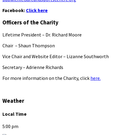
Facebook:
Click here
Officers of the Charity
Lifetime President – Dr. Richard Moore
Chair – Shaun Thompson
Vice Chair and Website Editor – Lizanne Southworth
Secretary – Adrienne Richards
For more information on the Charity, click
here.
Weather
Local Time
5:00 pm