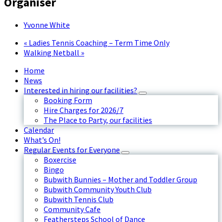
Organiser
Yvonne White
«
Ladies Tennis Coaching – Term Time Only
Walking Netball
»
Home
News
Interested in hiring our facilities?
Booking Form
Hire Charges for 2026/7
The Place to Party, our facilities
Calendar
What’s On!
Regular Events for Everyone
Boxercise
Bingo
Bubwith Bunnies – Mother and Toddler Group
Bubwith Community Youth Club
Bubwith Tennis Club
Community Cafe
Feathersteps School of Dance