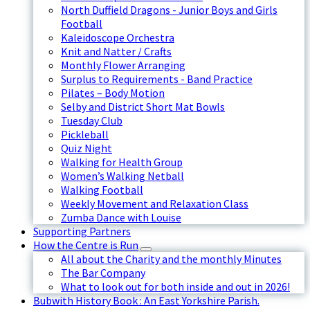
North Duffield Dragons - Junior Boys and Girls
Football
Kaleidoscope Orchestra
Knit and Natter / Crafts
Monthly Flower Arranging
Surplus to Requirements - Band Practice
Pilates – Body Motion
Selby and District Short Mat Bowls
Tuesday Club
Pickleball
Quiz Night
Walking for Health Group
Women’s Walking Netball
Walking Football
Weekly Movement and Relaxation Class
Zumba Dance with Louise
Supporting Partners
How the Centre is Run
All about the Charity and the monthly Minutes
The Bar Company
What to look out for both inside and out in 2026!
Bubwith History Book : An East Yorkshire Parish.