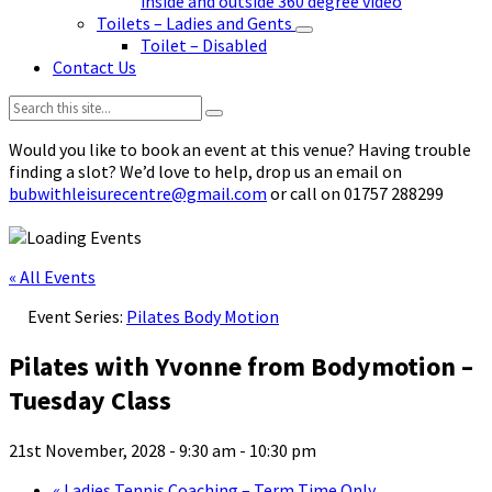
inside and outside 360 degree video
Toilets – Ladies and Gents
Toilet – Disabled
Contact Us
Search:
Would you like to book an event at this venue? Having trouble
finding a slot? We’d love to help, drop us an email on
bubwithleisurecentre@gmail.com
or call on 01757 288299
« All Events
Event Series:
Pilates Body Motion
Pilates with Yvonne from Bodymotion –
Tuesday Class
21st November, 2028 - 9:30 am
-
10:30 pm
«
Ladies Tennis Coaching – Term Time Only