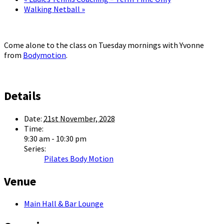
Walking Netball
»
Come alone to the class on Tuesday mornings with Yvonne
from
Bodymotion
.
Details
Date:
21st November, 2028
Time:
9:30 am - 10:30 pm
Series:
Pilates Body Motion
Venue
Main Hall & Bar Lounge