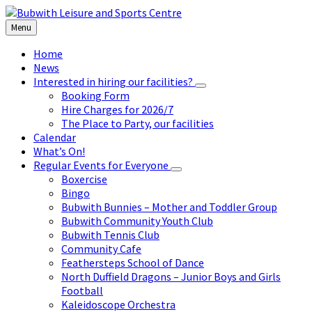
Skip
Skip
Skip
to
to
to
Menu
content
left
footer
sidebar
Home
News
Interested in hiring our facilities?
Booking Form
Hire Charges for 2026/7
The Place to Party, our facilities
Calendar
What’s On!
Regular Events for Everyone
Boxercise
Bingo
Bubwith Bunnies – Mother and Toddler Group
Bubwith Community Youth Club
Bubwith Tennis Club
Community Cafe
Feathersteps School of Dance
North Duffield Dragons – Junior Boys and Girls
Football
Kaleidoscope Orchestra