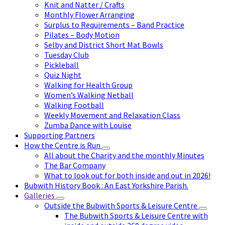
Knit and Natter / Crafts
Monthly Flower Arranging
Surplus to Requirements – Band Practice
Pilates – Body Motion
Selby and District Short Mat Bowls
Tuesday Club
Pickleball
Quiz Night
Walking for Health Group
Women’s Walking Netball
Walking Football
Weekly Movement and Relaxation Class
Zumba Dance with Louise
Supporting Partners
How the Centre is Run
All about the Charity and the monthly Minutes
The Bar Company
What to look out for both inside and out in 2026!
Bubwith History Book : An East Yorkshire Parish.
Galleries
Outside the Bubwith Sports & Leisure Centre
The Bubwith Sports & Leisure Centre with