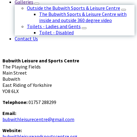
Galleries
Outside the Bubwith Sports & Leisure Centre
The Bubwith Sports & Leisure Centre with
inside and outside 360 degree video
Toilets - Ladies and Gents
Toilet - Disabled
Contact Us
Bubwith Leisure and Sports Centre
The Playing Fields
Main Street
Bubwith
East Riding of Yorkshire
YO8 6LX
Telephone:
01757 288299
Email:
bubwithleisurecentre@gmail.com
Website:
bubwithleisureandsportscentre.org