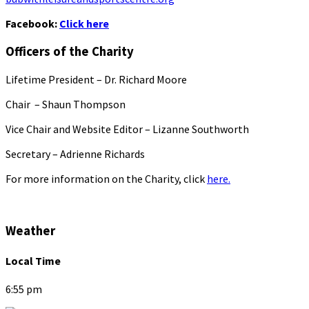
Facebook:
Click here
Officers of the Charity
Lifetime President – Dr. Richard Moore
Chair – Shaun Thompson
Vice Chair and Website Editor – Lizanne Southworth
Secretary – Adrienne Richards
For more information on the Charity, click
here.
Weather
Local Time
6:55 pm