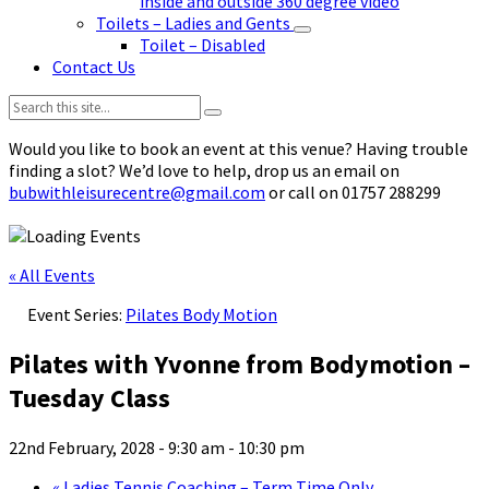
inside and outside 360 degree video
Toilets – Ladies and Gents
Toilet – Disabled
Contact Us
Search:
Would you like to book an event at this venue? Having trouble
finding a slot? We’d love to help, drop us an email on
bubwithleisurecentre@gmail.com
or call on 01757 288299
« All Events
Event Series:
Pilates Body Motion
Pilates with Yvonne from Bodymotion –
Tuesday Class
22nd February, 2028 - 9:30 am
-
10:30 pm
«
Ladies Tennis Coaching – Term Time Only