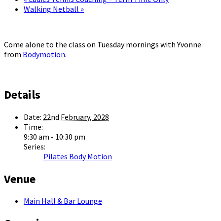
Walking Netball
»
Come alone to the class on Tuesday mornings with Yvonne
from
Bodymotion
.
Details
Date:
22nd February, 2028
Time:
9:30 am - 10:30 pm
Series:
Pilates Body Motion
Venue
Main Hall & Bar Lounge