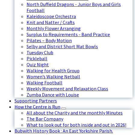
North Duffield Dragons - Junior Boys and Girls
Football
Kaleidoscope Orchestra
Knit and Natter / Crafts
Monthly Flower Arranging
Surplus to Requirements - Band Practice
Pilates – Body Motion
Selby and District Short Mat Bowls
Tuesday Club
Pickleball
Quiz Night
Walking for Health Group
Women’s Walking Netball
Walking Football
Weekly Movement and Relaxation Class
Zumba Dance with Louise
Supporting Partners
How the Centre is Run
All about the Charity and the monthly Minutes
The Bar Company
What to look out for both inside and out in 2026!
Bubwith History Book : An East Yorkshire Parish.