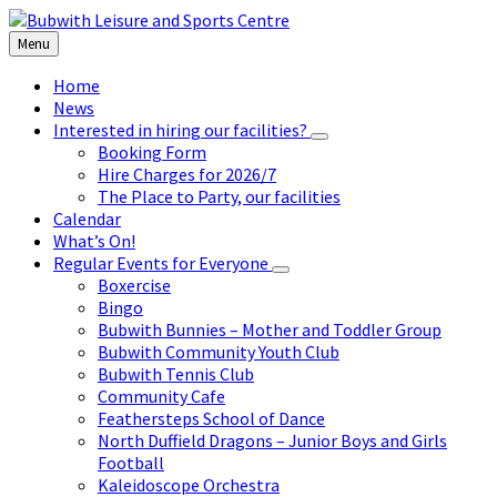
Skip
Skip
Skip
to
to
to
Menu
content
left
footer
sidebar
Home
News
Interested in hiring our facilities?
Booking Form
Hire Charges for 2026/7
The Place to Party, our facilities
Calendar
What’s On!
Regular Events for Everyone
Boxercise
Bingo
Bubwith Bunnies – Mother and Toddler Group
Bubwith Community Youth Club
Bubwith Tennis Club
Community Cafe
Feathersteps School of Dance
North Duffield Dragons – Junior Boys and Girls
Football
Kaleidoscope Orchestra