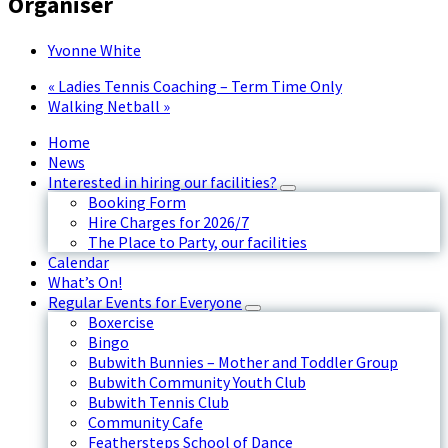
Organiser
Yvonne White
«
Ladies Tennis Coaching – Term Time Only
Walking Netball
»
Home
News
Interested in hiring our facilities?
Booking Form
Hire Charges for 2026/7
The Place to Party, our facilities
Calendar
What’s On!
Regular Events for Everyone
Boxercise
Bingo
Bubwith Bunnies – Mother and Toddler Group
Bubwith Community Youth Club
Bubwith Tennis Club
Community Cafe
Feathersteps School of Dance