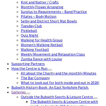
Knit and Natter / Crafts
Monthly Flower Arranging
Surplus to Requirements – Band Practice
Pilates – Body Motion
Selby and District Short Mat Bowls
Tuesday Club
Pickleball
Quiz Night
Walking for Health Group
Women’s Walking Netball
Walking Football
Weekly Movement and Relaxation Class
Zumba Dance with Louise
Supporting Partners
How the Centre is Run
All about the Charity and the monthly Minutes
The Bar Company
What to look out for both inside and out in 2026!
Bubwith History Book : An East Yorkshire Parish.
Galleries
Outside the Bubwith Sports & Leisure Centre
The Bubwith Sports & Leisure Centre with