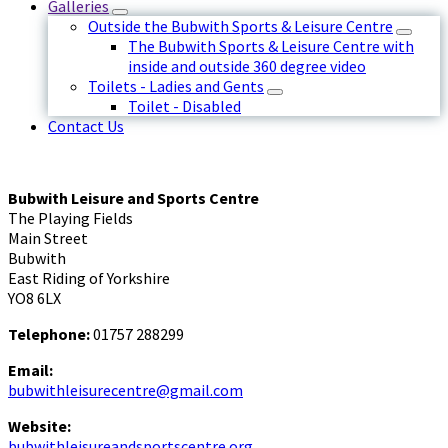
Galleries
Outside the Bubwith Sports & Leisure Centre
The Bubwith Sports & Leisure Centre with
inside and outside 360 degree video
Toilets - Ladies and Gents
Toilet - Disabled
Contact Us
Bubwith Leisure and Sports Centre
The Playing Fields
Main Street
Bubwith
East Riding of Yorkshire
YO8 6LX
Telephone:
01757 288299
Email:
bubwithleisurecentre@gmail.com
Website:
bubwithleisureandsportscentre.org