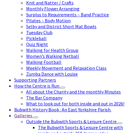
Knit and Natter / Crafts
Monthly Flower Arranging
Surplus to Requirements – Band Practice
Pilates – Body Motion
Selby and District Short Mat Bowls
Tuesday Club
Pickleball
Quiz Night
Walking for Health Group
Women’s Walking Netball
Walking Football
Weekly Movement and Relaxation Class
Zumba Dance with Louise
Supporting Partners
How the Centre is Run
All about the Charity and the monthly Minutes
The Bar Company
What to look out for both inside and out in 2026!
Bubwith History Book : An East Yorkshire Parish.
Galleries
Outside the Bubwith Sports & Leisure Centre
The Bubwith Sports & Leisure Centre with