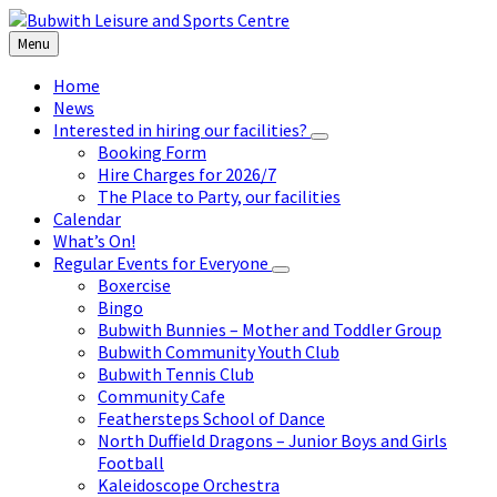
Skip
Skip
Skip
to
to
to
Menu
content
left
footer
sidebar
Home
News
Interested in hiring our facilities?
Booking Form
Hire Charges for 2026/7
The Place to Party, our facilities
Calendar
What’s On!
Regular Events for Everyone
Boxercise
Bingo
Bubwith Bunnies – Mother and Toddler Group
Bubwith Community Youth Club
Bubwith Tennis Club
Community Cafe
Feathersteps School of Dance
North Duffield Dragons – Junior Boys and Girls
Football
Kaleidoscope Orchestra