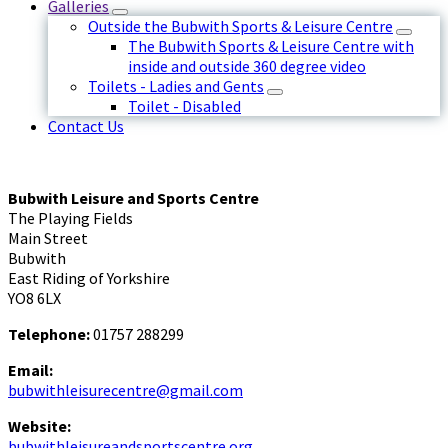
Galleries
Outside the Bubwith Sports & Leisure Centre
The Bubwith Sports & Leisure Centre with
inside and outside 360 degree video
Toilets - Ladies and Gents
Toilet - Disabled
Contact Us
Bubwith Leisure and Sports Centre
The Playing Fields
Main Street
Bubwith
East Riding of Yorkshire
YO8 6LX
Telephone:
01757 288299
Email:
bubwithleisurecentre@gmail.com
Website:
bubwithleisureandsportscentre.org