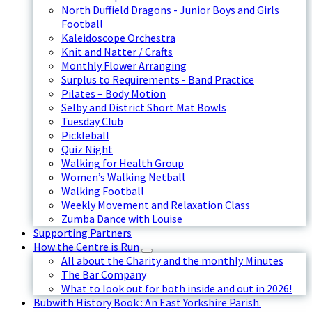
North Duffield Dragons - Junior Boys and Girls
Football
Kaleidoscope Orchestra
Knit and Natter / Crafts
Monthly Flower Arranging
Surplus to Requirements - Band Practice
Pilates – Body Motion
Selby and District Short Mat Bowls
Tuesday Club
Pickleball
Quiz Night
Walking for Health Group
Women’s Walking Netball
Walking Football
Weekly Movement and Relaxation Class
Zumba Dance with Louise
Supporting Partners
How the Centre is Run
All about the Charity and the monthly Minutes
The Bar Company
What to look out for both inside and out in 2026!
Bubwith History Book : An East Yorkshire Parish.