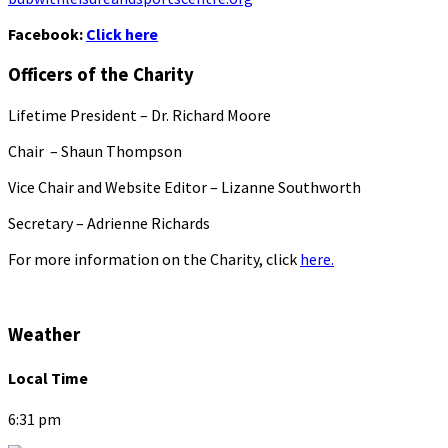
Facebook:
Click here
Officers of the Charity
Lifetime President – Dr. Richard Moore
Chair – Shaun Thompson
Vice Chair and Website Editor – Lizanne Southworth
Secretary – Adrienne Richards
For more information on the Charity, click
here.
Weather
Local Time
6:31 pm