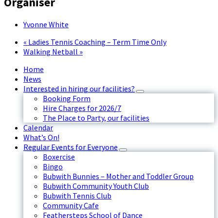
Organiser
Yvonne White
«
Ladies Tennis Coaching – Term Time Only
Walking Netball
»
Home
News
Interested in hiring our facilities?
Booking Form
Hire Charges for 2026/7
The Place to Party, our facilities
Calendar
What’s On!
Regular Events for Everyone
Boxercise
Bingo
Bubwith Bunnies – Mother and Toddler Group
Bubwith Community Youth Club
Bubwith Tennis Club
Community Cafe
Feathersteps School of Dance