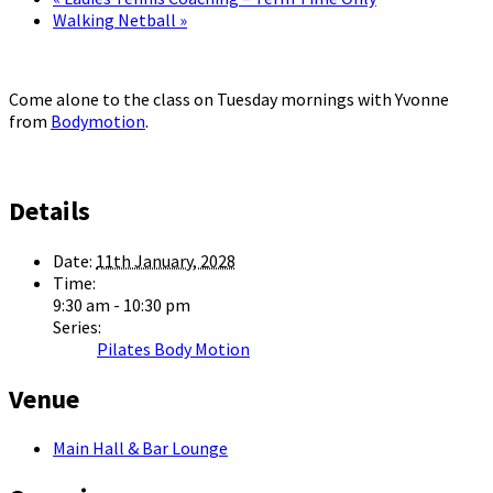
Walking Netball
»
Come alone to the class on Tuesday mornings with Yvonne
from
Bodymotion
.
Details
Date:
11th January, 2028
Time:
9:30 am - 10:30 pm
Series:
Pilates Body Motion
Venue
Main Hall & Bar Lounge