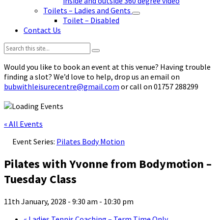
inside and outside 360 degree video
Toilets – Ladies and Gents
Toilet – Disabled
Contact Us
Search:
Would you like to book an event at this venue? Having trouble
finding a slot? We’d love to help, drop us an email on
bubwithleisurecentre@gmail.com
or call on 01757 288299
« All Events
Event Series:
Pilates Body Motion
Pilates with Yvonne from Bodymotion –
Tuesday Class
11th January, 2028 - 9:30 am
-
10:30 pm
«
Ladies Tennis Coaching – Term Time Only