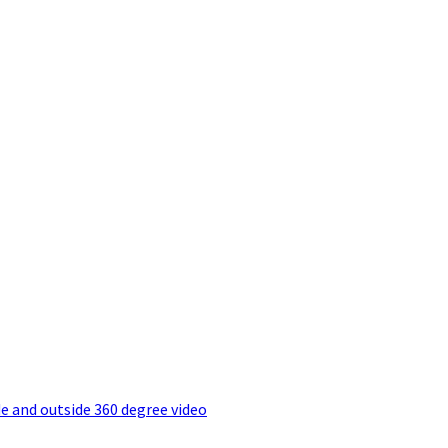
e and outside 360 degree video