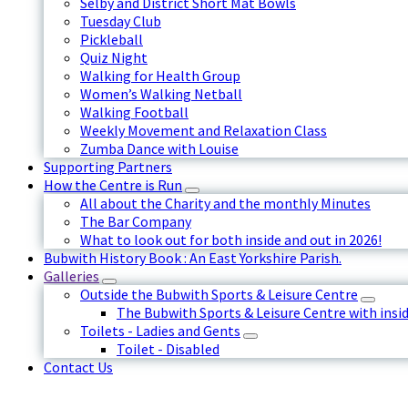
Selby and District Short Mat Bowls
Tuesday Club
Pickleball
Quiz Night
Walking for Health Group
Women’s Walking Netball
Walking Football
Weekly Movement and Relaxation Class
Zumba Dance with Louise
Supporting Partners
How the Centre is Run
All about the Charity and the monthly Minutes
The Bar Company
What to look out for both inside and out in 2026!
Bubwith History Book : An East Yorkshire Parish.
Galleries
Outside the Bubwith Sports & Leisure Centre
The Bubwith Sports & Leisure Centre with insid
Toilets - Ladies and Gents
Toilet - Disabled
Contact Us