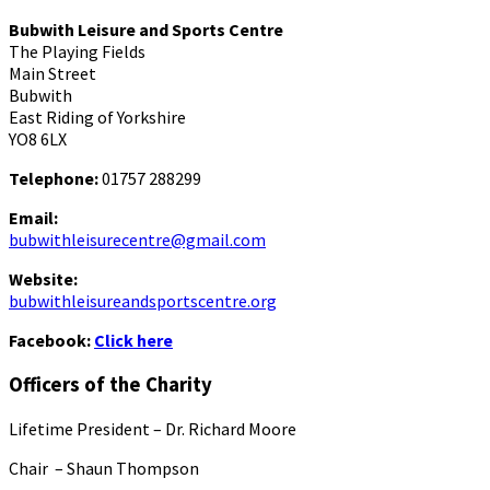
Bubwith Leisure and Sports Centre
The Playing Fields
Main Street
Bubwith
East Riding of Yorkshire
YO8 6LX
Telephone:
01757 288299
Email:
bubwithleisurecentre@gmail.com
Website:
bubwithleisureandsportscentre.org
Facebook:
Click here
Officers of the Charity
Lifetime President – Dr. Richard Moore
Chair – Shaun Thompson