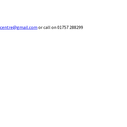
ecentre@gmail.com
or call on 01757 288299