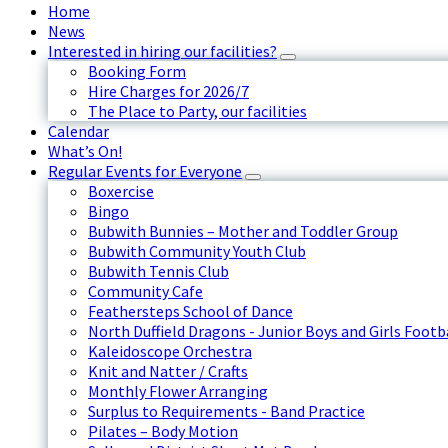
Home
News
Interested in hiring our facilities?
Booking Form
Hire Charges for 2026/7
The Place to Party, our facilities
Calendar
What’s On!
Regular Events for Everyone
Boxercise
Bingo
Bubwith Bunnies – Mother and Toddler Group
Bubwith Community Youth Club
Bubwith Tennis Club
Community Cafe
Feathersteps School of Dance
North Duffield Dragons - Junior Boys and Girls Footb
Kaleidoscope Orchestra
Knit and Natter / Crafts
Monthly Flower Arranging
Surplus to Requirements - Band Practice
Pilates – Body Motion