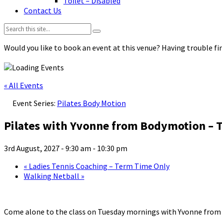
Toilet – Disabled
Contact Us
Search:
Would you like to book an event at this venue? Having trouble fin
« All Events
Event Series:
Pilates Body Motion
Pilates with Yvonne from Bodymotion – 
3rd August, 2027 - 9:30 am
-
10:30 pm
«
Ladies Tennis Coaching – Term Time Only
Walking Netball
»
Come alone to the class on Tuesday mornings with Yvonne fro