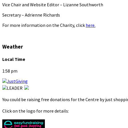
Vice Chair and Website Editor – Lizanne Southworth
Secretary – Adrienne Richards
For more information on the Charity, click
here.
Weather
Local Time
1:58 pm
You could be raising free donations for the Centre by just shopp
Click on the logo for more details: