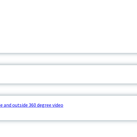
e and outside 360 degree video