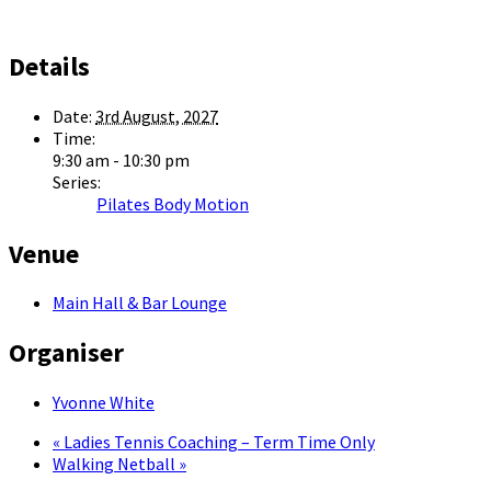
Details
Date:
3rd August, 2027
Time:
9:30 am - 10:30 pm
Series:
Pilates Body Motion
Venue
Main Hall & Bar Lounge
Organiser
Yvonne White
«
Ladies Tennis Coaching – Term Time Only
Walking Netball
»