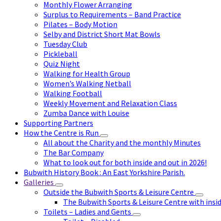
Monthly Flower Arranging
Surplus to Requirements – Band Practice
Pilates – Body Motion
Selby and District Short Mat Bowls
Tuesday Club
Pickleball
Quiz Night
Walking for Health Group
Women’s Walking Netball
Walking Football
Weekly Movement and Relaxation Class
Zumba Dance with Louise
Supporting Partners
How the Centre is Run
All about the Charity and the monthly Minutes
The Bar Company
What to look out for both inside and out in 2026!
Bubwith History Book : An East Yorkshire Parish.
Galleries
Outside the Bubwith Sports & Leisure Centre
The Bubwith Sports & Leisure Centre with insid
Toilets – Ladies and Gents