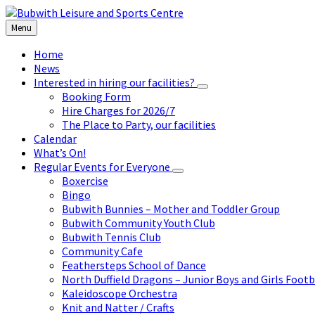
Skip
Skip
Skip
to
to
to
Menu
content
left
footer
sidebar
Home
News
Interested in hiring our facilities?
Booking Form
Hire Charges for 2026/7
The Place to Party, our facilities
Calendar
What’s On!
Regular Events for Everyone
Boxercise
Bingo
Bubwith Bunnies – Mother and Toddler Group
Bubwith Community Youth Club
Bubwith Tennis Club
Community Cafe
Feathersteps School of Dance
North Duffield Dragons – Junior Boys and Girls Footb
Kaleidoscope Orchestra
Knit and Natter / Crafts