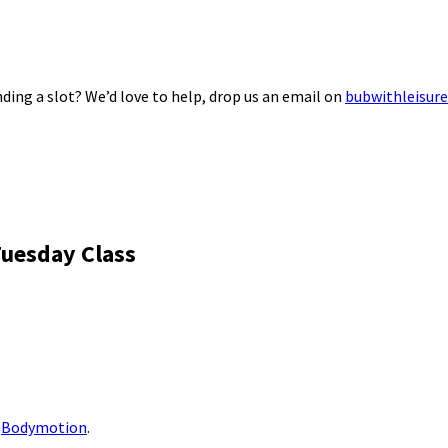
ding a slot? We’d love to help, drop us an email on
bubwithleisur
Tuesday Class
m
Bodymotion
.