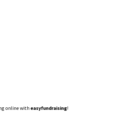
ing online with
easyfundraising
!