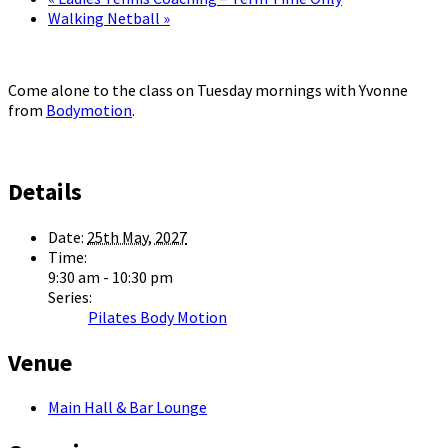
Walking Netball
»
Come alone to the class on Tuesday mornings with Yvonne
from
Bodymotion
.
Details
Date:
25th May, 2027
Time:
9:30 am - 10:30 pm
Series:
Pilates Body Motion
Venue
Main Hall & Bar Lounge