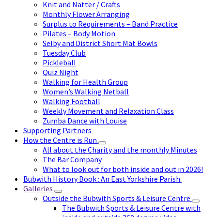
Knit and Natter / Crafts
Monthly Flower Arranging
Surplus to Requirements – Band Practice
Pilates – Body Motion
Selby and District Short Mat Bowls
Tuesday Club
Pickleball
Quiz Night
Walking for Health Group
Women’s Walking Netball
Walking Football
Weekly Movement and Relaxation Class
Zumba Dance with Louise
Supporting Partners
How the Centre is Run
All about the Charity and the monthly Minutes
The Bar Company
What to look out for both inside and out in 2026!
Bubwith History Book : An East Yorkshire Parish.
Galleries
Outside the Bubwith Sports & Leisure Centre
The Bubwith Sports & Leisure Centre with