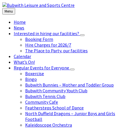
Skip
Skip
Skip
to
to
to
Menu
content
left
footer
sidebar
Home
News
Interested in hiring our facilities?
Booking Form
Hire Charges for 2026/7
The Place to Party, our facilities
Calendar
What’s On!
Regular Events for Everyone
Boxercise
Bingo
Bubwith Bunnies – Mother and Toddler Group
Bubwith Community Youth Club
Bubwith Tennis Club
Community Cafe
Feathersteps School of Dance
North Duffield Dragons – Junior Boys and Girls
Football
Kaleidoscope Orchestra