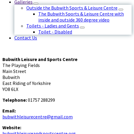
Galleries
Outside the Bubwith Sports & Leisure Centre
The Bubwith Sports & Leisure Centre with
inside and outside 360 degree video
Toilets - Ladies and Gents
Toilet - Disabled
Contact Us
Bubwith Leisure and Sports Centre
The Playing Fields
Main Street
Bubwith
East Riding of Yorkshire
YO8 6LX
Telephone:
01757 288299
Email:
bubwithleisurecentre@gmail.com
Website:
bubwithleisureandsportscentre.org