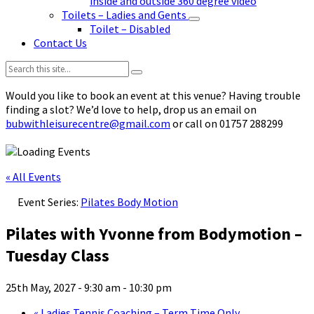
inside and outside 360 degree video
Toilets – Ladies and Gents
Toilet – Disabled
Contact Us
Search:
Would you like to book an event at this venue? Having trouble
finding a slot? We’d love to help, drop us an email on
bubwithleisurecentre@gmail.com
or call on 01757 288299
« All Events
Event Series:
Pilates Body Motion
Pilates with Yvonne from Bodymotion –
Tuesday Class
25th May, 2027 - 9:30 am
-
10:30 pm
«
Ladies Tennis Coaching – Term Time Only