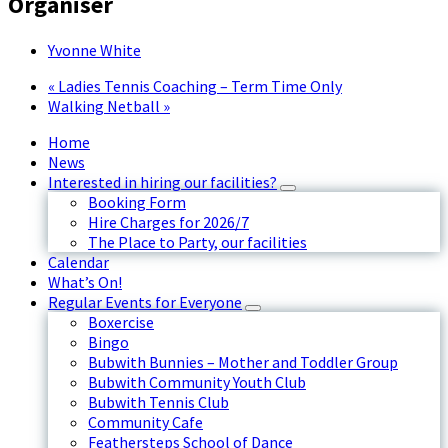
Organiser
Yvonne White
«
Ladies Tennis Coaching – Term Time Only
Walking Netball
»
Home
News
Interested in hiring our facilities?
Booking Form
Hire Charges for 2026/7
The Place to Party, our facilities
Calendar
What’s On!
Regular Events for Everyone
Boxercise
Bingo
Bubwith Bunnies – Mother and Toddler Group
Bubwith Community Youth Club
Bubwith Tennis Club
Community Cafe
Feathersteps School of Dance