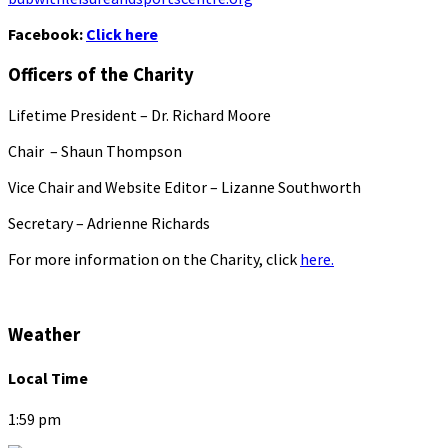
Facebook:
Click here
Officers of the Charity
Lifetime President – Dr. Richard Moore
Chair – Shaun Thompson
Vice Chair and Website Editor – Lizanne Southworth
Secretary – Adrienne Richards
For more information on the Charity, click
here.
Weather
Local Time
1:59 pm