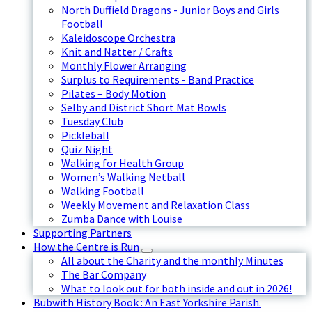
North Duffield Dragons - Junior Boys and Girls
Football
Kaleidoscope Orchestra
Knit and Natter / Crafts
Monthly Flower Arranging
Surplus to Requirements - Band Practice
Pilates – Body Motion
Selby and District Short Mat Bowls
Tuesday Club
Pickleball
Quiz Night
Walking for Health Group
Women’s Walking Netball
Walking Football
Weekly Movement and Relaxation Class
Zumba Dance with Louise
Supporting Partners
How the Centre is Run
All about the Charity and the monthly Minutes
The Bar Company
What to look out for both inside and out in 2026!
Bubwith History Book : An East Yorkshire Parish.