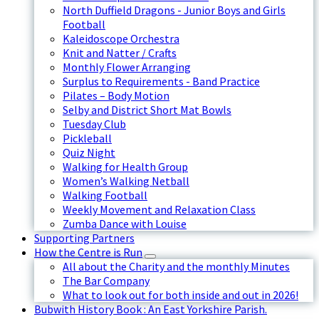
North Duffield Dragons - Junior Boys and Girls
Football
Kaleidoscope Orchestra
Knit and Natter / Crafts
Monthly Flower Arranging
Surplus to Requirements - Band Practice
Pilates – Body Motion
Selby and District Short Mat Bowls
Tuesday Club
Pickleball
Quiz Night
Walking for Health Group
Women’s Walking Netball
Walking Football
Weekly Movement and Relaxation Class
Zumba Dance with Louise
Supporting Partners
How the Centre is Run
All about the Charity and the monthly Minutes
The Bar Company
What to look out for both inside and out in 2026!
Bubwith History Book : An East Yorkshire Parish.