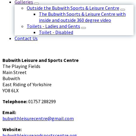
Galleries
Outside the Bubwith Sports & Leisure Centre
The Bubwith Sports & Leisure Centre with
inside and outside 360 degree video
Toilets - Ladies and Gents
Toilet - Disabled
Contact Us
Bubwith Leisure and Sports Centre
The Playing Fields
Main Street
Bubwith
East Riding of Yorkshire
YO8 6LX
Telephone:
01757 288299
Email:
bubwithleisurecentre@gmail.com
Website:
bubwithleisureandsportscentre.org