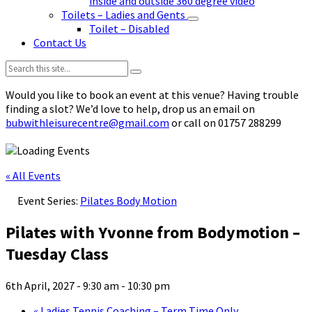
inside and outside 360 degree video
Toilets – Ladies and Gents
Toilet – Disabled
Contact Us
Search:
Would you like to book an event at this venue? Having trouble
finding a slot? We’d love to help, drop us an email on
bubwithleisurecentre@gmail.com
or call on 01757 288299
« All Events
Event Series:
Pilates Body Motion
Pilates with Yvonne from Bodymotion –
Tuesday Class
6th April, 2027 - 9:30 am
-
10:30 pm
«
Ladies Tennis Coaching – Term Time Only