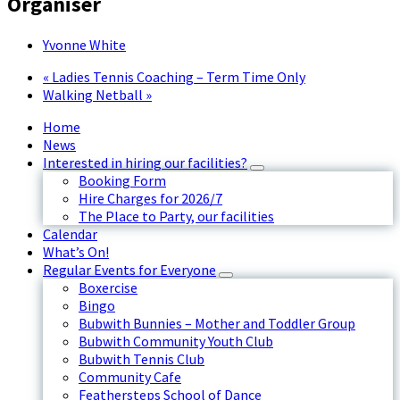
Organiser
Yvonne White
«
Ladies Tennis Coaching – Term Time Only
Walking Netball
»
Home
News
Interested in hiring our facilities?
Booking Form
Hire Charges for 2026/7
The Place to Party, our facilities
Calendar
What’s On!
Regular Events for Everyone
Boxercise
Bingo
Bubwith Bunnies – Mother and Toddler Group
Bubwith Community Youth Club
Bubwith Tennis Club
Community Cafe
Feathersteps School of Dance