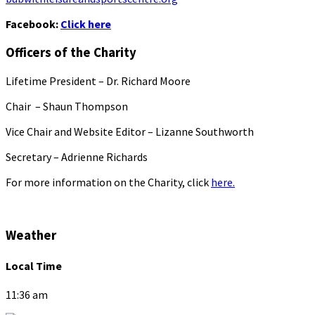
Facebook:
Click here
Officers of the Charity
Lifetime President – Dr. Richard Moore
Chair – Shaun Thompson
Vice Chair and Website Editor – Lizanne Southworth
Secretary – Adrienne Richards
For more information on the Charity, click
here.
Weather
Local Time
11:36 am