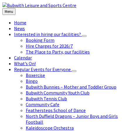
Skip
Skip
Skip
to
to
to
Menu
content
left
footer
sidebar
Home
News
Interested in hiring our facilities?
Booking Form
Hire Charges for 2026/7
The Place to Party, our facilities
Calendar
What’s On!
Regular Events for Everyone
Boxercise
Bingo
Bubwith Bunnies – Mother and Toddler Group
Bubwith Community Youth Club
Bubwith Tennis Club
Community Cafe
Feathersteps School of Dance
North Duffield Dragons – Junior Boys and Girls
Football
Kaleidoscope Orchestra