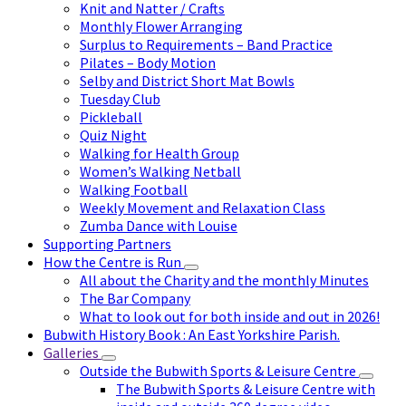
Knit and Natter / Crafts
Monthly Flower Arranging
Surplus to Requirements – Band Practice
Pilates – Body Motion
Selby and District Short Mat Bowls
Tuesday Club
Pickleball
Quiz Night
Walking for Health Group
Women’s Walking Netball
Walking Football
Weekly Movement and Relaxation Class
Zumba Dance with Louise
Supporting Partners
How the Centre is Run
All about the Charity and the monthly Minutes
The Bar Company
What to look out for both inside and out in 2026!
Bubwith History Book : An East Yorkshire Parish.
Galleries
Outside the Bubwith Sports & Leisure Centre
The Bubwith Sports & Leisure Centre with