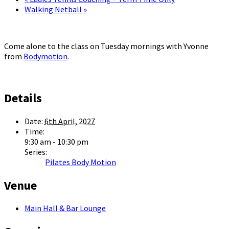
Walking Netball
»
Come alone to the class on Tuesday mornings with Yvonne
from
Bodymotion
.
Details
Date:
6th April, 2027
Time:
9:30 am - 10:30 pm
Series:
Pilates Body Motion
Venue
Main Hall & Bar Lounge