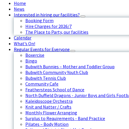
Home
News
Interested in hiring our facilities?
Booking Form
Hire Charges for 2026/7
The Place to Party, our facilities
Calendar
What’s On!
Regular Events for Everyone
Boxercise
Bingo
Bubwith Bunnies – Mother and Toddler Group
Bubwith Community Youth Club
Bubwith Tennis Club
Community Cafe
Feathersteps School of Dance
North Duffield Dragons - Junior Boys and Girls Footb
Kaleidoscope Orchestra
Knit and Natter / Crafts
Monthly Flower Arranging
Surplus to Requirements - Band Practice
Pilates – Body Motion