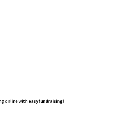
ing online with
easyfundraising
!