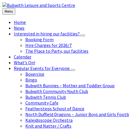
Skip
Skip
Skip
to
to
to
Menu
content
left
footer
sidebar
Home
News
Interested in hiring our facilities?
Booking Form
Hire Charges for 2026/7
The Place to Party, our facilities
Calendar
What’s On!
Regular Events for Everyone
Boxercise
Bingo
Bubwith Bunnies – Mother and Toddler Group
Bubwith Community Youth Club
Bubwith Tennis Club
Community Cafe
Feathersteps School of Dance
North Duffield Dragons – Junior Boys and Girls Footb
Kaleidoscope Orchestra
Knit and Natter / Crafts