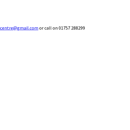
ecentre@gmail.com
or call on 01757 288299