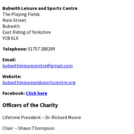
Bubwith Leisure and Sports Centre
The Playing Fields
Main Street
Bubwith
East Riding of Yorkshire
YO8 6LX
Telephone:
01757 288299
Email:
bubwithleisurecentre@gmail.com
Website:
bubwithleisureandsportscentre.org
Facebook:
Click here
Officers of the Charity
Lifetime President – Dr. Richard Moore
Chair – Shaun Thompson