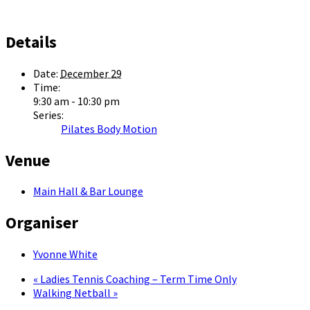
Details
Date:
December 29
Time:
9:30 am - 10:30 pm
Series:
Pilates Body Motion
Venue
Main Hall & Bar Lounge
Organiser
Yvonne White
«
Ladies Tennis Coaching – Term Time Only
Walking Netball
»