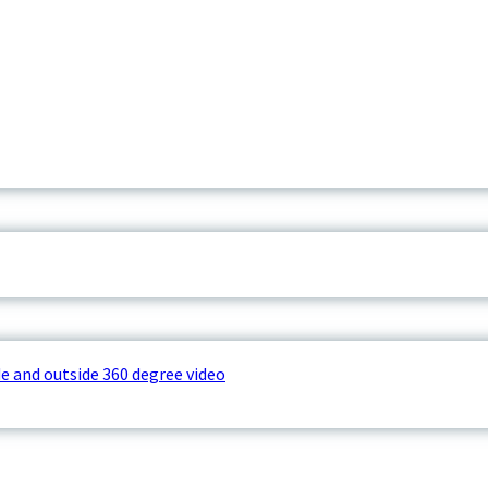
e and outside 360 degree video