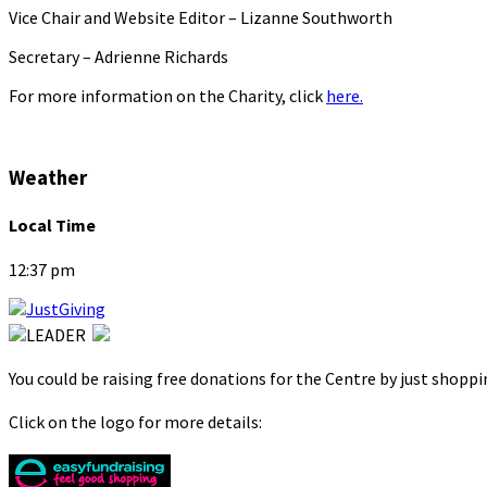
Vice Chair and Website Editor – Lizanne Southworth
Secretary – Adrienne Richards
For more information on the Charity, click
here.
Weather
Local Time
12:37 pm
You could be raising free donations for the Centre by just shopp
Click on the logo for more details: