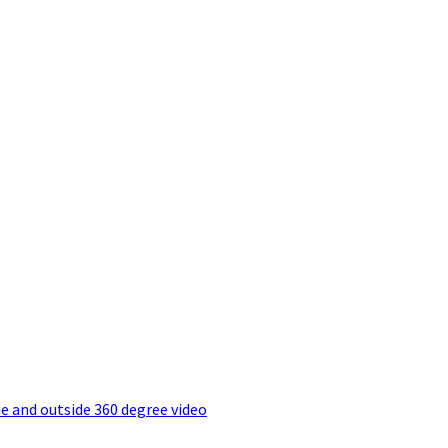
e and outside 360 degree video