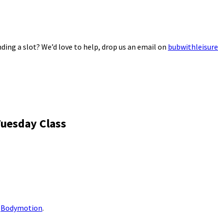
ding a slot? We’d love to help, drop us an email on
bubwithleisur
Tuesday Class
m
Bodymotion
.