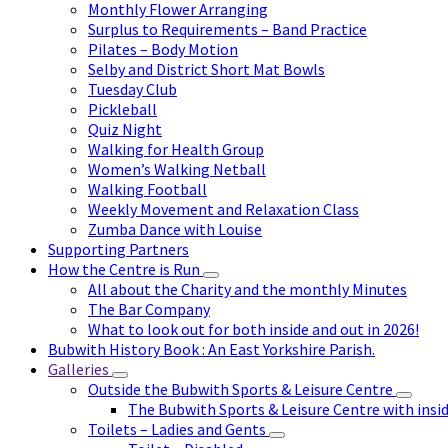
Monthly Flower Arranging
Surplus to Requirements – Band Practice
Pilates – Body Motion
Selby and District Short Mat Bowls
Tuesday Club
Pickleball
Quiz Night
Walking for Health Group
Women’s Walking Netball
Walking Football
Weekly Movement and Relaxation Class
Zumba Dance with Louise
Supporting Partners
How the Centre is Run
All about the Charity and the monthly Minutes
The Bar Company
What to look out for both inside and out in 2026!
Bubwith History Book : An East Yorkshire Parish.
Galleries
Outside the Bubwith Sports & Leisure Centre
The Bubwith Sports & Leisure Centre with insid
Toilets – Ladies and Gents