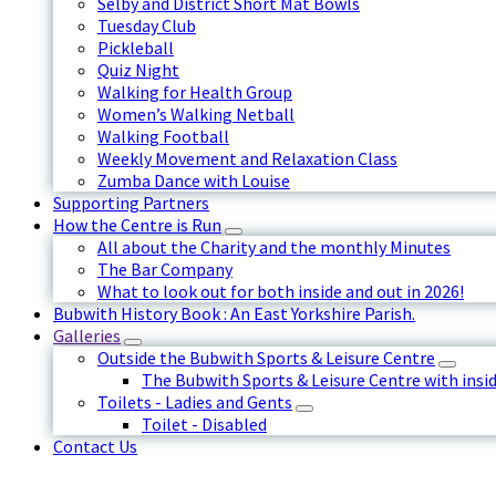
Selby and District Short Mat Bowls
Tuesday Club
Pickleball
Quiz Night
Walking for Health Group
Women’s Walking Netball
Walking Football
Weekly Movement and Relaxation Class
Zumba Dance with Louise
Supporting Partners
How the Centre is Run
All about the Charity and the monthly Minutes
The Bar Company
What to look out for both inside and out in 2026!
Bubwith History Book : An East Yorkshire Parish.
Galleries
Outside the Bubwith Sports & Leisure Centre
The Bubwith Sports & Leisure Centre with insid
Toilets - Ladies and Gents
Toilet - Disabled
Contact Us