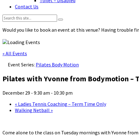
Toilet – Disabled
Contact Us
Search:
Would you like to book an event at this venue? Having trouble fin
« All Events
Event Series:
Pilates Body Motion
Pilates with Yvonne from Bodymotion – 
December 29 - 9:30 am
-
10:30 pm
«
Ladies Tennis Coaching – Term Time Only
Walking Netball
»
Come alone to the class on Tuesday mornings with Yvonne fro