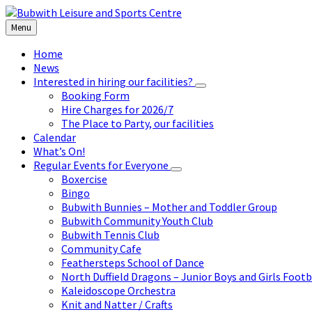
Skip
Skip
Skip
to
to
to
Menu
content
left
footer
sidebar
Home
News
Interested in hiring our facilities?
Booking Form
Hire Charges for 2026/7
The Place to Party, our facilities
Calendar
What’s On!
Regular Events for Everyone
Boxercise
Bingo
Bubwith Bunnies – Mother and Toddler Group
Bubwith Community Youth Club
Bubwith Tennis Club
Community Cafe
Feathersteps School of Dance
North Duffield Dragons – Junior Boys and Girls Footb
Kaleidoscope Orchestra
Knit and Natter / Crafts