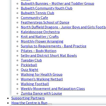
Bubwith Bunnies – Mother and Toddler Group
Bubwith Community Youth Club
Bubwith Tennis Club
Community Cafe
Feathersteps School of Dance
North Duffield Dragons - Junior Boys and Girls Footb
Kaleidoscope Orchestra
Knit and Natter / Crafts
Monthly Flower Arranging
Surplus to Requirements - Band Practice
Pilates – Body Motion
Selby and District Short Mat Bowls
Tuesday Club
Pickleball
Quiz Night
Walking for Health Group
Women’s Walking Netball
Walking Football
Weekly Movement and Relaxation Class
Zumba Dance with Louise
Supporting Partners
How the Centre is Run