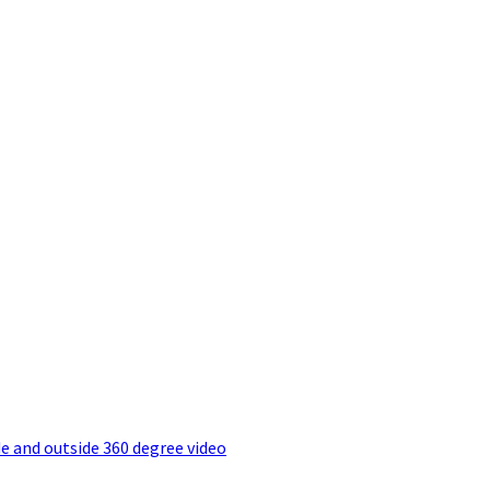
e and outside 360 degree video