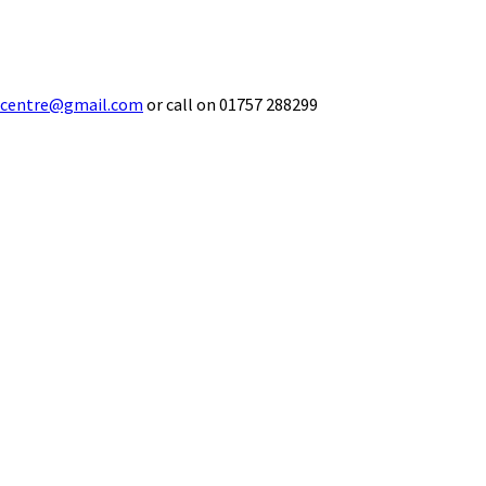
ecentre@gmail.com
or call on 01757 288299