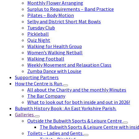
Monthly Flower Arranging
Surplus to Requirements – Band Practice
Pilates – Body Motion
Selby and District Short Mat Bowls
Tuesday Club
Pickleball
Quiz Night
Walking for Health Group
Women’s Walking Netball
Walking Football
Weekly Movement and Relaxation Class
Zumba Dance with Louise
Supporting Partners
How the Centre is Run
All about the Charity and the monthly Minutes
The Bar Company
What to look out for both inside and out in 2026!
Bubwith History Book : An East Yorkshire Parish.
Galleries
Outside the Bubwith Sports & Leisure Centre
The Bubwith Sports & Leisure Centre with insid
Toilets – Ladies and Gents