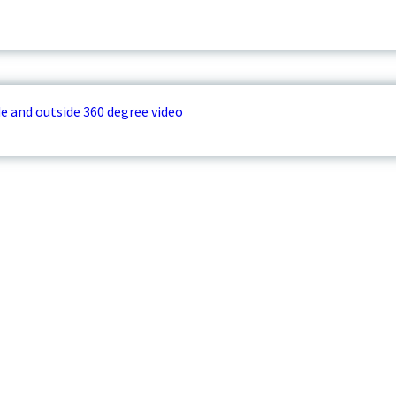
e and outside 360 degree video