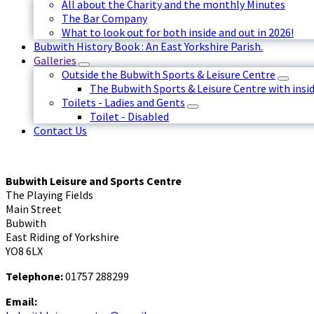
All about the Charity and the monthly Minutes
The Bar Company
What to look out for both inside and out in 2026!
Bubwith History Book : An East Yorkshire Parish.
Galleries
Outside the Bubwith Sports & Leisure Centre
The Bubwith Sports & Leisure Centre with insid
Toilets - Ladies and Gents
Toilet - Disabled
Contact Us
Bubwith Leisure and Sports Centre
The Playing Fields
Main Street
Bubwith
East Riding of Yorkshire
YO8 6LX
Telephone:
01757 288299
Email: