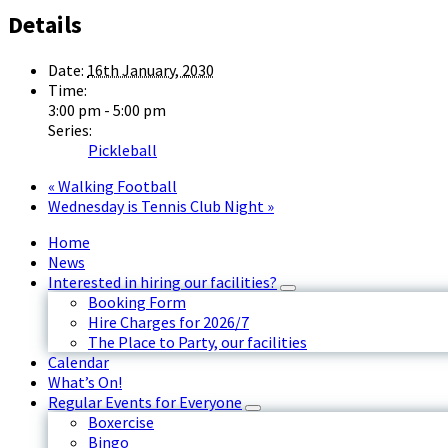
Details
Date:
16th January, 2030
Time:
3:00 pm - 5:00 pm
Series:
Pickleball
«
Walking Football
Wednesday is Tennis Club Night
»
Home
News
Interested in hiring our facilities?
Booking Form
Hire Charges for 2026/7
The Place to Party, our facilities
Calendar
What’s On!
Regular Events for Everyone
Boxercise
Bingo