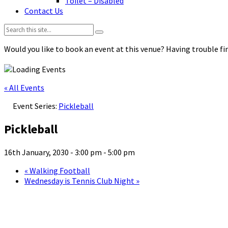
Toilet – Disabled
Contact Us
Search:
Would you like to book an event at this venue? Having trouble fin
« All Events
Event Series:
Pickleball
Pickleball
16th January, 2030 - 3:00 pm
-
5:00 pm
«
Walking Football
Wednesday is Tennis Club Night
»