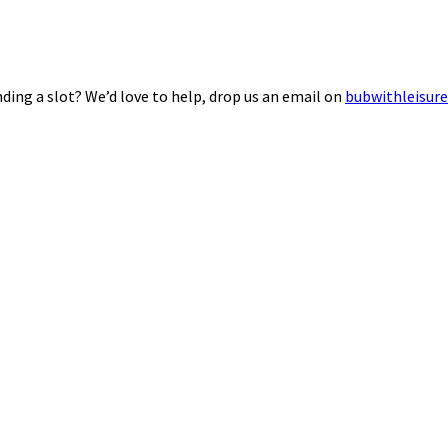
ding a slot? We’d love to help, drop us an email on
bubwithleisur