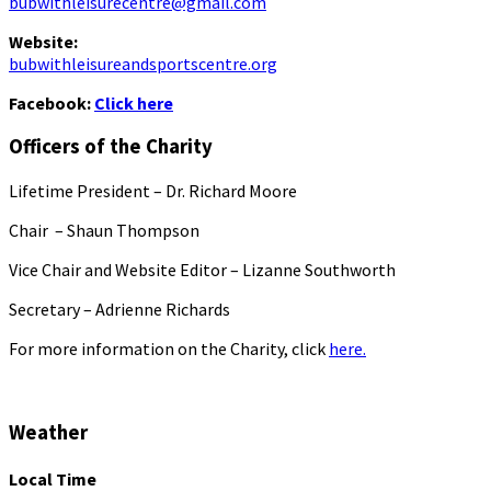
bubwithleisurecentre@gmail.com
Website:
bubwithleisureandsportscentre.org
Facebook:
Click here
Officers of the Charity
Lifetime President – Dr. Richard Moore
Chair – Shaun Thompson
Vice Chair and Website Editor – Lizanne Southworth
Secretary – Adrienne Richards
For more information on the Charity, click
here.
Weather
Local Time