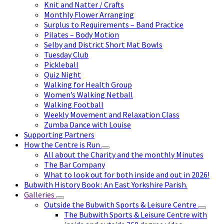
Knit and Natter / Crafts
Monthly Flower Arranging
Surplus to Requirements – Band Practice
Pilates – Body Motion
Selby and District Short Mat Bowls
Tuesday Club
Pickleball
Quiz Night
Walking for Health Group
Women’s Walking Netball
Walking Football
Weekly Movement and Relaxation Class
Zumba Dance with Louise
Supporting Partners
How the Centre is Run
All about the Charity and the monthly Minutes
The Bar Company
What to look out for both inside and out in 2026!
Bubwith History Book : An East Yorkshire Parish.
Galleries
Outside the Bubwith Sports & Leisure Centre
The Bubwith Sports & Leisure Centre with