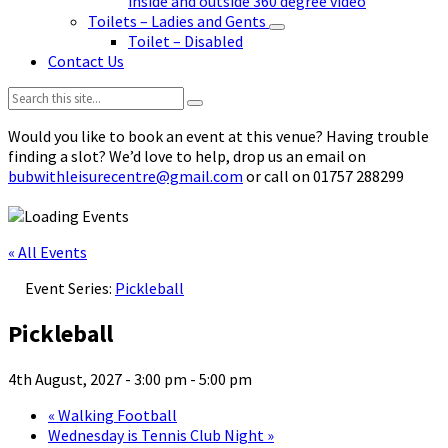
inside and outside 360 degree video
Toilets – Ladies and Gents
Toilet – Disabled
Contact Us
Search:
Would you like to book an event at this venue? Having trouble
finding a slot? We’d love to help, drop us an email on
bubwithleisurecentre@gmail.com
or call on 01757 288299
« All Events
Event Series:
Pickleball
Pickleball
4th August, 2027 - 3:00 pm
-
5:00 pm
«
Walking Football
Wednesday is Tennis Club Night
»