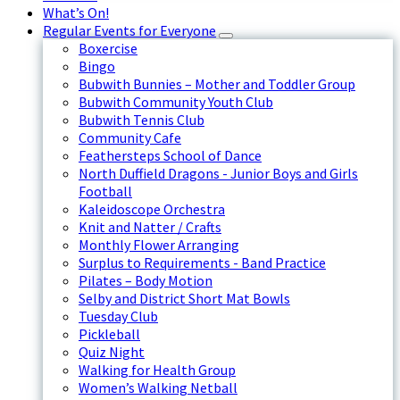
What’s On!
Regular Events for Everyone
Boxercise
Bingo
Bubwith Bunnies – Mother and Toddler Group
Bubwith Community Youth Club
Bubwith Tennis Club
Community Cafe
Feathersteps School of Dance
North Duffield Dragons - Junior Boys and Girls
Football
Kaleidoscope Orchestra
Knit and Natter / Crafts
Monthly Flower Arranging
Surplus to Requirements - Band Practice
Pilates – Body Motion
Selby and District Short Mat Bowls
Tuesday Club
Pickleball
Quiz Night
Walking for Health Group
Women’s Walking Netball