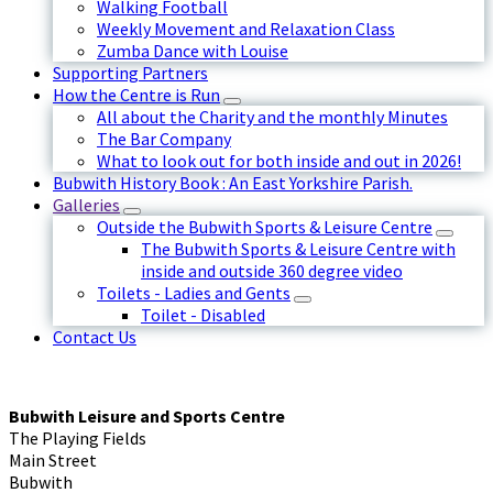
Walking Football
Weekly Movement and Relaxation Class
Zumba Dance with Louise
Supporting Partners
How the Centre is Run
All about the Charity and the monthly Minutes
The Bar Company
What to look out for both inside and out in 2026!
Bubwith History Book : An East Yorkshire Parish.
Galleries
Outside the Bubwith Sports & Leisure Centre
The Bubwith Sports & Leisure Centre with
inside and outside 360 degree video
Toilets - Ladies and Gents
Toilet - Disabled
Contact Us
Bubwith Leisure and Sports Centre
The Playing Fields
Main Street
Bubwith