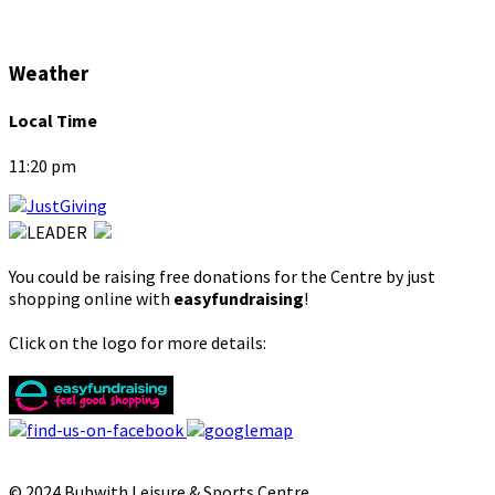
Weather
Local Time
11:20 pm
You could be raising free donations for the Centre by just
shopping online with
easyfundraising
!
Click on the logo for more details:
© 2024 Bubwith Leisure & Sports Centre