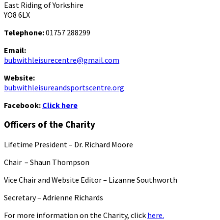
East Riding of Yorkshire
YO8 6LX
Telephone:
01757 288299
Email:
bubwithleisurecentre@gmail.com
Website:
bubwithleisureandsportscentre.org
Facebook:
Click here
Officers of the Charity
Lifetime President – Dr. Richard Moore
Chair – Shaun Thompson
Vice Chair and Website Editor – Lizanne Southworth
Secretary – Adrienne Richards
For more information on the Charity, click
here.