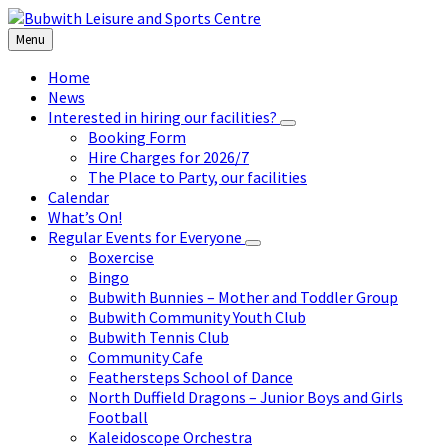
Skip
Skip
Skip
to
to
to
Menu
content
left
footer
sidebar
Home
News
Interested in hiring our facilities?
Booking Form
Hire Charges for 2026/7
The Place to Party, our facilities
Calendar
What’s On!
Regular Events for Everyone
Boxercise
Bingo
Bubwith Bunnies – Mother and Toddler Group
Bubwith Community Youth Club
Bubwith Tennis Club
Community Cafe
Feathersteps School of Dance
North Duffield Dragons – Junior Boys and Girls
Football
Kaleidoscope Orchestra