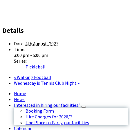
Details
Date:
4th August, 2027
Time:
3:00 pm - 5:00 pm
Series:
Pickleball
«
Walking Football
Wednesday is Tennis Club Night
»
Home
News
Interested in hiring our facilities?
Booking Form
Hire Charges for 2026/7
The Place to Party, our facilities
Calendar