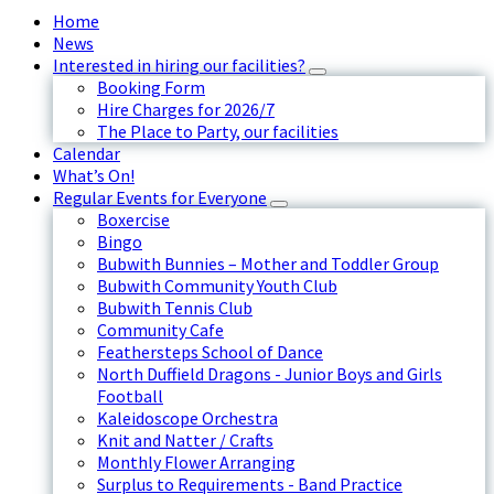
Home
News
Interested in hiring our facilities?
Booking Form
Hire Charges for 2026/7
The Place to Party, our facilities
Calendar
What’s On!
Regular Events for Everyone
Boxercise
Bingo
Bubwith Bunnies – Mother and Toddler Group
Bubwith Community Youth Club
Bubwith Tennis Club
Community Cafe
Feathersteps School of Dance
North Duffield Dragons - Junior Boys and Girls
Football
Kaleidoscope Orchestra
Knit and Natter / Crafts
Monthly Flower Arranging
Surplus to Requirements - Band Practice