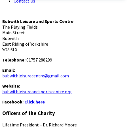
Contact Us
Bubwith Leisure and Sports Centre
The Playing Fields
Main Street
Bubwith
East Riding of Yorkshire
YO8 6LX
Telephone:
01757 288299
Email:
bubwithleisurecentre@gmail.com
Website:
bubwithleisureandsportscentre.org
Facebook:
Click here
Officers of the Charity
Lifetime President – Dr. Richard Moore