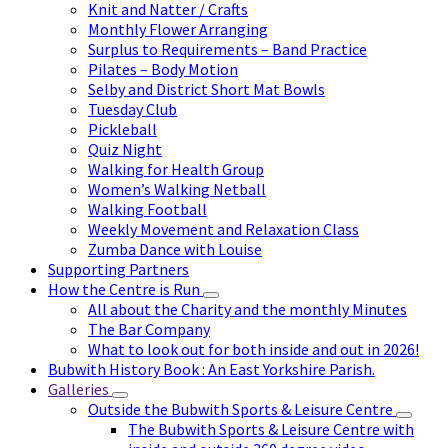
Knit and Natter / Crafts
Monthly Flower Arranging
Surplus to Requirements – Band Practice
Pilates – Body Motion
Selby and District Short Mat Bowls
Tuesday Club
Pickleball
Quiz Night
Walking for Health Group
Women’s Walking Netball
Walking Football
Weekly Movement and Relaxation Class
Zumba Dance with Louise
Supporting Partners
How the Centre is Run
All about the Charity and the monthly Minutes
The Bar Company
What to look out for both inside and out in 2026!
Bubwith History Book : An East Yorkshire Parish.
Galleries
Outside the Bubwith Sports & Leisure Centre
The Bubwith Sports & Leisure Centre with