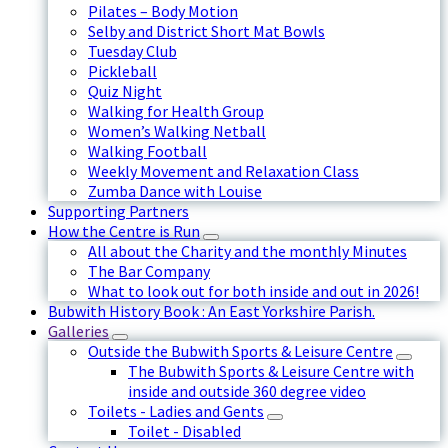
Pilates – Body Motion
Selby and District Short Mat Bowls
Tuesday Club
Pickleball
Quiz Night
Walking for Health Group
Women’s Walking Netball
Walking Football
Weekly Movement and Relaxation Class
Zumba Dance with Louise
Supporting Partners
How the Centre is Run
All about the Charity and the monthly Minutes
The Bar Company
What to look out for both inside and out in 2026!
Bubwith History Book : An East Yorkshire Parish.
Galleries
Outside the Bubwith Sports & Leisure Centre
The Bubwith Sports & Leisure Centre with
inside and outside 360 degree video
Toilets - Ladies and Gents
Toilet - Disabled