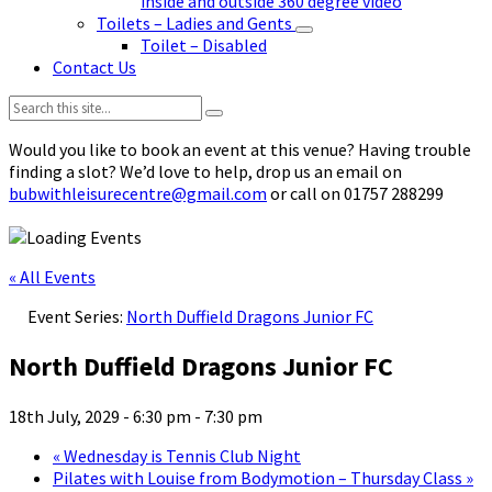
inside and outside 360 degree video
Toilets – Ladies and Gents
Toilet – Disabled
Contact Us
Search:
Would you like to book an event at this venue? Having trouble
finding a slot? We’d love to help, drop us an email on
bubwithleisurecentre@gmail.com
or call on 01757 288299
« All Events
Event Series:
North Duffield Dragons Junior FC
North Duffield Dragons Junior FC
18th July, 2029 - 6:30 pm
-
7:30 pm
«
Wednesday is Tennis Club Night
Pilates with Louise from Bodymotion – Thursday Class
»