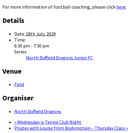
For more information of football coaching, please click
here
.
Details
Date:
18th July, 2029
Time:
6:30 pm - 7:30 pm
Series:
North Duffield Dragons Junior FC
Venue
Field
Organiser
North Duffield Dragons
«
Wednesday is Tennis Club Night
Pilates with Louise from Bodymotion – Thursday Class
»