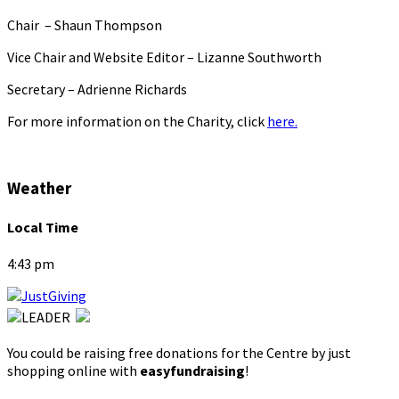
Chair – Shaun Thompson
Vice Chair and Website Editor – Lizanne Southworth
Secretary – Adrienne Richards
For more information on the Charity, click
here.
Weather
Local Time
4:43 pm
You could be raising free donations for the Centre by just
shopping online with
easyfundraising
!