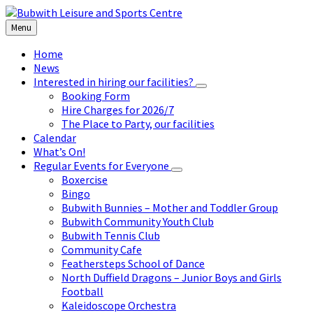
Skip
Skip
Skip
to
to
to
Menu
content
left
footer
sidebar
Home
News
Interested in hiring our facilities?
Booking Form
Hire Charges for 2026/7
The Place to Party, our facilities
Calendar
What’s On!
Regular Events for Everyone
Boxercise
Bingo
Bubwith Bunnies – Mother and Toddler Group
Bubwith Community Youth Club
Bubwith Tennis Club
Community Cafe
Feathersteps School of Dance
North Duffield Dragons – Junior Boys and Girls
Football
Kaleidoscope Orchestra