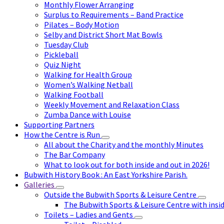
Monthly Flower Arranging
Surplus to Requirements – Band Practice
Pilates – Body Motion
Selby and District Short Mat Bowls
Tuesday Club
Pickleball
Quiz Night
Walking for Health Group
Women’s Walking Netball
Walking Football
Weekly Movement and Relaxation Class
Zumba Dance with Louise
Supporting Partners
How the Centre is Run
All about the Charity and the monthly Minutes
The Bar Company
What to look out for both inside and out in 2026!
Bubwith History Book : An East Yorkshire Parish.
Galleries
Outside the Bubwith Sports & Leisure Centre
The Bubwith Sports & Leisure Centre with insid
Toilets – Ladies and Gents