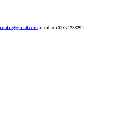
ecentre@gmail.com
or call on 01757 288299