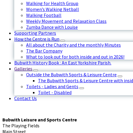
Walking for Health Group
Women’s Walking Netball
Walking Football
Weekly Movement and Relaxation Class
Zumba Dance with Louise
Supporting Partners
How the Centre is Run
All about the Charity and the monthly Minutes
The Bar Company
What to look out for both inside and out in 2026!
Bubwith History Book : An East Yorkshire Parish.
Galleries
Outside the Bubwith Sports & Leisure Centre
The Bubwith Sports & Leisure Centre with insid
Toilets - Ladies and Gents
Toilet - Disabled
Contact Us
Bubwith Leisure and Sports Centre
The Playing Fields
Main Street