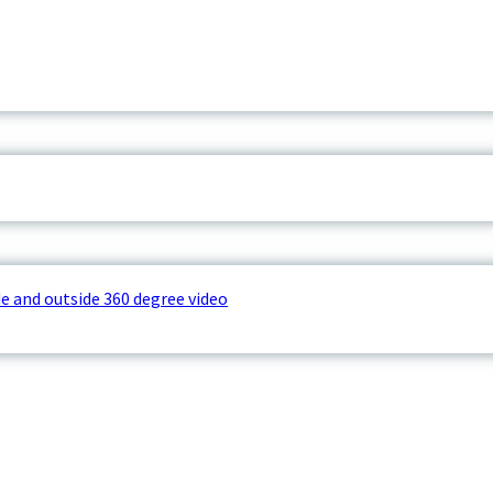
e and outside 360 degree video