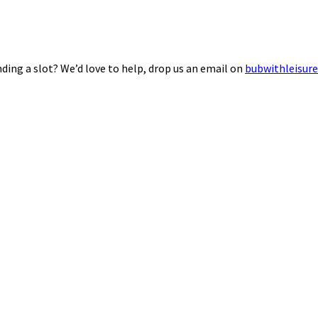
ding a slot? We’d love to help, drop us an email on
bubwithleisur