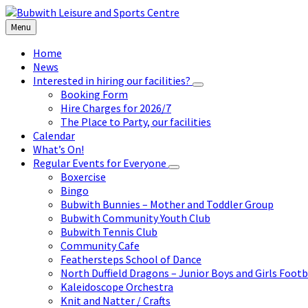
Skip
Skip
Skip
to
to
to
Menu
content
left
footer
sidebar
Home
News
Interested in hiring our facilities?
Booking Form
Hire Charges for 2026/7
The Place to Party, our facilities
Calendar
What’s On!
Regular Events for Everyone
Boxercise
Bingo
Bubwith Bunnies – Mother and Toddler Group
Bubwith Community Youth Club
Bubwith Tennis Club
Community Cafe
Feathersteps School of Dance
North Duffield Dragons – Junior Boys and Girls Footb
Kaleidoscope Orchestra
Knit and Natter / Crafts