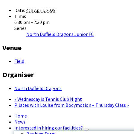
Date:
4th April, 2029
Time:
6:30 pm - 7:30 pm
Series:
North Duffield Dragons Junior FC
Venue
Field
Organiser
North Duffield Dragons
«
Wednesday is Tennis Club Night
Pilates with Louise from Bodymotion – Thursday Class
»
Home
News
Interested in hiring our facilities?
Booking Form