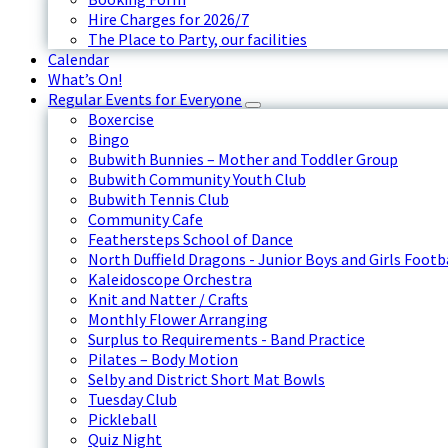
Hire Charges for 2026/7
The Place to Party, our facilities
Calendar
What’s On!
Regular Events for Everyone
Boxercise
Bingo
Bubwith Bunnies – Mother and Toddler Group
Bubwith Community Youth Club
Bubwith Tennis Club
Community Cafe
Feathersteps School of Dance
North Duffield Dragons - Junior Boys and Girls Footb
Kaleidoscope Orchestra
Knit and Natter / Crafts
Monthly Flower Arranging
Surplus to Requirements - Band Practice
Pilates – Body Motion
Selby and District Short Mat Bowls
Tuesday Club
Pickleball
Quiz Night