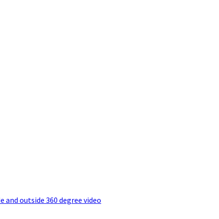
e and outside 360 degree video