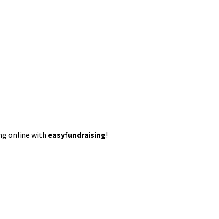
ing online with
easyfundraising
!