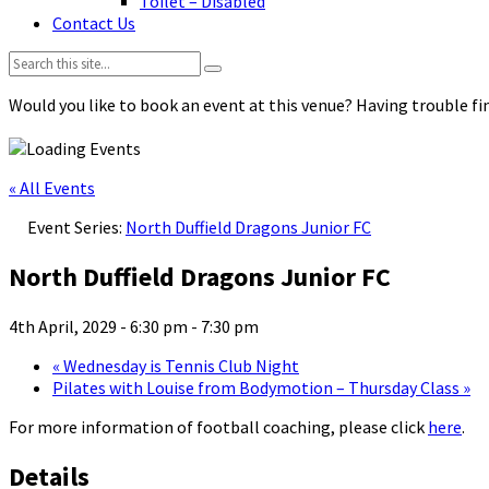
Toilet – Disabled
Contact Us
Search:
Would you like to book an event at this venue? Having trouble fin
« All Events
Event Series:
North Duffield Dragons Junior FC
North Duffield Dragons Junior FC
4th April, 2029 - 6:30 pm
-
7:30 pm
«
Wednesday is Tennis Club Night
Pilates with Louise from Bodymotion – Thursday Class
»
For more information of football coaching, please click
here
.
Details