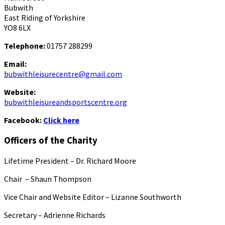
Bubwith
East Riding of Yorkshire
YO8 6LX
Telephone:
01757 288299
Email:
bubwithleisurecentre@gmail.com
Website:
bubwithleisureandsportscentre.org
Facebook:
Click here
Officers of the Charity
Lifetime President – Dr. Richard Moore
Chair – Shaun Thompson
Vice Chair and Website Editor – Lizanne Southworth
Secretary – Adrienne Richards