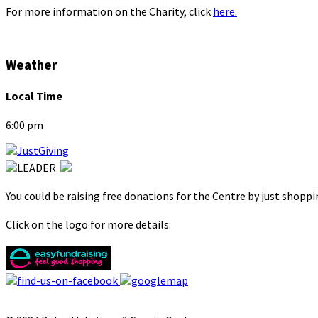
For more information on the Charity, click
here.
Weather
Local Time
6:00 pm
You could be raising free donations for the Centre by just shopp
Click on the logo for more details: