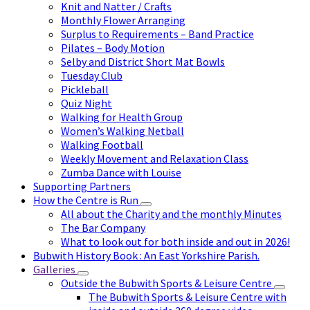
Knit and Natter / Crafts
Monthly Flower Arranging
Surplus to Requirements – Band Practice
Pilates – Body Motion
Selby and District Short Mat Bowls
Tuesday Club
Pickleball
Quiz Night
Walking for Health Group
Women’s Walking Netball
Walking Football
Weekly Movement and Relaxation Class
Zumba Dance with Louise
Supporting Partners
How the Centre is Run
All about the Charity and the monthly Minutes
The Bar Company
What to look out for both inside and out in 2026!
Bubwith History Book : An East Yorkshire Parish.
Galleries
Outside the Bubwith Sports & Leisure Centre
The Bubwith Sports & Leisure Centre with