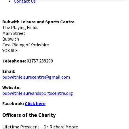
Contact Us
Bubwith Leisure and Sports Centre
The Playing Fields
Main Street
Bubwith
East Riding of Yorkshire
YO8 6LX
Telephone:
01757 288299
Email:
bubwithleisurecentre@gmail.com
Website:
bubwithleisureandsportscentre.org
Facebook:
Click here
Officers of the Charity
Lifetime President – Dr. Richard Moore