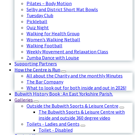
Pilates – Body Motion
Selby and District Short Mat Bowls
Tuesday Club
Pickleball
Quiz Night
Walking for Health Group
Women’s Walking Netball
Walking Football
Weekly Movement and Relaxation Class
Zumba Dance with Louise
Supporting Partners
How the Centre is Run
All about the Charity and the monthly Minutes
The Bar Company
What to look out for both inside and out in 2026!
Bubwith History Book : An East Yorkshire Parish.
Galleries
Outside the Bubwith Sports & Leisure Centre
The Bubwith Sports & Leisure Centre with
inside and outside 360 degree video
Toilets - Ladies and Gents
Toilet - Disabled