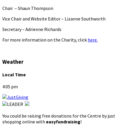
Chair – Shaun Thompson
Vice Chair and Website Editor – Lizanne Southworth
Secretary – Adrienne Richards
For more information on the Charity, click
here.
Weather
Local Time
4:05 pm
You could be raising free donations for the Centre by just
shopping online with
easyfundraising
!