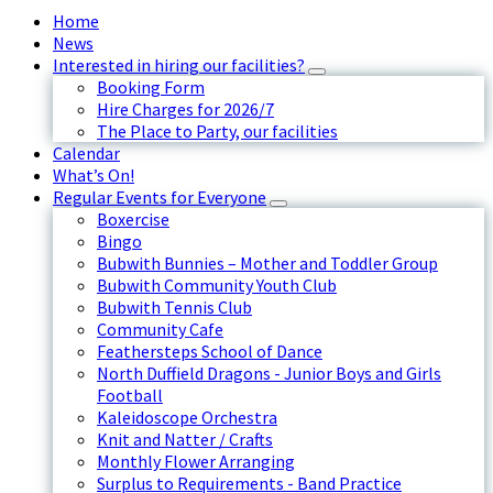
Home
News
Interested in hiring our facilities?
Booking Form
Hire Charges for 2026/7
The Place to Party, our facilities
Calendar
What’s On!
Regular Events for Everyone
Boxercise
Bingo
Bubwith Bunnies – Mother and Toddler Group
Bubwith Community Youth Club
Bubwith Tennis Club
Community Cafe
Feathersteps School of Dance
North Duffield Dragons - Junior Boys and Girls
Football
Kaleidoscope Orchestra
Knit and Natter / Crafts
Monthly Flower Arranging
Surplus to Requirements - Band Practice