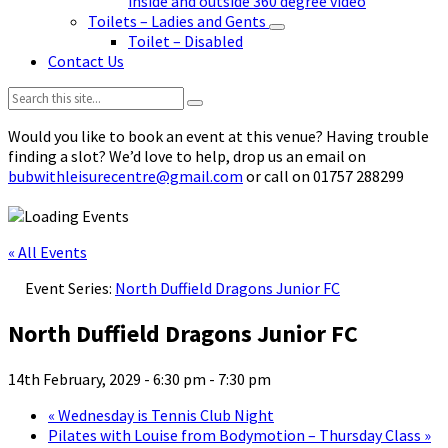
inside and outside 360 degree video
Toilets – Ladies and Gents
Toilet – Disabled
Contact Us
Search:
Would you like to book an event at this venue? Having trouble
finding a slot? We’d love to help, drop us an email on
bubwithleisurecentre@gmail.com
or call on 01757 288299
« All Events
Event Series:
North Duffield Dragons Junior FC
North Duffield Dragons Junior FC
14th February, 2029 - 6:30 pm
-
7:30 pm
«
Wednesday is Tennis Club Night
Pilates with Louise from Bodymotion – Thursday Class
»