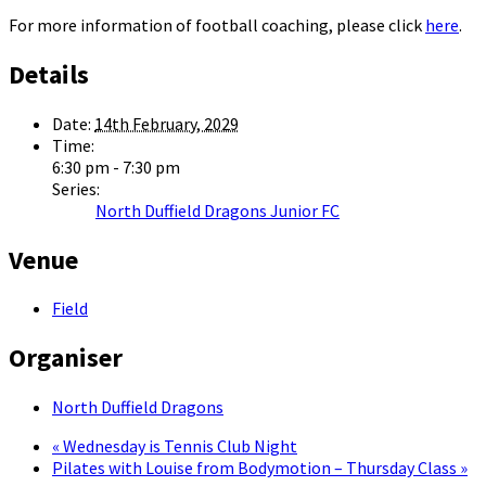
For more information of football coaching, please click
here
.
Details
Date:
14th February, 2029
Time:
6:30 pm - 7:30 pm
Series:
North Duffield Dragons Junior FC
Venue
Field
Organiser
North Duffield Dragons
«
Wednesday is Tennis Club Night
Pilates with Louise from Bodymotion – Thursday Class
»