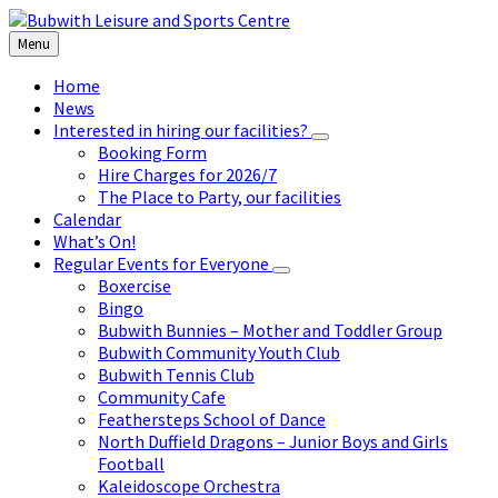
Skip
Skip
Skip
to
to
to
Menu
content
left
footer
sidebar
Home
News
Interested in hiring our facilities?
Booking Form
Hire Charges for 2026/7
The Place to Party, our facilities
Calendar
What’s On!
Regular Events for Everyone
Boxercise
Bingo
Bubwith Bunnies – Mother and Toddler Group
Bubwith Community Youth Club
Bubwith Tennis Club
Community Cafe
Feathersteps School of Dance
North Duffield Dragons – Junior Boys and Girls
Football
Kaleidoscope Orchestra