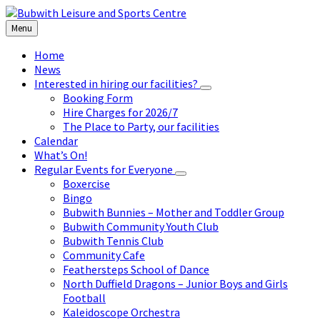
Skip
Skip
Skip
to
to
to
Menu
content
left
footer
sidebar
Home
News
Interested in hiring our facilities?
Booking Form
Hire Charges for 2026/7
The Place to Party, our facilities
Calendar
What’s On!
Regular Events for Everyone
Boxercise
Bingo
Bubwith Bunnies – Mother and Toddler Group
Bubwith Community Youth Club
Bubwith Tennis Club
Community Cafe
Feathersteps School of Dance
North Duffield Dragons – Junior Boys and Girls
Football
Kaleidoscope Orchestra