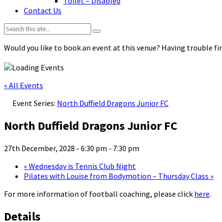
Toilet – Disabled
Contact Us
Search:
Would you like to book an event at this venue? Having trouble fin
« All Events
Event Series:
North Duffield Dragons Junior FC
North Duffield Dragons Junior FC
27th December, 2028 - 6:30 pm
-
7:30 pm
«
Wednesday is Tennis Club Night
Pilates with Louise from Bodymotion – Thursday Class
»
For more information of football coaching, please click
here
.
Details