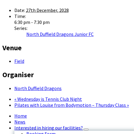
Date:
27th December, 2028
Time:
6:30 pm - 7:30 pm
Series:
North Duffield Dragons Junior FC
Venue
Field
Organiser
North Duffield Dragons
«
Wednesday is Tennis Club Night
Pilates with Louise from Bodymotion – Thursday Class
»
Home
News
Interested in hiring our facilities?
Booking Form