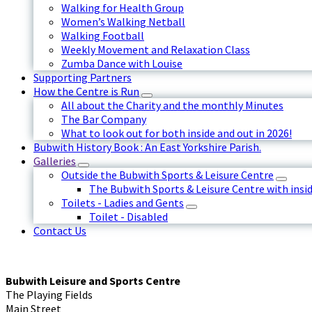
Walking for Health Group
Women’s Walking Netball
Walking Football
Weekly Movement and Relaxation Class
Zumba Dance with Louise
Supporting Partners
How the Centre is Run
All about the Charity and the monthly Minutes
The Bar Company
What to look out for both inside and out in 2026!
Bubwith History Book : An East Yorkshire Parish.
Galleries
Outside the Bubwith Sports & Leisure Centre
The Bubwith Sports & Leisure Centre with insid
Toilets - Ladies and Gents
Toilet - Disabled
Contact Us
Bubwith Leisure and Sports Centre
The Playing Fields
Main Street