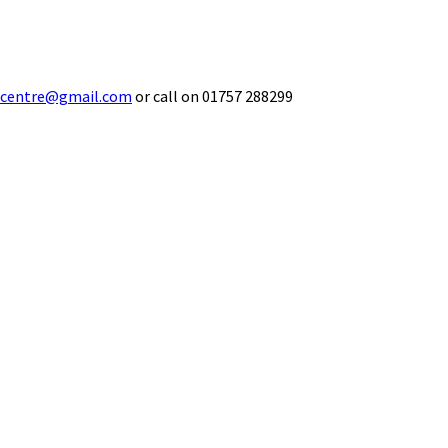
ecentre@gmail.com
or call on 01757 288299