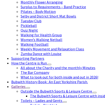
Monthly Flower Arranging
Surplus to Requirements – Band Practice
Pilates – Body Motion
Selby and District Short Mat Bowls
Tuesday Club
Pickleball
Quiz Night
Walking for Health Group
Women’s Walking Netball
Walking Football
Weekly Movement and Relaxation Class
Zumba Dance with Louise
Supporting Partners
How the Centre is Run
All about the Charity and the monthly Minutes
The Bar Company
What to look out for both inside and out in 2026!
Bubwith History Book : An East Yorkshire Parish.
Galleries
Outside the Bubwith Sports & Leisure Centre
The Bubwith Sports & Leisure Centre with insid
Toilets – Ladies and Gents