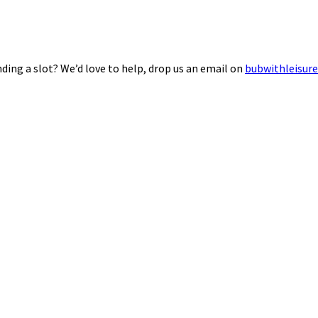
ding a slot? We’d love to help, drop us an email on
bubwithleisur