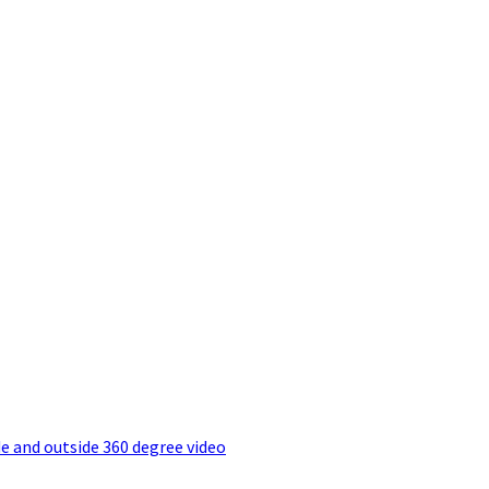
e and outside 360 degree video