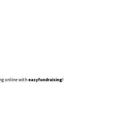
ing online with
easyfundraising
!