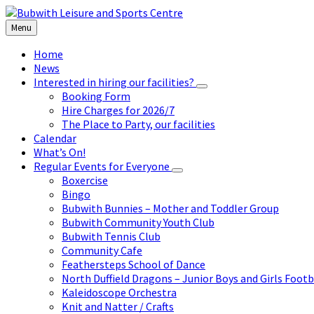
Skip
Skip
Skip
to
to
to
Menu
content
left
footer
sidebar
Home
News
Interested in hiring our facilities?
Booking Form
Hire Charges for 2026/7
The Place to Party, our facilities
Calendar
What’s On!
Regular Events for Everyone
Boxercise
Bingo
Bubwith Bunnies – Mother and Toddler Group
Bubwith Community Youth Club
Bubwith Tennis Club
Community Cafe
Feathersteps School of Dance
North Duffield Dragons – Junior Boys and Girls Footb
Kaleidoscope Orchestra
Knit and Natter / Crafts