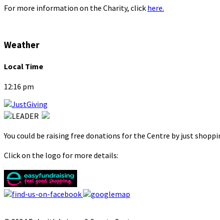
For more information on the Charity, click
here.
Weather
Local Time
12:16 pm
You could be raising free donations for the Centre by just shopp
Click on the logo for more details: