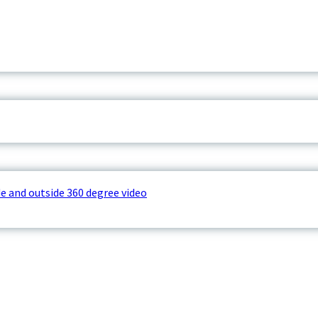
e and outside 360 degree video