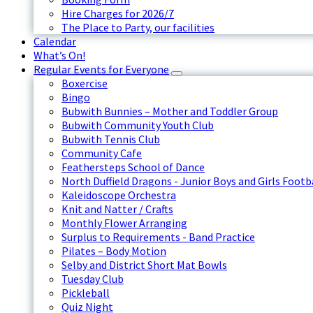
Hire Charges for 2026/7
The Place to Party, our facilities
Calendar
What’s On!
Regular Events for Everyone
Boxercise
Bingo
Bubwith Bunnies – Mother and Toddler Group
Bubwith Community Youth Club
Bubwith Tennis Club
Community Cafe
Feathersteps School of Dance
North Duffield Dragons - Junior Boys and Girls Footb
Kaleidoscope Orchestra
Knit and Natter / Crafts
Monthly Flower Arranging
Surplus to Requirements - Band Practice
Pilates – Body Motion
Selby and District Short Mat Bowls
Tuesday Club
Pickleball
Quiz Night