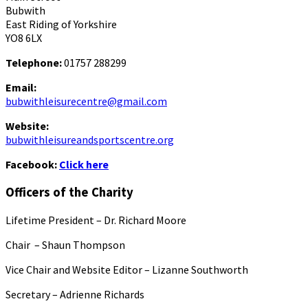
Bubwith
East Riding of Yorkshire
YO8 6LX
Telephone:
01757 288299
Email:
bubwithleisurecentre@gmail.com
Website:
bubwithleisureandsportscentre.org
Facebook:
Click here
Officers of the Charity
Lifetime President – Dr. Richard Moore
Chair – Shaun Thompson
Vice Chair and Website Editor – Lizanne Southworth
Secretary – Adrienne Richards