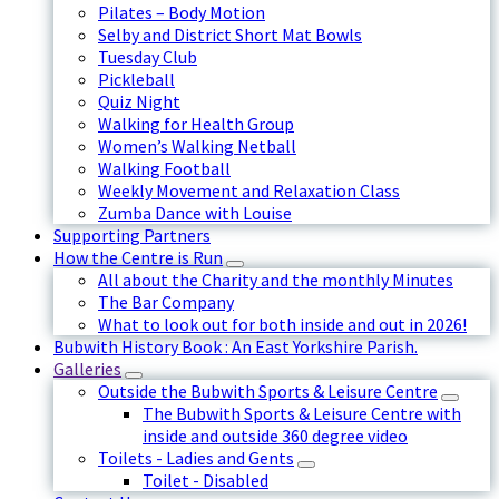
Pilates – Body Motion
Selby and District Short Mat Bowls
Tuesday Club
Pickleball
Quiz Night
Walking for Health Group
Women’s Walking Netball
Walking Football
Weekly Movement and Relaxation Class
Zumba Dance with Louise
Supporting Partners
How the Centre is Run
All about the Charity and the monthly Minutes
The Bar Company
What to look out for both inside and out in 2026!
Bubwith History Book : An East Yorkshire Parish.
Galleries
Outside the Bubwith Sports & Leisure Centre
The Bubwith Sports & Leisure Centre with
inside and outside 360 degree video
Toilets - Ladies and Gents
Toilet - Disabled