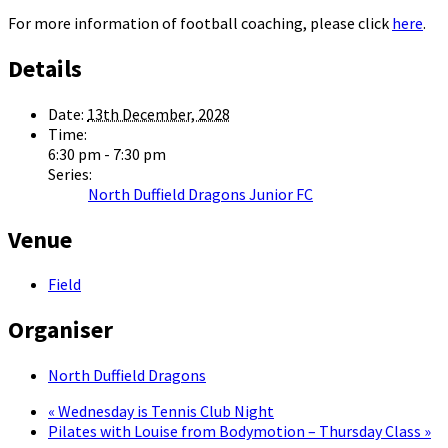
For more information of football coaching, please click
here
.
Details
Date:
13th December, 2028
Time:
6:30 pm - 7:30 pm
Series:
North Duffield Dragons Junior FC
Venue
Field
Organiser
North Duffield Dragons
«
Wednesday is Tennis Club Night
Pilates with Louise from Bodymotion – Thursday Class
»