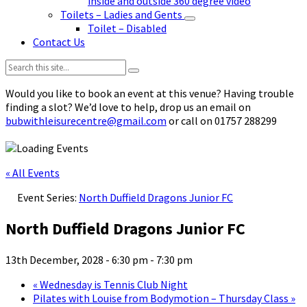
inside and outside 360 degree video
Toilets – Ladies and Gents
Toilet – Disabled
Contact Us
Search:
Would you like to book an event at this venue? Having trouble
finding a slot? We’d love to help, drop us an email on
bubwithleisurecentre@gmail.com
or call on 01757 288299
« All Events
Event Series:
North Duffield Dragons Junior FC
North Duffield Dragons Junior FC
13th December, 2028 - 6:30 pm
-
7:30 pm
«
Wednesday is Tennis Club Night
Pilates with Louise from Bodymotion – Thursday Class
»