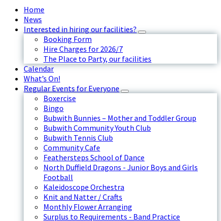
Home
News
Interested in hiring our facilities?
Booking Form
Hire Charges for 2026/7
The Place to Party, our facilities
Calendar
What’s On!
Regular Events for Everyone
Boxercise
Bingo
Bubwith Bunnies – Mother and Toddler Group
Bubwith Community Youth Club
Bubwith Tennis Club
Community Cafe
Feathersteps School of Dance
North Duffield Dragons - Junior Boys and Girls
Football
Kaleidoscope Orchestra
Knit and Natter / Crafts
Monthly Flower Arranging
Surplus to Requirements - Band Practice