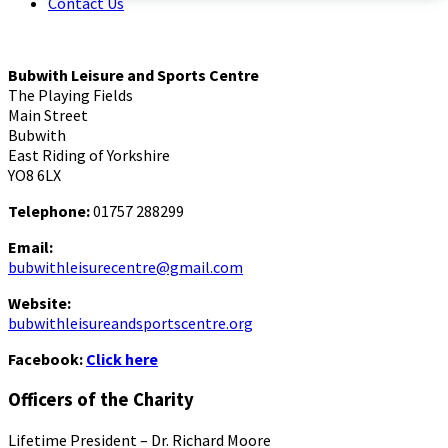
Contact Us
Bubwith Leisure and Sports Centre
The Playing Fields
Main Street
Bubwith
East Riding of Yorkshire
YO8 6LX
Telephone:
01757 288299
Email:
bubwithleisurecentre@gmail.com
Website:
bubwithleisureandsportscentre.org
Facebook:
Click here
Officers of the Charity
Lifetime President – Dr. Richard Moore