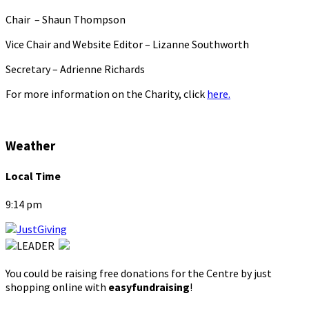
Chair – Shaun Thompson
Vice Chair and Website Editor – Lizanne Southworth
Secretary – Adrienne Richards
For more information on the Charity, click
here.
Weather
Local Time
9:14 pm
You could be raising free donations for the Centre by just
shopping online with
easyfundraising
!