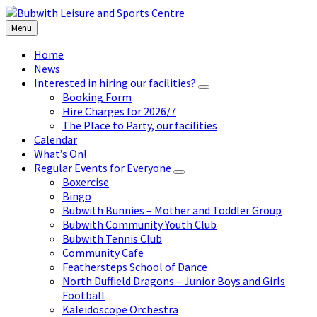
Skip
Skip
Skip
to
to
to
Menu
content
left
footer
sidebar
Home
News
Interested in hiring our facilities?
Booking Form
Hire Charges for 2026/7
The Place to Party, our facilities
Calendar
What’s On!
Regular Events for Everyone
Boxercise
Bingo
Bubwith Bunnies – Mother and Toddler Group
Bubwith Community Youth Club
Bubwith Tennis Club
Community Cafe
Feathersteps School of Dance
North Duffield Dragons – Junior Boys and Girls
Football
Kaleidoscope Orchestra