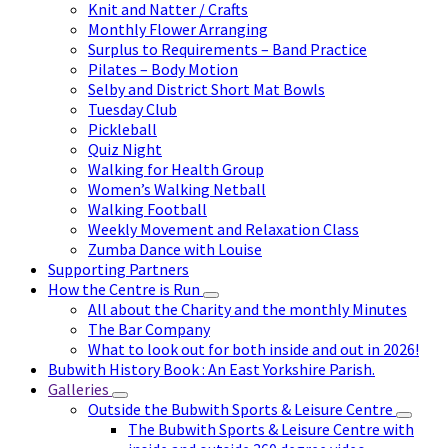
Knit and Natter / Crafts
Monthly Flower Arranging
Surplus to Requirements – Band Practice
Pilates – Body Motion
Selby and District Short Mat Bowls
Tuesday Club
Pickleball
Quiz Night
Walking for Health Group
Women’s Walking Netball
Walking Football
Weekly Movement and Relaxation Class
Zumba Dance with Louise
Supporting Partners
How the Centre is Run
All about the Charity and the monthly Minutes
The Bar Company
What to look out for both inside and out in 2026!
Bubwith History Book : An East Yorkshire Parish.
Galleries
Outside the Bubwith Sports & Leisure Centre
The Bubwith Sports & Leisure Centre with