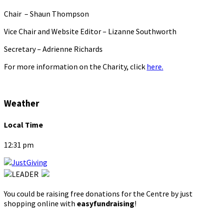
Chair – Shaun Thompson
Vice Chair and Website Editor – Lizanne Southworth
Secretary – Adrienne Richards
For more information on the Charity, click
here.
Weather
Local Time
12:31 pm
You could be raising free donations for the Centre by just
shopping online with
easyfundraising
!