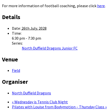
For more information of football coaching, please click
here
.
Details
Date:
26th July, 2028
Time:
6:30 pm - 7:30 pm
Series:
North Duffield Dragons Junior FC
Venue
Field
Organiser
North Duffield Dragons
«
Wednesday is Tennis Club Night
Pilates with Louise from Bodymotion – Thursday Class
»