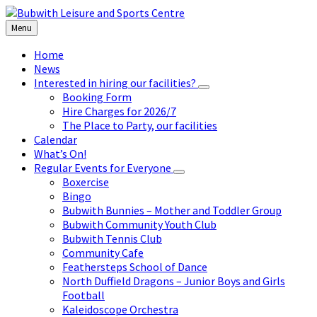
Skip
Skip
Skip
to
to
to
Menu
content
left
footer
sidebar
Home
News
Interested in hiring our facilities?
Booking Form
Hire Charges for 2026/7
The Place to Party, our facilities
Calendar
What’s On!
Regular Events for Everyone
Boxercise
Bingo
Bubwith Bunnies – Mother and Toddler Group
Bubwith Community Youth Club
Bubwith Tennis Club
Community Cafe
Feathersteps School of Dance
North Duffield Dragons – Junior Boys and Girls
Football
Kaleidoscope Orchestra