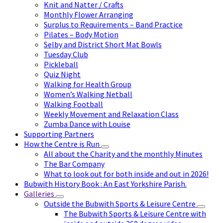
Knit and Natter / Crafts
Monthly Flower Arranging
Surplus to Requirements – Band Practice
Pilates – Body Motion
Selby and District Short Mat Bowls
Tuesday Club
Pickleball
Quiz Night
Walking for Health Group
Women’s Walking Netball
Walking Football
Weekly Movement and Relaxation Class
Zumba Dance with Louise
Supporting Partners
How the Centre is Run
All about the Charity and the monthly Minutes
The Bar Company
What to look out for both inside and out in 2026!
Bubwith History Book : An East Yorkshire Parish.
Galleries
Outside the Bubwith Sports & Leisure Centre
The Bubwith Sports & Leisure Centre with