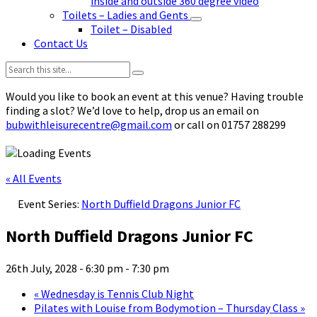
inside and outside 360 degree video
Toilets – Ladies and Gents
Toilet – Disabled
Contact Us
Search:
Would you like to book an event at this venue? Having trouble
finding a slot? We’d love to help, drop us an email on
bubwithleisurecentre@gmail.com
or call on 01757 288299
« All Events
Event Series:
North Duffield Dragons Junior FC
North Duffield Dragons Junior FC
26th July, 2028 - 6:30 pm
-
7:30 pm
«
Wednesday is Tennis Club Night
Pilates with Louise from Bodymotion – Thursday Class
»