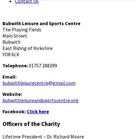
Contact Us
Bubwith Leisure and Sports Centre
The Playing Fields
Main Street
Bubwith
East Riding of Yorkshire
YO8 6LX
Telephone:
01757 288299
Email:
bubwithleisurecentre@gmail.com
Website:
bubwithleisureandsportscentre.org
Facebook:
Click here
Officers of the Charity
Lifetime President – Dr. Richard Moore