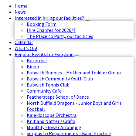
Home
News
Interested in hiring our facilities?
Booking Form
Hire Charges for 2026/7
The Place to Party, our facilities
Calendar
What’s On!
Regular Events for Everyone
Boxercise
Bingo
Bubwith Bunnies – Mother and Toddler Group
Bubwith Community Youth Club
Bubwith Tennis Club
Community Cafe
Feathersteps School of Dance
North Duffield Dragons - Junior Boys and Girls
Football
Kaleidoscope Orchestra
Knit and Natter / Crafts
Monthly Flower Arranging
Surplus to Requirements - Band Practice