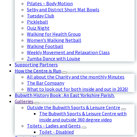
Pilates – Body Motion
Selby and District Short Mat Bowls
Tuesday Club
Pickleball
Quiz Night
Walking for Health Group
Women’s Walking Netball
Walking Football
Weekly Movement and Relaxation Class
Zumba Dance with Louise
Supporting Partners
How the Centre is Run
All about the Charity and the monthly Minutes
The Bar Company
What to look out for both inside and out in 2026!
Bubwith History Book : An East Yorkshire Parish.
Galleries
Outside the Bubwith Sports & Leisure Centre
The Bubwith Sports & Leisure Centre with
inside and outside 360 degree video
Toilets - Ladies and Gents
Toilet - Disabled