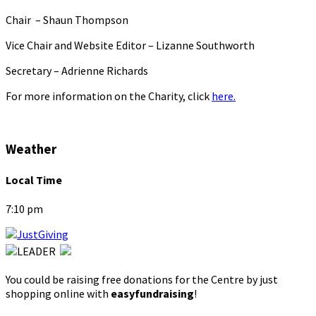
Chair – Shaun Thompson
Vice Chair and Website Editor – Lizanne Southworth
Secretary – Adrienne Richards
For more information on the Charity, click
here.
Weather
Local Time
7:10 pm
You could be raising free donations for the Centre by just
shopping online with
easyfundraising
!