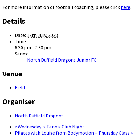
For more information of football coaching, please click
here
.
Details
Date:
12th July, 2028
Time:
6:30 pm - 7:30 pm
Series:
North Duffield Dragons Junior FC
Venue
Field
Organiser
North Duffield Dragons
«
Wednesday is Tennis Club Night
Pilates with Louise from Bodymotion – Thursday Class
»