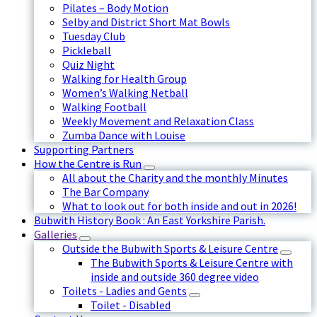
Pilates – Body Motion
Selby and District Short Mat Bowls
Tuesday Club
Pickleball
Quiz Night
Walking for Health Group
Women’s Walking Netball
Walking Football
Weekly Movement and Relaxation Class
Zumba Dance with Louise
Supporting Partners
How the Centre is Run
All about the Charity and the monthly Minutes
The Bar Company
What to look out for both inside and out in 2026!
Bubwith History Book : An East Yorkshire Parish.
Galleries
Outside the Bubwith Sports & Leisure Centre
The Bubwith Sports & Leisure Centre with
inside and outside 360 degree video
Toilets - Ladies and Gents
Toilet - Disabled