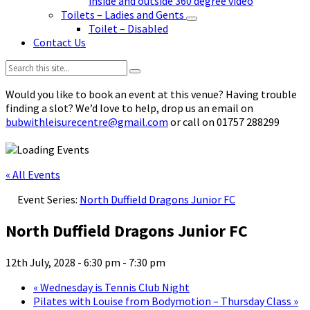
inside and outside 360 degree video
Toilets – Ladies and Gents
Toilet – Disabled
Contact Us
Search:
Would you like to book an event at this venue? Having trouble
finding a slot? We’d love to help, drop us an email on
bubwithleisurecentre@gmail.com
or call on 01757 288299
« All Events
Event Series:
North Duffield Dragons Junior FC
North Duffield Dragons Junior FC
12th July, 2028 - 6:30 pm
-
7:30 pm
«
Wednesday is Tennis Club Night
Pilates with Louise from Bodymotion – Thursday Class
»