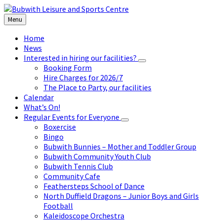
Skip
Skip
Skip
to
to
to
Menu
content
left
footer
sidebar
Home
News
Interested in hiring our facilities?
Booking Form
Hire Charges for 2026/7
The Place to Party, our facilities
Calendar
What’s On!
Regular Events for Everyone
Boxercise
Bingo
Bubwith Bunnies – Mother and Toddler Group
Bubwith Community Youth Club
Bubwith Tennis Club
Community Cafe
Feathersteps School of Dance
North Duffield Dragons – Junior Boys and Girls
Football
Kaleidoscope Orchestra