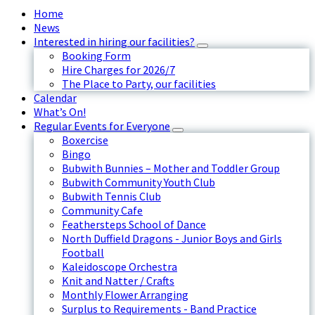
Home
News
Interested in hiring our facilities?
Booking Form
Hire Charges for 2026/7
The Place to Party, our facilities
Calendar
What’s On!
Regular Events for Everyone
Boxercise
Bingo
Bubwith Bunnies – Mother and Toddler Group
Bubwith Community Youth Club
Bubwith Tennis Club
Community Cafe
Feathersteps School of Dance
North Duffield Dragons - Junior Boys and Girls
Football
Kaleidoscope Orchestra
Knit and Natter / Crafts
Monthly Flower Arranging
Surplus to Requirements - Band Practice