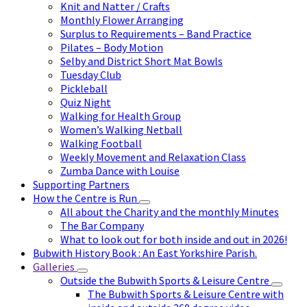
Knit and Natter / Crafts
Monthly Flower Arranging
Surplus to Requirements – Band Practice
Pilates – Body Motion
Selby and District Short Mat Bowls
Tuesday Club
Pickleball
Quiz Night
Walking for Health Group
Women’s Walking Netball
Walking Football
Weekly Movement and Relaxation Class
Zumba Dance with Louise
Supporting Partners
How the Centre is Run
All about the Charity and the monthly Minutes
The Bar Company
What to look out for both inside and out in 2026!
Bubwith History Book : An East Yorkshire Parish.
Galleries
Outside the Bubwith Sports & Leisure Centre
The Bubwith Sports & Leisure Centre with