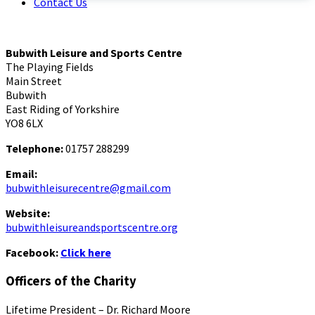
Contact Us
Bubwith Leisure and Sports Centre
The Playing Fields
Main Street
Bubwith
East Riding of Yorkshire
YO8 6LX
Telephone:
01757 288299
Email:
bubwithleisurecentre@gmail.com
Website:
bubwithleisureandsportscentre.org
Facebook:
Click here
Officers of the Charity
Lifetime President – Dr. Richard Moore