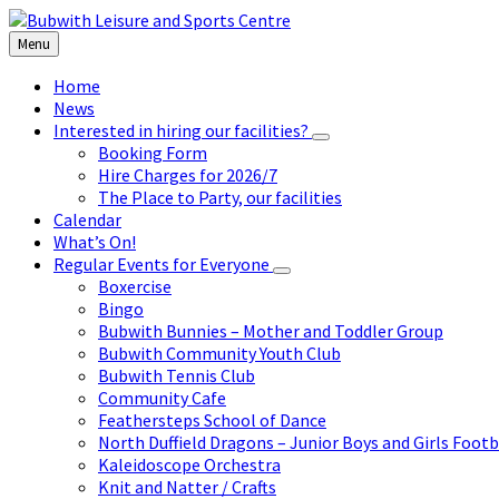
Skip
Skip
Skip
to
to
to
Menu
content
left
footer
sidebar
Home
News
Interested in hiring our facilities?
Booking Form
Hire Charges for 2026/7
The Place to Party, our facilities
Calendar
What’s On!
Regular Events for Everyone
Boxercise
Bingo
Bubwith Bunnies – Mother and Toddler Group
Bubwith Community Youth Club
Bubwith Tennis Club
Community Cafe
Feathersteps School of Dance
North Duffield Dragons – Junior Boys and Girls Footb
Kaleidoscope Orchestra
Knit and Natter / Crafts