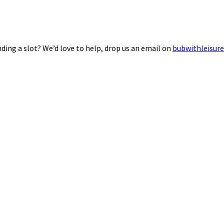
ding a slot? We’d love to help, drop us an email on
bubwithleisur