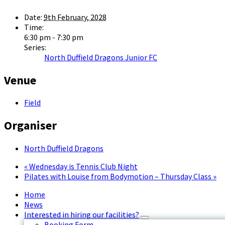
Date:
9th February, 2028
Time:
6:30 pm - 7:30 pm
Series:
North Duffield Dragons Junior FC
Venue
Field
Organiser
North Duffield Dragons
«
Wednesday is Tennis Club Night
Pilates with Louise from Bodymotion – Thursday Class
»
Home
News
Interested in hiring our facilities?
Booking Form