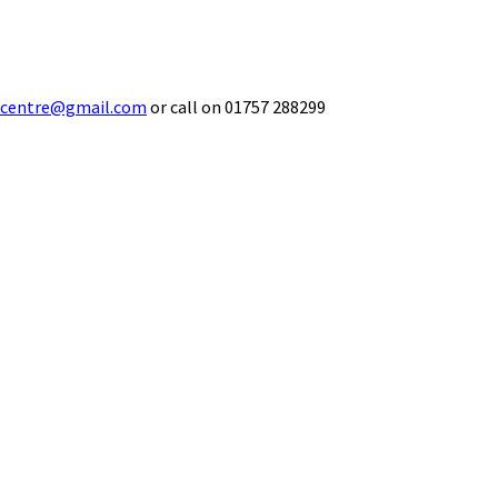
ecentre@gmail.com
or call on 01757 288299