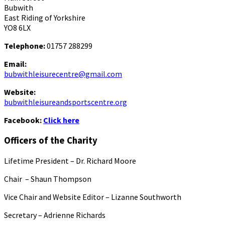
Bubwith
East Riding of Yorkshire
YO8 6LX
Telephone:
01757 288299
Email:
bubwithleisurecentre@gmail.com
Website:
bubwithleisureandsportscentre.org
Facebook:
Click here
Officers of the Charity
Lifetime President – Dr. Richard Moore
Chair – Shaun Thompson
Vice Chair and Website Editor – Lizanne Southworth
Secretary – Adrienne Richards