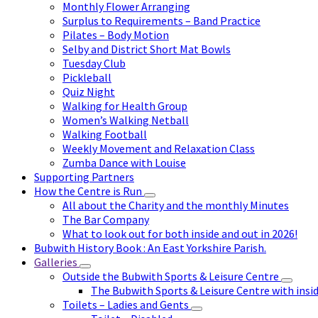
Monthly Flower Arranging
Surplus to Requirements – Band Practice
Pilates – Body Motion
Selby and District Short Mat Bowls
Tuesday Club
Pickleball
Quiz Night
Walking for Health Group
Women’s Walking Netball
Walking Football
Weekly Movement and Relaxation Class
Zumba Dance with Louise
Supporting Partners
How the Centre is Run
All about the Charity and the monthly Minutes
The Bar Company
What to look out for both inside and out in 2026!
Bubwith History Book : An East Yorkshire Parish.
Galleries
Outside the Bubwith Sports & Leisure Centre
The Bubwith Sports & Leisure Centre with insid
Toilets – Ladies and Gents