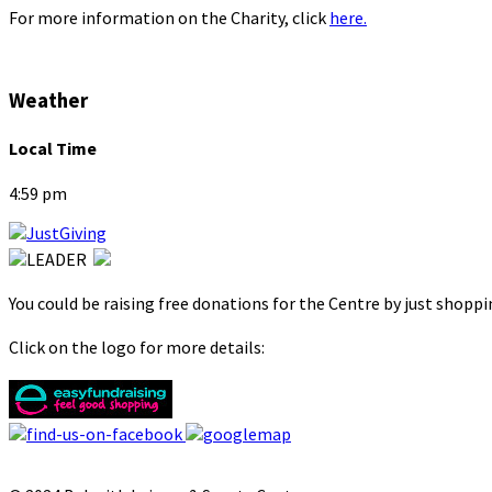
For more information on the Charity, click
here.
Weather
Local Time
4:59 pm
You could be raising free donations for the Centre by just shopp
Click on the logo for more details: