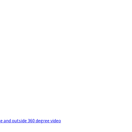
e and outside 360 degree video