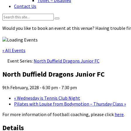
Toilet – Disabled
Contact Us
Search:
Would you like to book an event at this venue? Having trouble fin
« All Events
Event Series:
North Duffield Dragons Junior FC
North Duffield Dragons Junior FC
9th February, 2028 - 6:30 pm
-
7:30 pm
«
Wednesday is Tennis Club Night
Pilates with Louise from Bodymotion – Thursday Class
»
For more information of football coaching, please click
here
.
Details