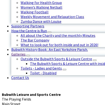
Walking for Health Group
Women’s Walking Netball
Walking Football
Weekly Movement and Relaxation Class
Zumba Dance with Louise
Supporting Partners
How the Centre is Run
All about the Charity and the monthly Minutes
The Bar Company
What to look out for both inside and out in 2026!
Bubwith History Book : An East Yorkshire Parish.
Galleries
Outside the Bubwith Sports & Leisure Centre
The Bubwith Sports & Leisure Centre with insid
Toilets - Ladies and Gents
Toilet - Disabled
Contact Us
Bubwith Leisure and Sports Centre
The Playing Fields
Main Street