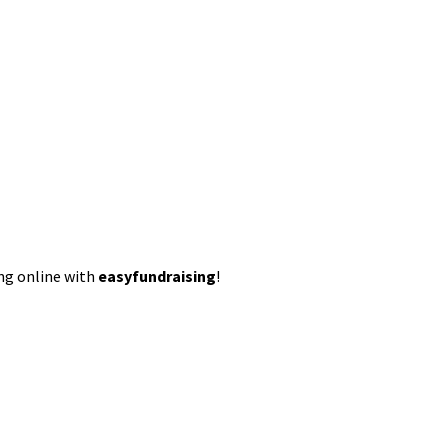
ing online with
easyfundraising
!