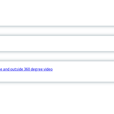
e and outside 360 degree video