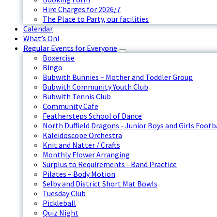
Hire Charges for 2026/7
The Place to Party, our facilities
Calendar
What’s On!
Regular Events for Everyone
Boxercise
Bingo
Bubwith Bunnies – Mother and Toddler Group
Bubwith Community Youth Club
Bubwith Tennis Club
Community Cafe
Feathersteps School of Dance
North Duffield Dragons - Junior Boys and Girls Footb
Kaleidoscope Orchestra
Knit and Natter / Crafts
Monthly Flower Arranging
Surplus to Requirements - Band Practice
Pilates – Body Motion
Selby and District Short Mat Bowls
Tuesday Club
Pickleball
Quiz Night