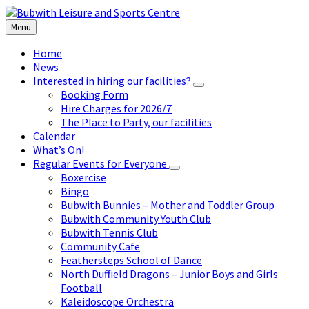
Skip
Skip
Skip
to
to
to
Menu
content
left
footer
sidebar
Home
News
Interested in hiring our facilities?
Booking Form
Hire Charges for 2026/7
The Place to Party, our facilities
Calendar
What’s On!
Regular Events for Everyone
Boxercise
Bingo
Bubwith Bunnies – Mother and Toddler Group
Bubwith Community Youth Club
Bubwith Tennis Club
Community Cafe
Feathersteps School of Dance
North Duffield Dragons – Junior Boys and Girls
Football
Kaleidoscope Orchestra