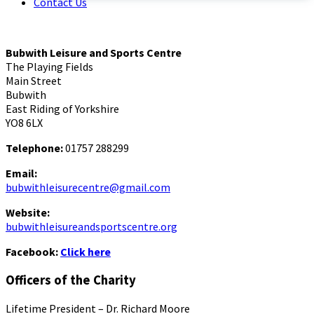
Contact Us
Bubwith Leisure and Sports Centre
The Playing Fields
Main Street
Bubwith
East Riding of Yorkshire
YO8 6LX
Telephone:
01757 288299
Email:
bubwithleisurecentre@gmail.com
Website:
bubwithleisureandsportscentre.org
Facebook:
Click here
Officers of the Charity
Lifetime President – Dr. Richard Moore