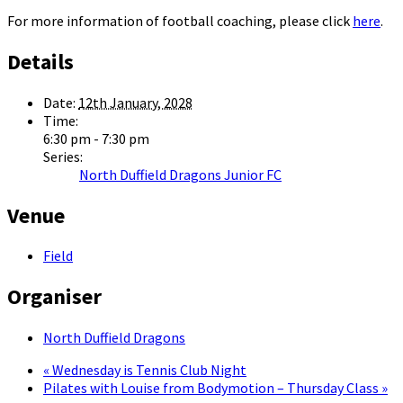
For more information of football coaching, please click
here
.
Details
Date:
12th January, 2028
Time:
6:30 pm - 7:30 pm
Series:
North Duffield Dragons Junior FC
Venue
Field
Organiser
North Duffield Dragons
«
Wednesday is Tennis Club Night
Pilates with Louise from Bodymotion – Thursday Class
»