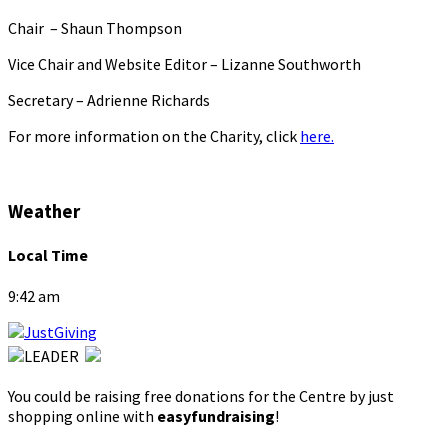
Chair – Shaun Thompson
Vice Chair and Website Editor – Lizanne Southworth
Secretary – Adrienne Richards
For more information on the Charity, click
here.
Weather
Local Time
9:42 am
You could be raising free donations for the Centre by just
shopping online with
easyfundraising
!