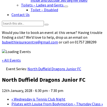
inside and outside 360 degree video
Toilets – Ladies and Gents
Toilet – Disabled
Contact Us
Search:
Would you like to book an event at this venue? Having trouble
finding a slot? We’d love to help, drop us an email on
bubwithleisurecentre@gmail.com
or call on 01757 288299
« All Events
Event Series:
North Duffield Dragons Junior FC
North Duffield Dragons Junior FC
12th January, 2028 - 6:30 pm
-
7:30 pm
«
Wednesday is Tennis Club Night
Pilates with Louise from Bodymotion – Thursday Class
»