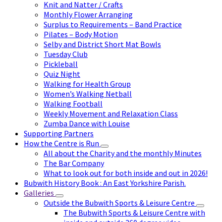
Knit and Natter / Crafts
Monthly Flower Arranging
Surplus to Requirements – Band Practice
Pilates – Body Motion
Selby and District Short Mat Bowls
Tuesday Club
Pickleball
Quiz Night
Walking for Health Group
Women’s Walking Netball
Walking Football
Weekly Movement and Relaxation Class
Zumba Dance with Louise
Supporting Partners
How the Centre is Run
All about the Charity and the monthly Minutes
The Bar Company
What to look out for both inside and out in 2026!
Bubwith History Book : An East Yorkshire Parish.
Galleries
Outside the Bubwith Sports & Leisure Centre
The Bubwith Sports & Leisure Centre with