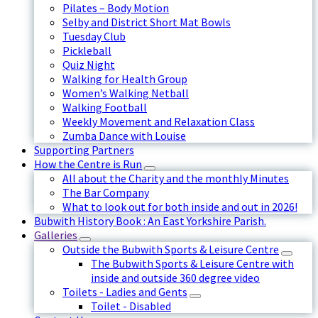
Pilates – Body Motion
Selby and District Short Mat Bowls
Tuesday Club
Pickleball
Quiz Night
Walking for Health Group
Women’s Walking Netball
Walking Football
Weekly Movement and Relaxation Class
Zumba Dance with Louise
Supporting Partners
How the Centre is Run
All about the Charity and the monthly Minutes
The Bar Company
What to look out for both inside and out in 2026!
Bubwith History Book : An East Yorkshire Parish.
Galleries
Outside the Bubwith Sports & Leisure Centre
The Bubwith Sports & Leisure Centre with
inside and outside 360 degree video
Toilets - Ladies and Gents
Toilet - Disabled