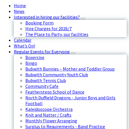
Home
News
Interested in hiring our facilities?
Booking Form
Hire Charges for 2026/7
The Place to Party, our facilities
Calendar
What’s On!
Regular Events for Everyone
Boxercise
Bingo
Bubwith Bunnies – Mother and Toddler Group
Bubwith Community Youth Club
Bubwith Tennis Club
Community Cafe
Feathersteps School of Dance
North Duffield Dragons - Junior Boys and Girls
Football
Kaleidoscope Orchestra
Knit and Natter / Crafts
Monthly Flower Arranging
Surplus to Requirements - Band Practice