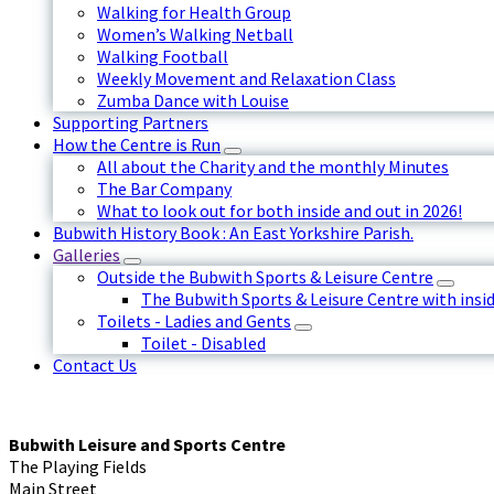
Walking for Health Group
Women’s Walking Netball
Walking Football
Weekly Movement and Relaxation Class
Zumba Dance with Louise
Supporting Partners
How the Centre is Run
All about the Charity and the monthly Minutes
The Bar Company
What to look out for both inside and out in 2026!
Bubwith History Book : An East Yorkshire Parish.
Galleries
Outside the Bubwith Sports & Leisure Centre
The Bubwith Sports & Leisure Centre with insid
Toilets - Ladies and Gents
Toilet - Disabled
Contact Us
Bubwith Leisure and Sports Centre
The Playing Fields
Main Street