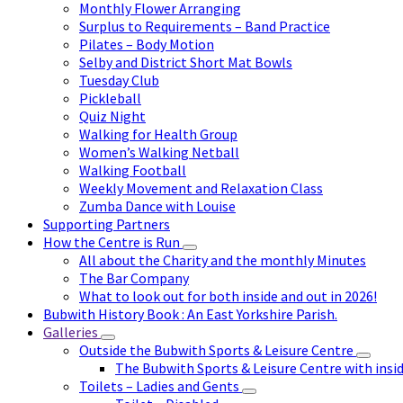
Monthly Flower Arranging
Surplus to Requirements – Band Practice
Pilates – Body Motion
Selby and District Short Mat Bowls
Tuesday Club
Pickleball
Quiz Night
Walking for Health Group
Women’s Walking Netball
Walking Football
Weekly Movement and Relaxation Class
Zumba Dance with Louise
Supporting Partners
How the Centre is Run
All about the Charity and the monthly Minutes
The Bar Company
What to look out for both inside and out in 2026!
Bubwith History Book : An East Yorkshire Parish.
Galleries
Outside the Bubwith Sports & Leisure Centre
The Bubwith Sports & Leisure Centre with insid
Toilets – Ladies and Gents