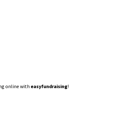
ing online with
easyfundraising
!