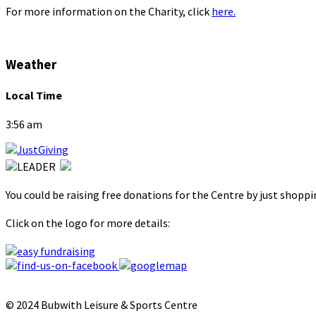
For more information on the Charity, click
here.
Weather
Local Time
3:56 am
You could be raising free donations for the Centre by just shopp
Click on the logo for more details:
© 2024 Bubwith Leisure & Sports Centre