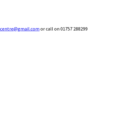
ecentre@gmail.com
or call on 01757 288299