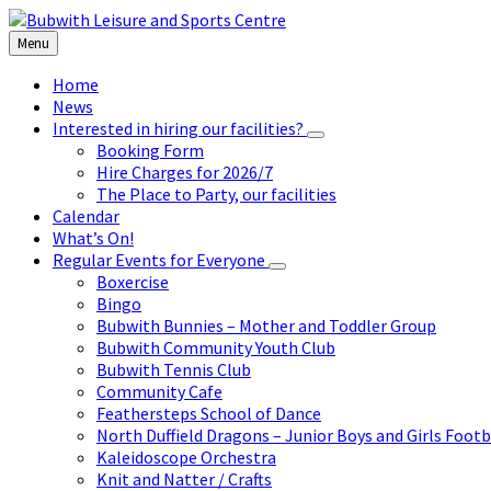
Skip
Skip
Skip
to
to
to
Menu
content
left
footer
sidebar
Home
News
Interested in hiring our facilities?
Booking Form
Hire Charges for 2026/7
The Place to Party, our facilities
Calendar
What’s On!
Regular Events for Everyone
Boxercise
Bingo
Bubwith Bunnies – Mother and Toddler Group
Bubwith Community Youth Club
Bubwith Tennis Club
Community Cafe
Feathersteps School of Dance
North Duffield Dragons – Junior Boys and Girls Footb
Kaleidoscope Orchestra
Knit and Natter / Crafts