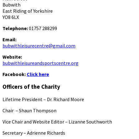
Bubwith
East Riding of Yorkshire
YO8 6LX
Telephone:
01757 288299
Email:
bubwithleisurecentre@gmail.com
Website:
bubwithleisureandsportscentre.org
Facebook:
Click here
Officers of the Charity
Lifetime President – Dr. Richard Moore
Chair – Shaun Thompson
Vice Chair and Website Editor – Lizanne Southworth
Secretary – Adrienne Richards