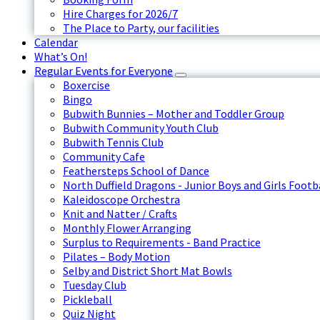
Hire Charges for 2026/7
The Place to Party, our facilities
Calendar
What’s On!
Regular Events for Everyone
Boxercise
Bingo
Bubwith Bunnies – Mother and Toddler Group
Bubwith Community Youth Club
Bubwith Tennis Club
Community Cafe
Feathersteps School of Dance
North Duffield Dragons - Junior Boys and Girls Footb
Kaleidoscope Orchestra
Knit and Natter / Crafts
Monthly Flower Arranging
Surplus to Requirements - Band Practice
Pilates – Body Motion
Selby and District Short Mat Bowls
Tuesday Club
Pickleball
Quiz Night