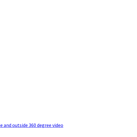
e and outside 360 degree video