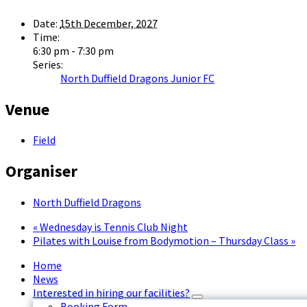
Date:
15th December, 2027
Time:
6:30 pm - 7:30 pm
Series:
North Duffield Dragons Junior FC
Venue
Field
Organiser
North Duffield Dragons
«
Wednesday is Tennis Club Night
Pilates with Louise from Bodymotion – Thursday Class
»
Home
News
Interested in hiring our facilities?
Booking Form