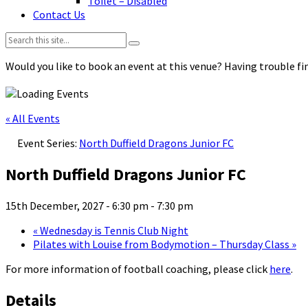
Toilet – Disabled
Contact Us
Search:
Would you like to book an event at this venue? Having trouble fin
« All Events
Event Series:
North Duffield Dragons Junior FC
North Duffield Dragons Junior FC
15th December, 2027 - 6:30 pm
-
7:30 pm
«
Wednesday is Tennis Club Night
Pilates with Louise from Bodymotion – Thursday Class
»
For more information of football coaching, please click
here
.
Details