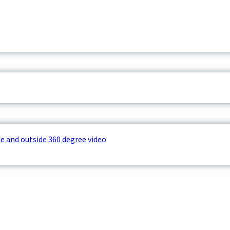
e and outside 360 degree video