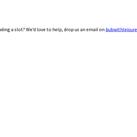
ding a slot? We’d love to help, drop us an email on
bubwithleisur