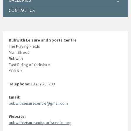
GALLERIES
CONTACT US
Bubwith Leisure and Sports Centre
The Playing Fields
Main Street
Bubwith
East Riding of Yorkshire
YO8 6LX
Telephone:
01757 288299
Email:
bubwithleisurecentre@gmail.com
Website:
bubwithleisureandsportscentre.org