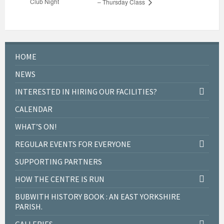
Club Night
– Thursday Class
HOME
NEWS
INTERESTED IN HIRING OUR FACILITIES?
CALENDAR
WHAT’S ON!
REGULAR EVENTS FOR EVERYONE
SUPPORTING PARTNERS
HOW THE CENTRE IS RUN
BUBWITH HISTORY BOOK : AN EAST YORKSHIRE
PARISH.