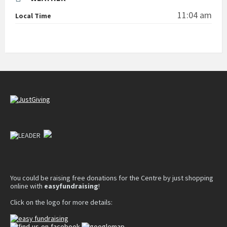
11:04 am
Local Time
You could be raising free donations for the Centre by just shopping
online with
easyfundraising
!
Click on the logo for more details: