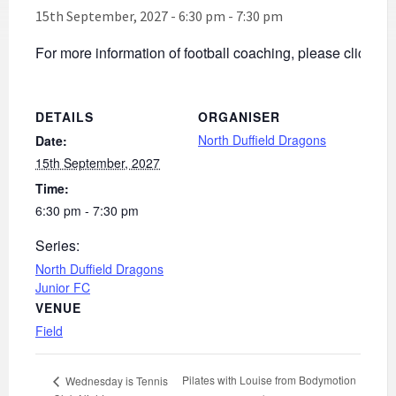
15th September, 2027 - 6:30 pm
-
7:30 pm
For more information of football coaching, please click
he
DETAILS
ORGANISER
North Duffield Dragons
Date:
15th September, 2027
Time:
6:30 pm - 7:30 pm
Series:
North Duffield Dragons
Junior FC
VENUE
Field
Pilates with Louise from Bodymotion
Wednesday is Tennis