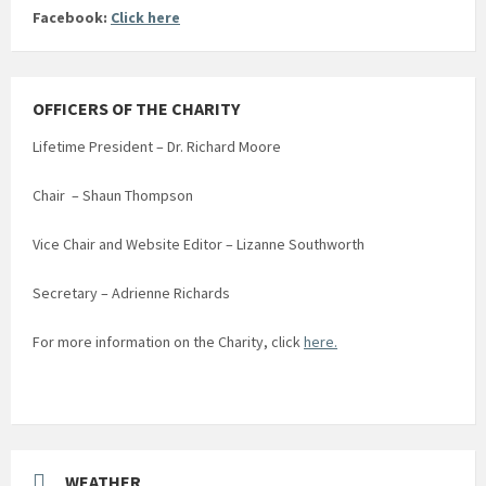
Facebook:
Click here
OFFICERS OF THE CHARITY
Lifetime President – Dr. Richard Moore
Chair – Shaun Thompson
Vice Chair and Website Editor – Lizanne Southworth
Secretary – Adrienne Richards
For more information on the Charity, click
here.
WEATHER