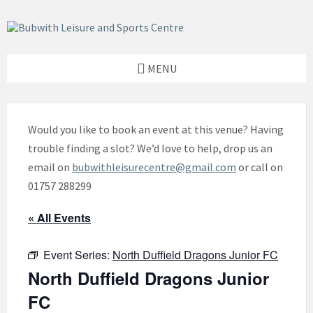
Skip
Skip
Skip
to
to
to
content
left
footer
sidebar
MENU
Would you like to book an event at this venue? Having
trouble finding a slot? We’d love to help, drop us an
email on
bubwithleisurecentre@gmail.com
or call on
01757 288299
« All Events
Event Series:
North Duffield Dragons Junior FC
North Duffield Dragons Junior
FC