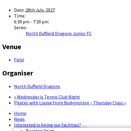
Date:
28th July, 2027
Time:
6:30 pm - 7:30 pm
Series:
North Duffield Dragons Junior FC
Venue
Field
Organiser
North Duffield Dragons
«
Wednesday is Tennis Club Night
Pilates with Louise from Bodymotion – Thursday Class
»
Home
News
Interested in hiring our facilities?
Booking Form