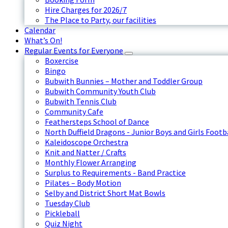
Hire Charges for 2026/7
The Place to Party, our facilities
Calendar
What’s On!
Regular Events for Everyone
Boxercise
Bingo
Bubwith Bunnies – Mother and Toddler Group
Bubwith Community Youth Club
Bubwith Tennis Club
Community Cafe
Feathersteps School of Dance
North Duffield Dragons - Junior Boys and Girls Footb
Kaleidoscope Orchestra
Knit and Natter / Crafts
Monthly Flower Arranging
Surplus to Requirements - Band Practice
Pilates – Body Motion
Selby and District Short Mat Bowls
Tuesday Club
Pickleball
Quiz Night