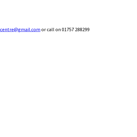
ecentre@gmail.com
or call on 01757 288299