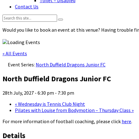
Toilet – Disabled
Contact Us
Search:
Would you like to book an event at this venue? Having trouble fin
« All Events
Event Series:
North Duffield Dragons Junior FC
North Duffield Dragons Junior FC
28th July, 2027 - 6:30 pm
-
7:30 pm
«
Wednesday is Tennis Club Night
Pilates with Louise from Bodymotion – Thursday Class
»
For more information of football coaching, please click
here
.
Details