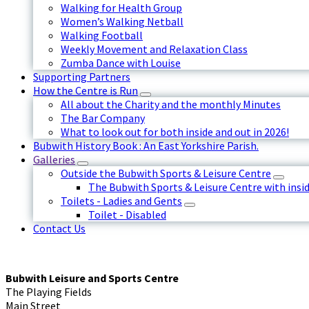
Walking for Health Group
Women’s Walking Netball
Walking Football
Weekly Movement and Relaxation Class
Zumba Dance with Louise
Supporting Partners
How the Centre is Run
All about the Charity and the monthly Minutes
The Bar Company
What to look out for both inside and out in 2026!
Bubwith History Book : An East Yorkshire Parish.
Galleries
Outside the Bubwith Sports & Leisure Centre
The Bubwith Sports & Leisure Centre with insid
Toilets - Ladies and Gents
Toilet - Disabled
Contact Us
Bubwith Leisure and Sports Centre
The Playing Fields
Main Street