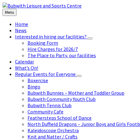
Skip
Skip
Skip
to
to
to
Menu
content
left
footer
sidebar
Home
News
Interested in hiring our facilities?
Booking Form
Hire Charges for 2026/7
The Place to Party, our facilities
Calendar
What’s On!
Regular Events for Everyone
Boxercise
Bingo
Bubwith Bunnies – Mother and Toddler Group
Bubwith Community Youth Club
Bubwith Tennis Club
Community Cafe
Feathersteps School of Dance
North Duffield Dragons – Junior Boys and Girls Footb
Kaleidoscope Orchestra
Knit and Natter / Crafts