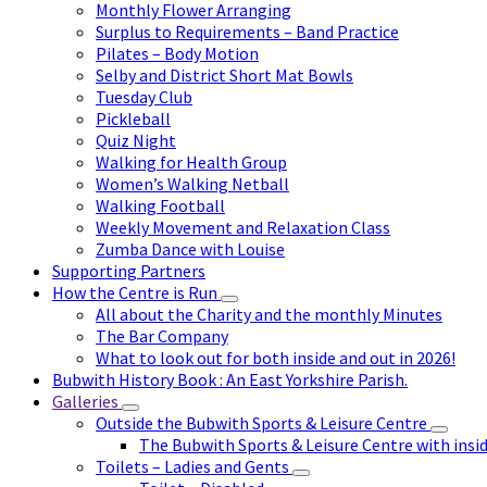
Monthly Flower Arranging
Surplus to Requirements – Band Practice
Pilates – Body Motion
Selby and District Short Mat Bowls
Tuesday Club
Pickleball
Quiz Night
Walking for Health Group
Women’s Walking Netball
Walking Football
Weekly Movement and Relaxation Class
Zumba Dance with Louise
Supporting Partners
How the Centre is Run
All about the Charity and the monthly Minutes
The Bar Company
What to look out for both inside and out in 2026!
Bubwith History Book : An East Yorkshire Parish.
Galleries
Outside the Bubwith Sports & Leisure Centre
The Bubwith Sports & Leisure Centre with insid
Toilets – Ladies and Gents