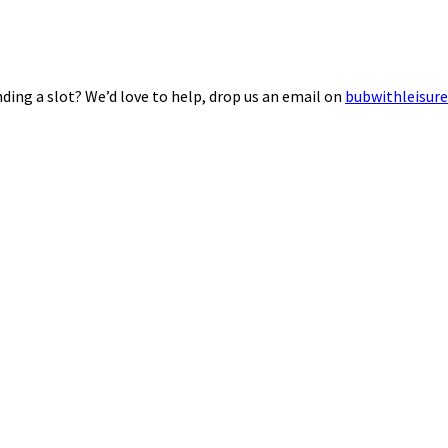
ding a slot? We’d love to help, drop us an email on
bubwithleisur