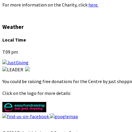
For more information on the Charity, click
here.
Weather
Local Time
7:09 pm
You could be raising free donations for the Centre by just shopp
Click on the logo for more details: