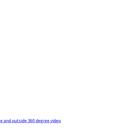
e and outside 360 degree video