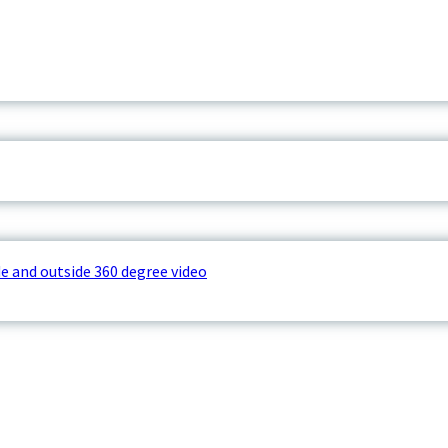
e and outside 360 degree video