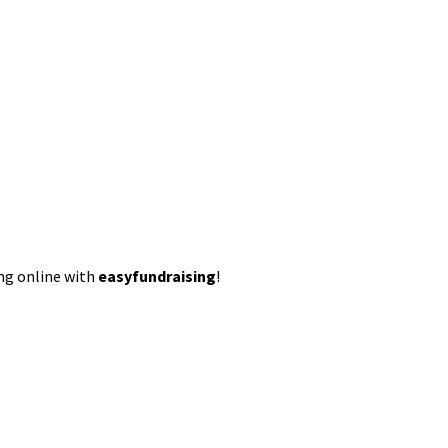
ing online with
easyfundraising
!