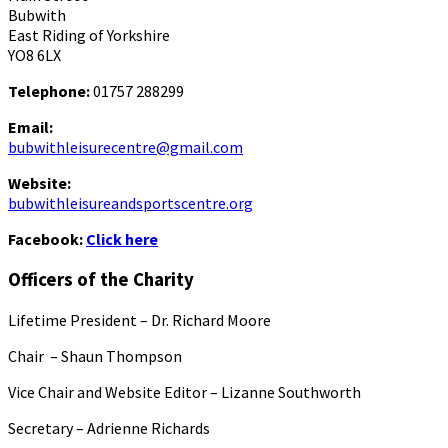
Bubwith
East Riding of Yorkshire
YO8 6LX
Telephone:
01757 288299
Email:
bubwithleisurecentre@gmail.com
Website:
bubwithleisureandsportscentre.org
Facebook:
Click here
Officers of the Charity
Lifetime President – Dr. Richard Moore
Chair – Shaun Thompson
Vice Chair and Website Editor – Lizanne Southworth
Secretary – Adrienne Richards