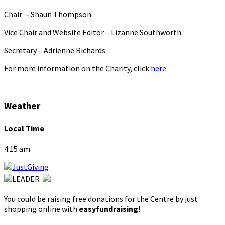
Chair – Shaun Thompson
Vice Chair and Website Editor – Lizanne Southworth
Secretary – Adrienne Richards
For more information on the Charity, click
here.
Weather
Local Time
4:15 am
You could be raising free donations for the Centre by just
shopping online with
easyfundraising
!