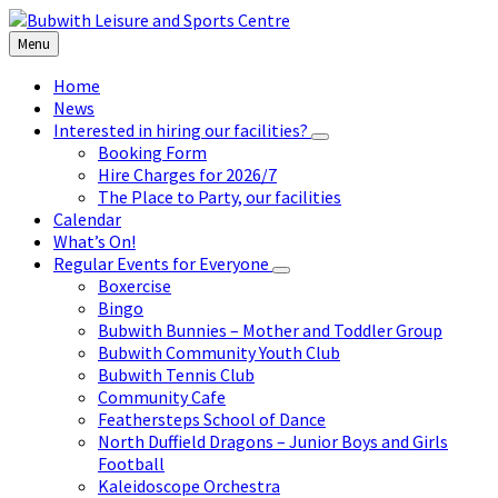
Skip
Skip
Skip
to
to
to
Menu
content
left
footer
sidebar
Home
News
Interested in hiring our facilities?
Booking Form
Hire Charges for 2026/7
The Place to Party, our facilities
Calendar
What’s On!
Regular Events for Everyone
Boxercise
Bingo
Bubwith Bunnies – Mother and Toddler Group
Bubwith Community Youth Club
Bubwith Tennis Club
Community Cafe
Feathersteps School of Dance
North Duffield Dragons – Junior Boys and Girls
Football
Kaleidoscope Orchestra