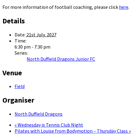
For more information of football coaching, please click
here
.
Details
Date:
21st July, 2027
Time:
6:30 pm - 7:30 pm
Series:
North Duffield Dragons Junior FC
Venue
Field
Organiser
North Duffield Dragons
«
Wednesday is Tennis Club Night
Pilates with Louise from Bodymotion – Thursday Class
»