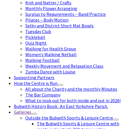
Knit and Natter / Crafts
Monthly Flower Arranging
Surplus to Requirements – Band Practice
Pilates – Body Motion
Selby and District Short Mat Bowls
Tuesday Club
Pickleball
Quiz Night
Walking for Health Group
Women’s Walking Netball
Walking Football
Weekly Movement and Relaxation Class
Zumba Dance with Louise
Supporting Partners
How the Centre is Run
All about the Charity and the monthly Minutes
The Bar Company
What to look out for both inside and out in 2026!
Bubwith History Book : An East Yorkshire Parish.
Galleries
Outside the Bubwith Sports & Leisure Centre
The Bubwith Sports & Leisure Centre with