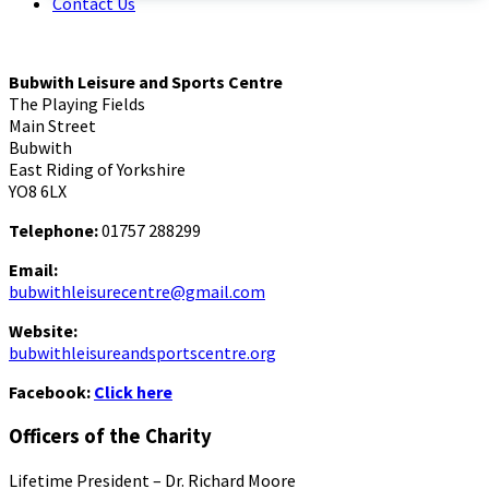
Contact Us
Bubwith Leisure and Sports Centre
The Playing Fields
Main Street
Bubwith
East Riding of Yorkshire
YO8 6LX
Telephone:
01757 288299
Email:
bubwithleisurecentre@gmail.com
Website:
bubwithleisureandsportscentre.org
Facebook:
Click here
Officers of the Charity
Lifetime President – Dr. Richard Moore