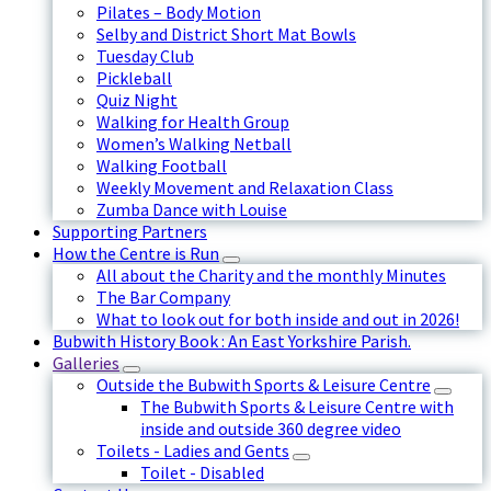
Pilates – Body Motion
Selby and District Short Mat Bowls
Tuesday Club
Pickleball
Quiz Night
Walking for Health Group
Women’s Walking Netball
Walking Football
Weekly Movement and Relaxation Class
Zumba Dance with Louise
Supporting Partners
How the Centre is Run
All about the Charity and the monthly Minutes
The Bar Company
What to look out for both inside and out in 2026!
Bubwith History Book : An East Yorkshire Parish.
Galleries
Outside the Bubwith Sports & Leisure Centre
The Bubwith Sports & Leisure Centre with
inside and outside 360 degree video
Toilets - Ladies and Gents
Toilet - Disabled