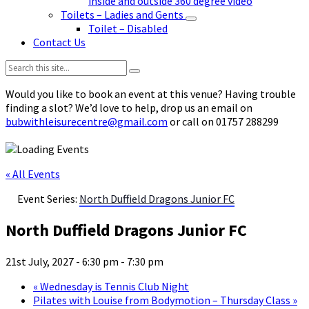
inside and outside 360 degree video
Toilets – Ladies and Gents
Toilet – Disabled
Contact Us
Search:
Would you like to book an event at this venue? Having trouble
finding a slot? We’d love to help, drop us an email on
bubwithleisurecentre@gmail.com
or call on 01757 288299
« All Events
Event Series:
North Duffield Dragons Junior FC
North Duffield Dragons Junior FC
21st July, 2027 - 6:30 pm
-
7:30 pm
«
Wednesday is Tennis Club Night
Pilates with Louise from Bodymotion – Thursday Class
»