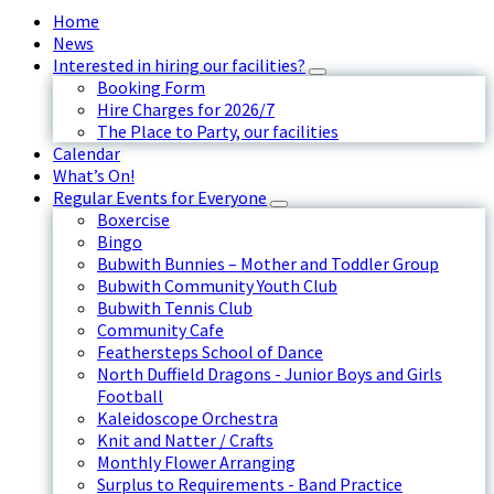
Home
News
Interested in hiring our facilities?
Booking Form
Hire Charges for 2026/7
The Place to Party, our facilities
Calendar
What’s On!
Regular Events for Everyone
Boxercise
Bingo
Bubwith Bunnies – Mother and Toddler Group
Bubwith Community Youth Club
Bubwith Tennis Club
Community Cafe
Feathersteps School of Dance
North Duffield Dragons - Junior Boys and Girls
Football
Kaleidoscope Orchestra
Knit and Natter / Crafts
Monthly Flower Arranging
Surplus to Requirements - Band Practice