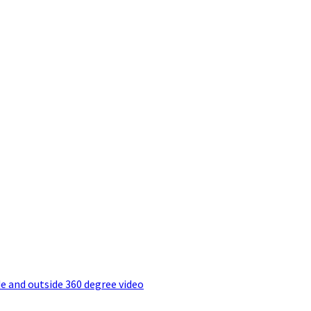
e and outside 360 degree video