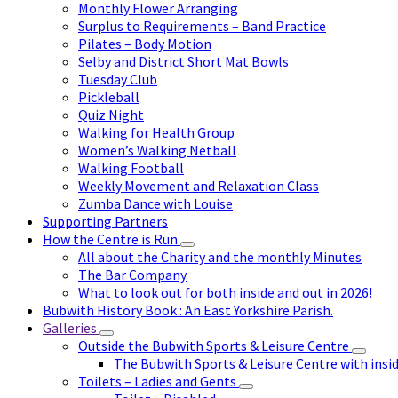
Monthly Flower Arranging
Surplus to Requirements – Band Practice
Pilates – Body Motion
Selby and District Short Mat Bowls
Tuesday Club
Pickleball
Quiz Night
Walking for Health Group
Women’s Walking Netball
Walking Football
Weekly Movement and Relaxation Class
Zumba Dance with Louise
Supporting Partners
How the Centre is Run
All about the Charity and the monthly Minutes
The Bar Company
What to look out for both inside and out in 2026!
Bubwith History Book : An East Yorkshire Parish.
Galleries
Outside the Bubwith Sports & Leisure Centre
The Bubwith Sports & Leisure Centre with insid
Toilets – Ladies and Gents