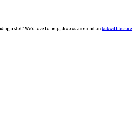
ding a slot? We’d love to help, drop us an email on
bubwithleisur