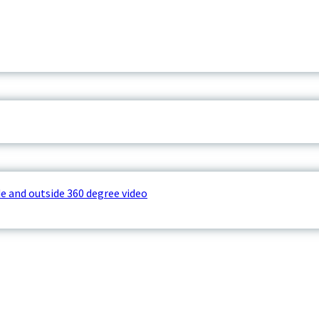
e and outside 360 degree video