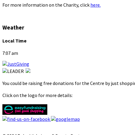
For more information on the Charity, click
here.
Weather
Local Time
7:07 am
You could be raising free donations for the Centre by just shopp
Click on the logo for more details: