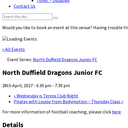
Toilet – Disabled
Contact Us
Search:
Would you like to book an event at this venue? Having trouble fin
« All Events
Event Series:
North Duffield Dragons Junior FC
North Duffield Dragons Junior FC
28th April, 2027 - 6:30 pm
-
7:30 pm
«
Wednesday is Tennis Club Night
Pilates with Louise from Bodymotion – Thursday Class
»
For more information of football coaching, please click
here
.
Details