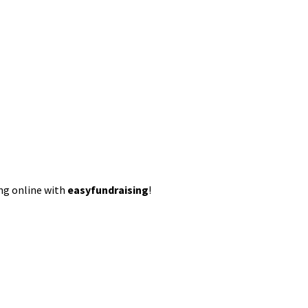
ing online with
easyfundraising
!