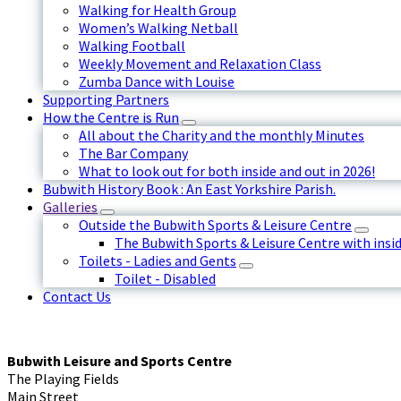
Walking for Health Group
Women’s Walking Netball
Walking Football
Weekly Movement and Relaxation Class
Zumba Dance with Louise
Supporting Partners
How the Centre is Run
All about the Charity and the monthly Minutes
The Bar Company
What to look out for both inside and out in 2026!
Bubwith History Book : An East Yorkshire Parish.
Galleries
Outside the Bubwith Sports & Leisure Centre
The Bubwith Sports & Leisure Centre with insid
Toilets - Ladies and Gents
Toilet - Disabled
Contact Us
Bubwith Leisure and Sports Centre
The Playing Fields
Main Street