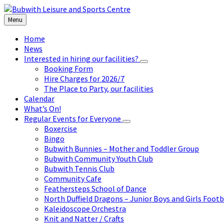
Skip
Skip
Skip
to
to
to
Menu
content
left
footer
sidebar
Home
News
Interested in hiring our facilities?
Booking Form
Hire Charges for 2026/7
The Place to Party, our facilities
Calendar
What’s On!
Regular Events for Everyone
Boxercise
Bingo
Bubwith Bunnies – Mother and Toddler Group
Bubwith Community Youth Club
Bubwith Tennis Club
Community Cafe
Feathersteps School of Dance
North Duffield Dragons – Junior Boys and Girls Footb
Kaleidoscope Orchestra
Knit and Natter / Crafts