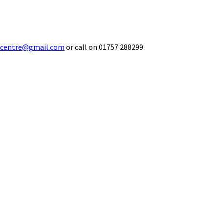
ecentre@gmail.com
or call on 01757 288299