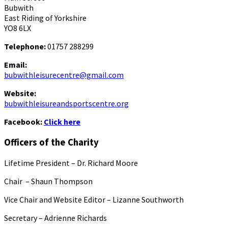
Bubwith
East Riding of Yorkshire
YO8 6LX
Telephone:
01757 288299
Email:
bubwithleisurecentre@gmail.com
Website:
bubwithleisureandsportscentre.org
Facebook:
Click here
Officers of the Charity
Lifetime President – Dr. Richard Moore
Chair – Shaun Thompson
Vice Chair and Website Editor – Lizanne Southworth
Secretary – Adrienne Richards