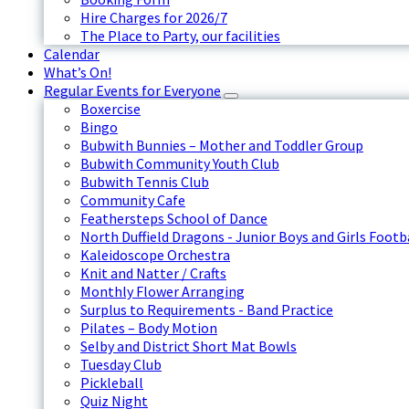
Hire Charges for 2026/7
The Place to Party, our facilities
Calendar
What’s On!
Regular Events for Everyone
Boxercise
Bingo
Bubwith Bunnies – Mother and Toddler Group
Bubwith Community Youth Club
Bubwith Tennis Club
Community Cafe
Feathersteps School of Dance
North Duffield Dragons - Junior Boys and Girls Footb
Kaleidoscope Orchestra
Knit and Natter / Crafts
Monthly Flower Arranging
Surplus to Requirements - Band Practice
Pilates – Body Motion
Selby and District Short Mat Bowls
Tuesday Club
Pickleball
Quiz Night