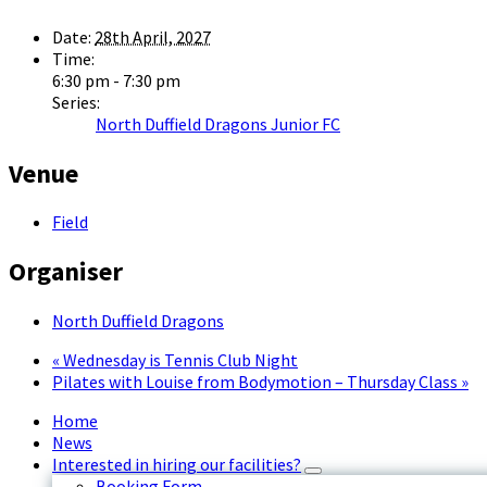
Date:
28th April, 2027
Time:
6:30 pm - 7:30 pm
Series:
North Duffield Dragons Junior FC
Venue
Field
Organiser
North Duffield Dragons
«
Wednesday is Tennis Club Night
Pilates with Louise from Bodymotion – Thursday Class
»
Home
News
Interested in hiring our facilities?
Booking Form