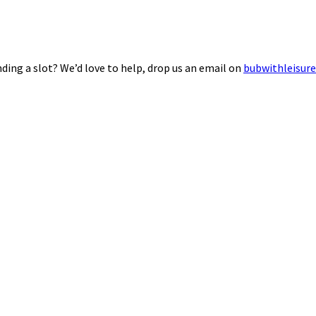
ding a slot? We’d love to help, drop us an email on
bubwithleisur