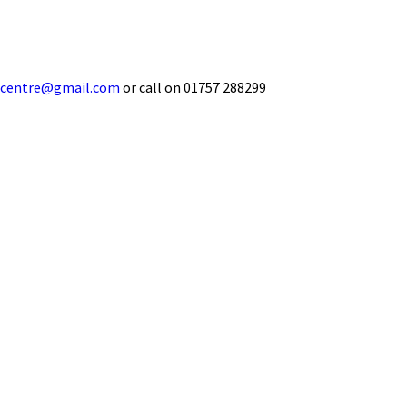
ecentre@gmail.com
or call on 01757 288299