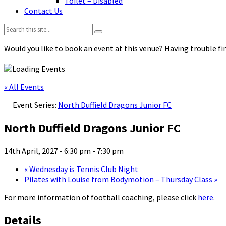
Toilet – Disabled
Contact Us
Search:
Would you like to book an event at this venue? Having trouble fin
« All Events
Event Series:
North Duffield Dragons Junior FC
North Duffield Dragons Junior FC
14th April, 2027 - 6:30 pm
-
7:30 pm
«
Wednesday is Tennis Club Night
Pilates with Louise from Bodymotion – Thursday Class
»
For more information of football coaching, please click
here
.
Details