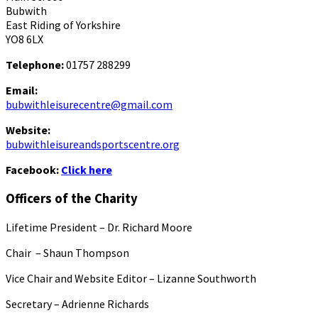
Bubwith
East Riding of Yorkshire
YO8 6LX
Telephone:
01757 288299
Email:
bubwithleisurecentre@gmail.com
Website:
bubwithleisureandsportscentre.org
Facebook:
Click here
Officers of the Charity
Lifetime President – Dr. Richard Moore
Chair – Shaun Thompson
Vice Chair and Website Editor – Lizanne Southworth
Secretary – Adrienne Richards