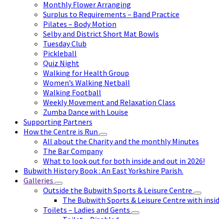
Monthly Flower Arranging
Surplus to Requirements – Band Practice
Pilates – Body Motion
Selby and District Short Mat Bowls
Tuesday Club
Pickleball
Quiz Night
Walking for Health Group
Women’s Walking Netball
Walking Football
Weekly Movement and Relaxation Class
Zumba Dance with Louise
Supporting Partners
How the Centre is Run
All about the Charity and the monthly Minutes
The Bar Company
What to look out for both inside and out in 2026!
Bubwith History Book : An East Yorkshire Parish.
Galleries
Outside the Bubwith Sports & Leisure Centre
The Bubwith Sports & Leisure Centre with insid
Toilets – Ladies and Gents