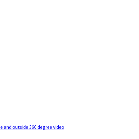
e and outside 360 degree video