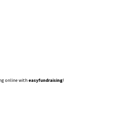
ing online with
easyfundraising
!