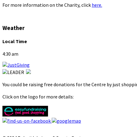
For more information on the Charity, click
here.
Weather
Local Time
4:30 am
You could be raising free donations for the Centre by just shopp
Click on the logo for more details: