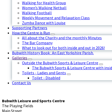
Walking for Health Group
Women’s Walking Netball
Walking Football
Weekly Movement and Relaxation Class
Zumba Dance with Louise
Supporting Partners
How the Centre is Run
All about the Charity and the monthly Minutes
The Bar Company
What to look out for both inside and out in 2026!
Bubwith History Book : An East Yorkshire Parish.
Galleries
Outside the Bubwith Sports & Leisure Centre
The Bubwith Sports & Leisure Centre with insid
Toilets - Ladies and Gents
Toilet - Disabled
Contact Us
Bubwith Leisure and Sports Centre
The Playing Fields
Main Street