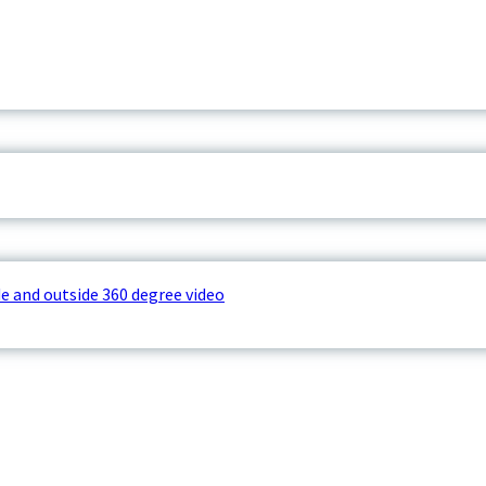
e and outside 360 degree video