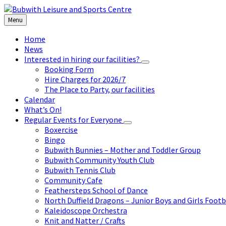
Skip
Skip
Skip
to
to
to
Menu
content
left
footer
sidebar
Home
News
Interested in hiring our facilities?
Booking Form
Hire Charges for 2026/7
The Place to Party, our facilities
Calendar
What’s On!
Regular Events for Everyone
Boxercise
Bingo
Bubwith Bunnies – Mother and Toddler Group
Bubwith Community Youth Club
Bubwith Tennis Club
Community Cafe
Feathersteps School of Dance
North Duffield Dragons – Junior Boys and Girls Footb
Kaleidoscope Orchestra
Knit and Natter / Crafts