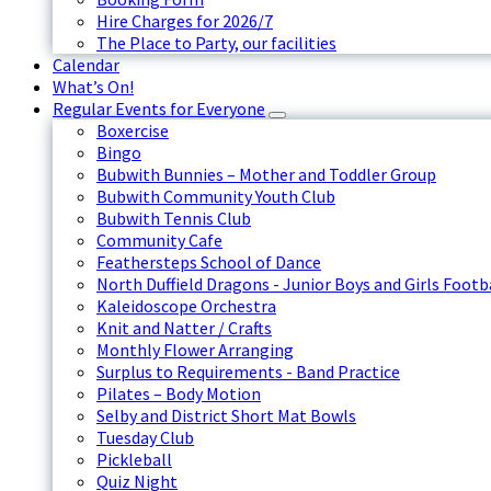
Hire Charges for 2026/7
The Place to Party, our facilities
Calendar
What’s On!
Regular Events for Everyone
Boxercise
Bingo
Bubwith Bunnies – Mother and Toddler Group
Bubwith Community Youth Club
Bubwith Tennis Club
Community Cafe
Feathersteps School of Dance
North Duffield Dragons - Junior Boys and Girls Footb
Kaleidoscope Orchestra
Knit and Natter / Crafts
Monthly Flower Arranging
Surplus to Requirements - Band Practice
Pilates – Body Motion
Selby and District Short Mat Bowls
Tuesday Club
Pickleball
Quiz Night