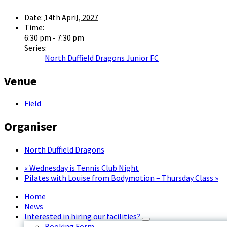
Date:
14th April, 2027
Time:
6:30 pm - 7:30 pm
Series:
North Duffield Dragons Junior FC
Venue
Field
Organiser
North Duffield Dragons
«
Wednesday is Tennis Club Night
Pilates with Louise from Bodymotion – Thursday Class
»
Home
News
Interested in hiring our facilities?
Booking Form