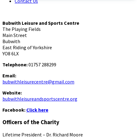
Contact Us
Bubwith Leisure and Sports Centre
The Playing Fields
Main Street
Bubwith
East Riding of Yorkshire
YO8 6LX
Telephone:
01757 288299
Email:
bubwithleisurecentre@gmail.com
Website:
bubwithleisureandsportscentre.org
Facebook:
Click here
Officers of the Charity
Lifetime President – Dr. Richard Moore