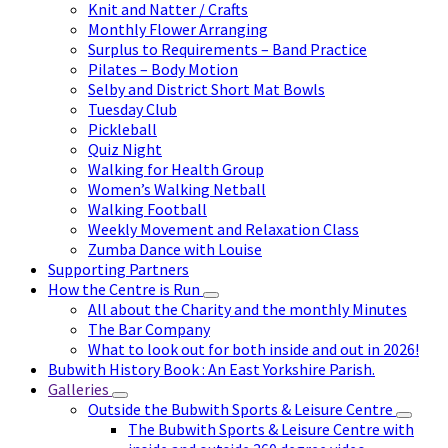
Knit and Natter / Crafts
Monthly Flower Arranging
Surplus to Requirements – Band Practice
Pilates – Body Motion
Selby and District Short Mat Bowls
Tuesday Club
Pickleball
Quiz Night
Walking for Health Group
Women’s Walking Netball
Walking Football
Weekly Movement and Relaxation Class
Zumba Dance with Louise
Supporting Partners
How the Centre is Run
All about the Charity and the monthly Minutes
The Bar Company
What to look out for both inside and out in 2026!
Bubwith History Book : An East Yorkshire Parish.
Galleries
Outside the Bubwith Sports & Leisure Centre
The Bubwith Sports & Leisure Centre with