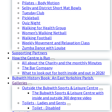
Pilates – Body Motion
Selby and District Short Mat Bowls
Tuesday Club
Pickleball
Quiz Night
Walking for Health Group
Women’s Walking Netball
Walking Football
Weekly Movement and Relaxation Class
Zumba Dance with Louise
Supporting Partners
How the Centre is Run
All about the Charity and the monthly Minutes
The Bar Company
What to look out for both inside and out in 2026!
Bubwith History Book : An East Yorkshire Parish.
Galleries
Outside the Bubwith Sports & Leisure Centre
The Bubwith Sports & Leisure Centre with
inside and outside 360 degree video
Toilets - Ladies and Gents
Toilet - Disabled