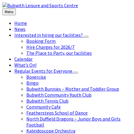
Skip
Skip
Skip
to
to
to
Menu
content
left
footer
sidebar
Home
News
Interested in hiring our facilities?
Booking Form
Hire Charges for 2026/7
The Place to Party, our facilities
Calendar
What’s On!
Regular Events for Everyone
Boxercise
Bingo
Bubwith Bunnies – Mother and Toddler Group
Bubwith Community Youth Club
Bubwith Tennis Club
Community Cafe
Feathersteps School of Dance
North Duffield Dragons – Junior Boys and Girls
Football
Kaleidoscope Orchestra