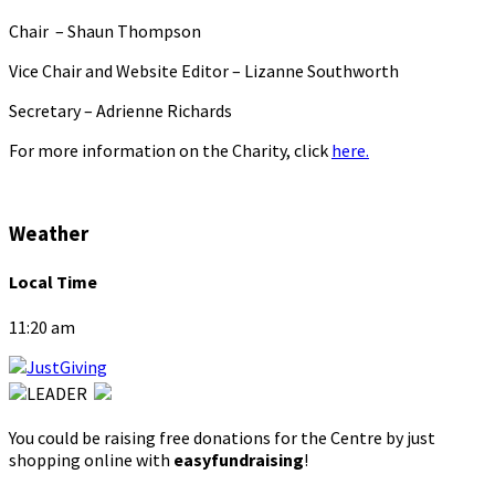
Chair – Shaun Thompson
Vice Chair and Website Editor – Lizanne Southworth
Secretary – Adrienne Richards
For more information on the Charity, click
here.
Weather
Local Time
11:20 am
You could be raising free donations for the Centre by just
shopping online with
easyfundraising
!