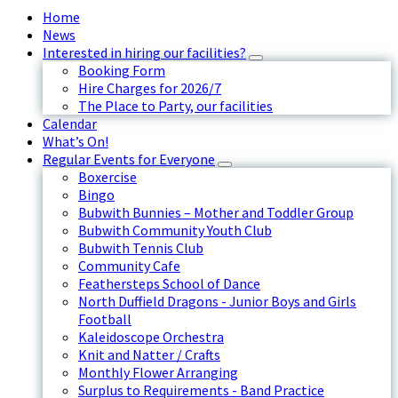
Home
News
Interested in hiring our facilities?
Booking Form
Hire Charges for 2026/7
The Place to Party, our facilities
Calendar
What’s On!
Regular Events for Everyone
Boxercise
Bingo
Bubwith Bunnies – Mother and Toddler Group
Bubwith Community Youth Club
Bubwith Tennis Club
Community Cafe
Feathersteps School of Dance
North Duffield Dragons - Junior Boys and Girls
Football
Kaleidoscope Orchestra
Knit and Natter / Crafts
Monthly Flower Arranging
Surplus to Requirements - Band Practice