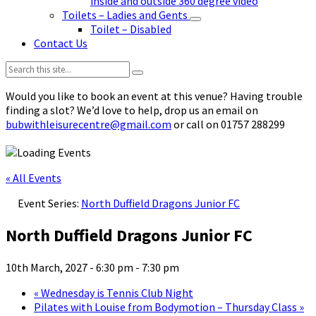
inside and outside 360 degree video
Toilets – Ladies and Gents
Toilet – Disabled
Contact Us
Search:
Would you like to book an event at this venue? Having trouble
finding a slot? We’d love to help, drop us an email on
bubwithleisurecentre@gmail.com
or call on 01757 288299
« All Events
Event Series:
North Duffield Dragons Junior FC
North Duffield Dragons Junior FC
10th March, 2027 - 6:30 pm
-
7:30 pm
«
Wednesday is Tennis Club Night
Pilates with Louise from Bodymotion – Thursday Class
»