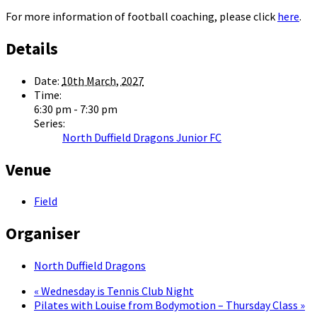
For more information of football coaching, please click
here
.
Details
Date:
10th March, 2027
Time:
6:30 pm - 7:30 pm
Series:
North Duffield Dragons Junior FC
Venue
Field
Organiser
North Duffield Dragons
«
Wednesday is Tennis Club Night
Pilates with Louise from Bodymotion – Thursday Class
»