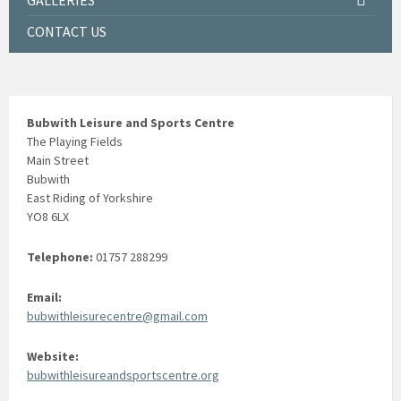
GALLERIES
CONTACT US
Bubwith Leisure and Sports Centre
The Playing Fields
Main Street
Bubwith
East Riding of Yorkshire
YO8 6LX
Telephone:
01757 288299
Email:
bubwithleisurecentre@gmail.com
Website:
bubwithleisureandsportscentre.org