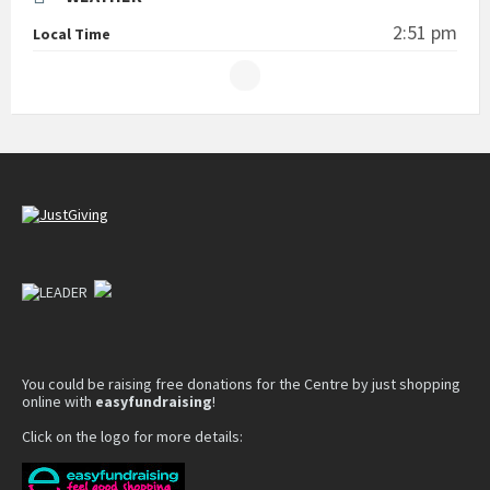
2:51 pm
Local Time
You could be raising free donations for the Centre by just shopping
online with
easyfundraising
!
Click on the logo for more details: