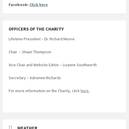
Facebook:
Click here
OFFICERS OF THE CHARITY
Lifetime President – Dr. Richard Moore
Chair – Shaun Thompson
Vice Chair and Website Editor – Lizanne Southworth
Secretary – Adrienne Richards
For more information on the Charity, click
here.
WEATHER