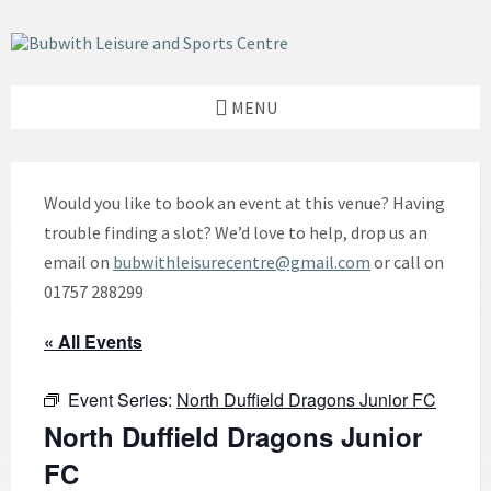
Skip
Skip
Skip
to
to
to
content
left
footer
sidebar
MENU
Would you like to book an event at this venue? Having
trouble finding a slot? We’d love to help, drop us an
email on
bubwithleisurecentre@gmail.com
or call on
01757 288299
« All Events
Event Series:
North Duffield Dragons Junior FC
North Duffield Dragons Junior
FC