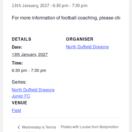
13th January, 2027 - 6:30 pm
-
7:30 pm
For more information of football coaching, please click
he
DETAILS
ORGANISER
North Duffield Dragons
Date:
13th January, 2027
Time:
6:30 pm - 7:30 pm
Series:
North Duffield Dragons
Junior FC
VENUE
Field
Pilates with Louise from Bodymotion
Wednesday is Tennis