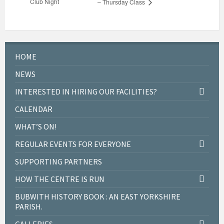
Club Night
– Thursday Class
HOME
NEWS
INTERESTED IN HIRING OUR FACILITIES?
CALENDAR
WHAT’S ON!
REGULAR EVENTS FOR EVERYONE
SUPPORTING PARTNERS
HOW THE CENTRE IS RUN
BUBWITH HISTORY BOOK : AN EAST YORKSHIRE
PARISH.