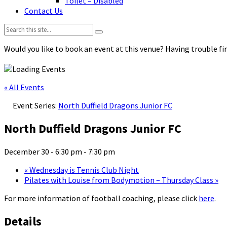
Toilet – Disabled
Contact Us
Search:
Would you like to book an event at this venue? Having trouble fin
« All Events
Event Series:
North Duffield Dragons Junior FC
North Duffield Dragons Junior FC
December 30 - 6:30 pm
-
7:30 pm
«
Wednesday is Tennis Club Night
Pilates with Louise from Bodymotion – Thursday Class
»
For more information of football coaching, please click
here
.
Details