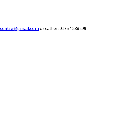
ecentre@gmail.com
or call on 01757 288299