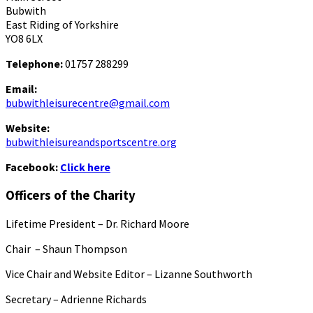
Bubwith
East Riding of Yorkshire
YO8 6LX
Telephone:
01757 288299
Email:
bubwithleisurecentre@gmail.com
Website:
bubwithleisureandsportscentre.org
Facebook:
Click here
Officers of the Charity
Lifetime President – Dr. Richard Moore
Chair – Shaun Thompson
Vice Chair and Website Editor – Lizanne Southworth
Secretary – Adrienne Richards