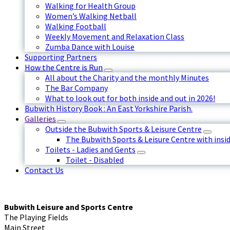
Walking for Health Group
Women’s Walking Netball
Walking Football
Weekly Movement and Relaxation Class
Zumba Dance with Louise
Supporting Partners
How the Centre is Run
All about the Charity and the monthly Minutes
The Bar Company
What to look out for both inside and out in 2026!
Bubwith History Book : An East Yorkshire Parish.
Galleries
Outside the Bubwith Sports & Leisure Centre
The Bubwith Sports & Leisure Centre with insid
Toilets - Ladies and Gents
Toilet - Disabled
Contact Us
Bubwith Leisure and Sports Centre
The Playing Fields
Main Street