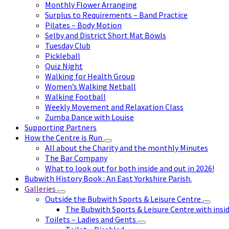
Monthly Flower Arranging
Surplus to Requirements – Band Practice
Pilates – Body Motion
Selby and District Short Mat Bowls
Tuesday Club
Pickleball
Quiz Night
Walking for Health Group
Women’s Walking Netball
Walking Football
Weekly Movement and Relaxation Class
Zumba Dance with Louise
Supporting Partners
How the Centre is Run
All about the Charity and the monthly Minutes
The Bar Company
What to look out for both inside and out in 2026!
Bubwith History Book : An East Yorkshire Parish.
Galleries
Outside the Bubwith Sports & Leisure Centre
The Bubwith Sports & Leisure Centre with insid
Toilets – Ladies and Gents