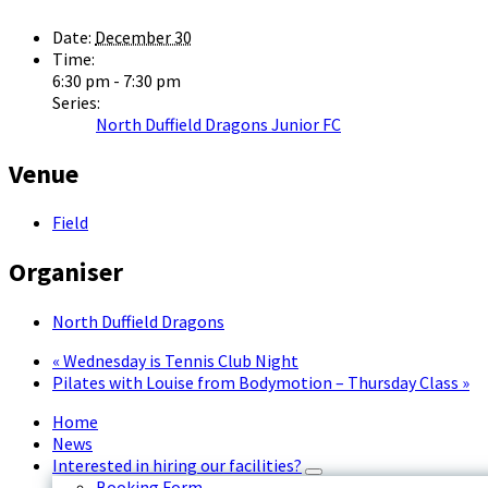
Date:
December 30
Time:
6:30 pm - 7:30 pm
Series:
North Duffield Dragons Junior FC
Venue
Field
Organiser
North Duffield Dragons
«
Wednesday is Tennis Club Night
Pilates with Louise from Bodymotion – Thursday Class
»
Home
News
Interested in hiring our facilities?
Booking Form