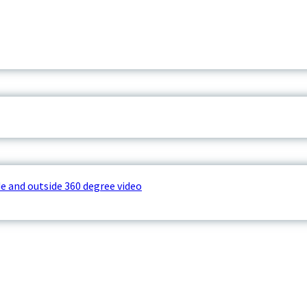
e and outside 360 degree video