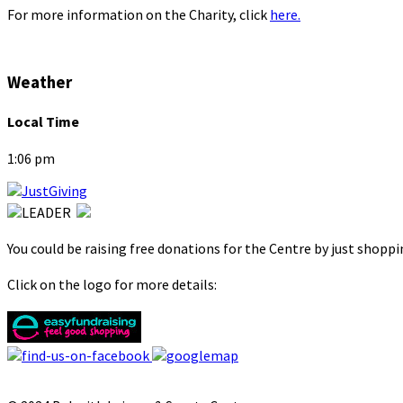
For more information on the Charity, click
here.
Weather
Local Time
1:06 pm
You could be raising free donations for the Centre by just shopp
Click on the logo for more details: