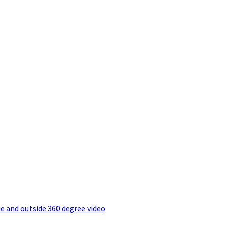
e and outside 360 degree video