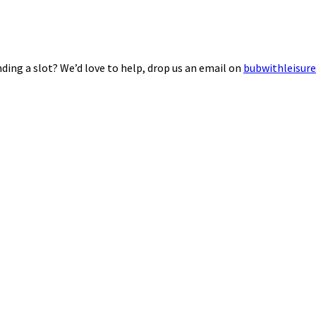
ding a slot? We’d love to help, drop us an email on
bubwithleisur