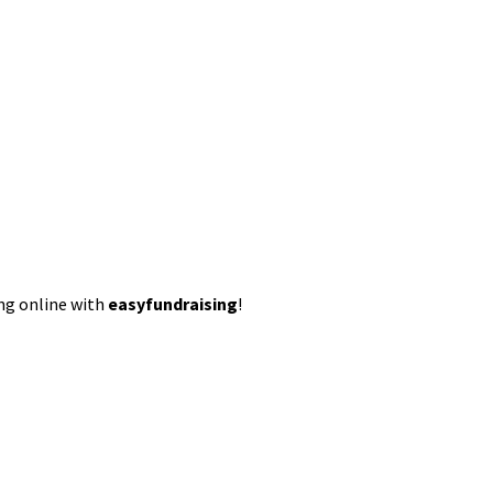
ing online with
easyfundraising
!