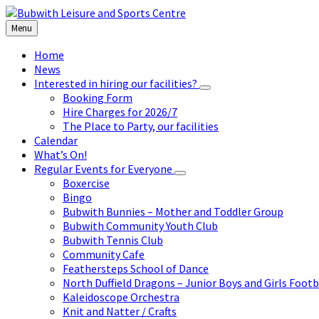
Skip
Skip
Skip
to
to
to
Menu
content
left
footer
sidebar
Home
News
Interested in hiring our facilities?
Booking Form
Hire Charges for 2026/7
The Place to Party, our facilities
Calendar
What’s On!
Regular Events for Everyone
Boxercise
Bingo
Bubwith Bunnies – Mother and Toddler Group
Bubwith Community Youth Club
Bubwith Tennis Club
Community Cafe
Feathersteps School of Dance
North Duffield Dragons – Junior Boys and Girls Footb
Kaleidoscope Orchestra
Knit and Natter / Crafts