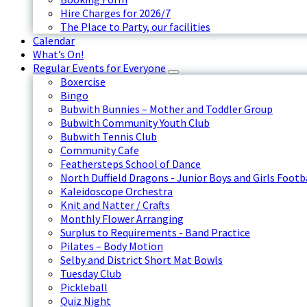
Hire Charges for 2026/7
The Place to Party, our facilities
Calendar
What’s On!
Regular Events for Everyone
Boxercise
Bingo
Bubwith Bunnies – Mother and Toddler Group
Bubwith Community Youth Club
Bubwith Tennis Club
Community Cafe
Feathersteps School of Dance
North Duffield Dragons - Junior Boys and Girls Footb
Kaleidoscope Orchestra
Knit and Natter / Crafts
Monthly Flower Arranging
Surplus to Requirements - Band Practice
Pilates – Body Motion
Selby and District Short Mat Bowls
Tuesday Club
Pickleball
Quiz Night