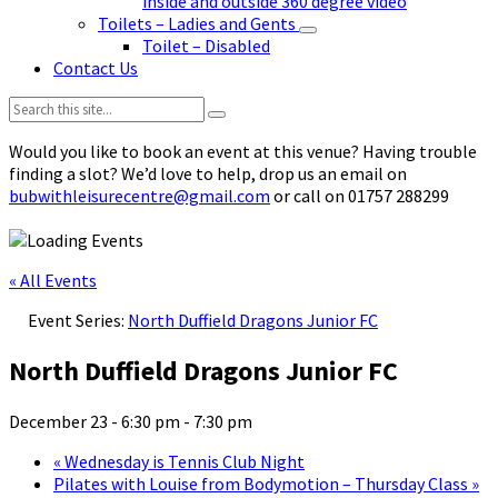
inside and outside 360 degree video
Toilets – Ladies and Gents
Toilet – Disabled
Contact Us
Search:
Would you like to book an event at this venue? Having trouble
finding a slot? We’d love to help, drop us an email on
bubwithleisurecentre@gmail.com
or call on 01757 288299
« All Events
Event Series:
North Duffield Dragons Junior FC
North Duffield Dragons Junior FC
December 23 - 6:30 pm
-
7:30 pm
«
Wednesday is Tennis Club Night
Pilates with Louise from Bodymotion – Thursday Class
»