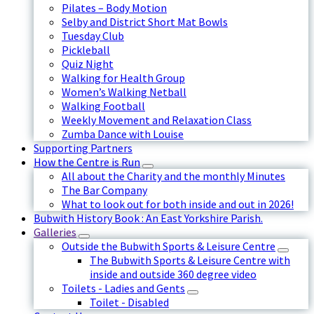
Pilates – Body Motion
Selby and District Short Mat Bowls
Tuesday Club
Pickleball
Quiz Night
Walking for Health Group
Women’s Walking Netball
Walking Football
Weekly Movement and Relaxation Class
Zumba Dance with Louise
Supporting Partners
How the Centre is Run
All about the Charity and the monthly Minutes
The Bar Company
What to look out for both inside and out in 2026!
Bubwith History Book : An East Yorkshire Parish.
Galleries
Outside the Bubwith Sports & Leisure Centre
The Bubwith Sports & Leisure Centre with
inside and outside 360 degree video
Toilets - Ladies and Gents
Toilet - Disabled