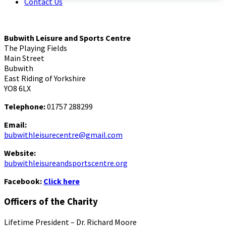
Contact Us
Bubwith Leisure and Sports Centre
The Playing Fields
Main Street
Bubwith
East Riding of Yorkshire
YO8 6LX
Telephone:
01757 288299
Email:
bubwithleisurecentre@gmail.com
Website:
bubwithleisureandsportscentre.org
Facebook:
Click here
Officers of the Charity
Lifetime President – Dr. Richard Moore