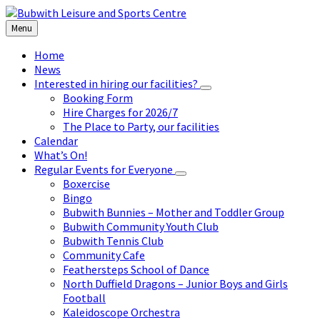
Skip
Skip
Skip
to
to
to
Menu
content
left
footer
sidebar
Home
News
Interested in hiring our facilities?
Booking Form
Hire Charges for 2026/7
The Place to Party, our facilities
Calendar
What’s On!
Regular Events for Everyone
Boxercise
Bingo
Bubwith Bunnies – Mother and Toddler Group
Bubwith Community Youth Club
Bubwith Tennis Club
Community Cafe
Feathersteps School of Dance
North Duffield Dragons – Junior Boys and Girls
Football
Kaleidoscope Orchestra