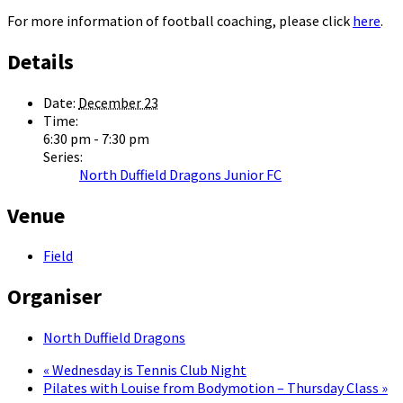
For more information of football coaching, please click
here
.
Details
Date:
December 23
Time:
6:30 pm - 7:30 pm
Series:
North Duffield Dragons Junior FC
Venue
Field
Organiser
North Duffield Dragons
«
Wednesday is Tennis Club Night
Pilates with Louise from Bodymotion – Thursday Class
»