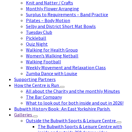
Knit and Natter / Crafts
Monthly Flower Arranging
Surplus to Requirements – Band Practice
Pilates – Body Motion
Selby and District Short Mat Bowls
Tuesday Club
Pickleball
Quiz Night
Walking for Health Group
Women’s Walking Netball
Walking Football
Weekly Movement and Relaxation Class
Zumba Dance with Louise
Supporting Partners
How the Centre is Run
All about the Charity and the monthly Minutes
The Bar Company
What to look out for both inside and out in 2026!
Bubwith History Book : An East Yorkshire Parish.
Galleries
Outside the Bubwith Sports & Leisure Centre
The Bubwith Sports & Leisure Centre with