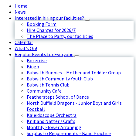
Home
News
Interested in hiring our facilities?
Booking Form
Hire Charges for 2026/7
The Place to Party, our facilities
Calendar
What’s On!
Regular Events for Everyone
Boxercise
Bingo
Bubwith Bunnies – Mother and Toddler Group
Bubwith Community Youth Club
Bubwith Tennis Club
Community Cafe
Feathersteps School of Dance
North Duffield Dragons - Junior Boys and Girls
Football
Kaleidoscope Orchestra
Knit and Natter / Crafts
Monthly Flower Arranging
Surplus to Requirements - Band Practice