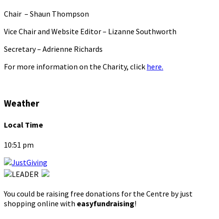
Chair – Shaun Thompson
Vice Chair and Website Editor – Lizanne Southworth
Secretary – Adrienne Richards
For more information on the Charity, click
here.
Weather
Local Time
10:51 pm
You could be raising free donations for the Centre by just
shopping online with
easyfundraising
!