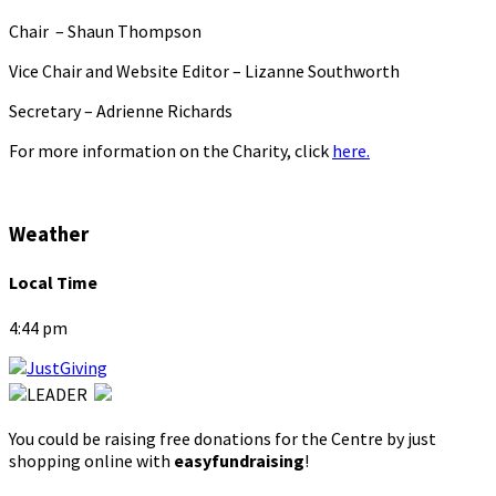
Chair – Shaun Thompson
Vice Chair and Website Editor – Lizanne Southworth
Secretary – Adrienne Richards
For more information on the Charity, click
here.
Weather
Local Time
4:44 pm
You could be raising free donations for the Centre by just
shopping online with
easyfundraising
!