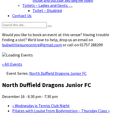
inside and outside 360 degree video
Toilets – Ladies and Gents
Toilet – Disabled
Contact Us
Search:
Would you like to book an event at this venue? Having trouble
finding a slot? We’d love to help, drop us an email on
bubwithleisurecentre@gmail.com
or call on 01757 288299
« All Events
Event Series:
North Duffield Dragons Junior FC
North Duffield Dragons Junior FC
December 16 - 6:30 pm
-
7:30 pm
«
Wednesday is Tennis Club Night
Pilates with Louise from Bodymotion – Thursday Class
»