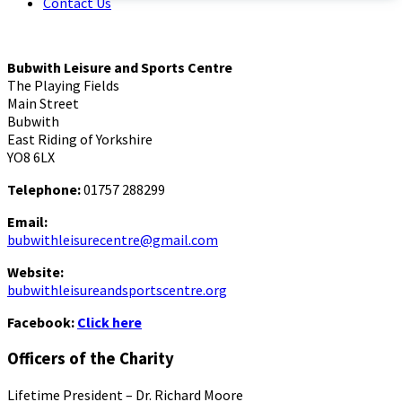
Contact Us
Bubwith Leisure and Sports Centre
The Playing Fields
Main Street
Bubwith
East Riding of Yorkshire
YO8 6LX
Telephone:
01757 288299
Email:
bubwithleisurecentre@gmail.com
Website:
bubwithleisureandsportscentre.org
Facebook:
Click here
Officers of the Charity
Lifetime President – Dr. Richard Moore