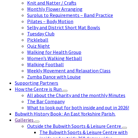
Knit and Natter / Crafts
Monthly Flower Arranging
Surplus to Requirements – Band Practice
Pilates – Body Motion
Selby and District Short Mat Bowls
Tuesday Club
Pickleball
Quiz Night
Walking for Health Group
Women’s Walking Netball
Walking Football
Weekly Movement and Relaxation Class
Zumba Dance with Louise
Supporting Partners
How the Centre is Run
All about the Charity and the monthly Minutes
The Bar Company
What to look out for both inside and out in 2026!
Bubwith History Book : An East Yorkshire Parish.
Galleries
Outside the Bubwith Sports & Leisure Centre
The Bubwith Sports & Leisure Centre with