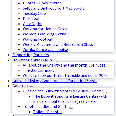
Pilates – Body Motion
Selby and District Short Mat Bowls
Tuesday Club
Pickleball
Quiz Night
Walking for Health Group
Women’s Walking Netball
Walking Football
Weekly Movement and Relaxation Class
Zumba Dance with Louise
Supporting Partners
How the Centre is Run
All about the Charity and the monthly Minutes
The Bar Company
What to look out for both inside and out in 2026!
Bubwith History Book : An East Yorkshire Parish.
Galleries
Outside the Bubwith Sports & Leisure Centre
The Bubwith Sports & Leisure Centre with
inside and outside 360 degree video
Toilets - Ladies and Gents
Toilet - Disabled