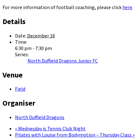
For more information of football coaching, please click
here
.
Details
Date:
December 16
Time:
6:30 pm - 7:30 pm
Series:
North Duffield Dragons Junior FC
Venue
Field
Organiser
North Duffield Dragons
«
Wednesday is Tennis Club Night
Pilates with Louise from Bodymotion – Thursday Class
»