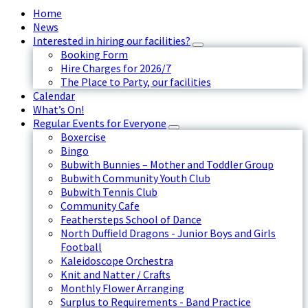
Home
News
Interested in hiring our facilities?
Booking Form
Hire Charges for 2026/7
The Place to Party, our facilities
Calendar
What’s On!
Regular Events for Everyone
Boxercise
Bingo
Bubwith Bunnies – Mother and Toddler Group
Bubwith Community Youth Club
Bubwith Tennis Club
Community Cafe
Feathersteps School of Dance
North Duffield Dragons - Junior Boys and Girls
Football
Kaleidoscope Orchestra
Knit and Natter / Crafts
Monthly Flower Arranging
Surplus to Requirements - Band Practice