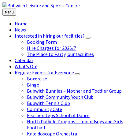
Skip
Skip
Skip
to
to
to
Menu
content
left
footer
sidebar
Home
News
Interested in hiring our facilities?
Booking Form
Hire Charges for 2026/7
The Place to Party, our facilities
Calendar
What’s On!
Regular Events for Everyone
Boxercise
Bingo
Bubwith Bunnies – Mother and Toddler Group
Bubwith Community Youth Club
Bubwith Tennis Club
Community Cafe
Feathersteps School of Dance
North Duffield Dragons – Junior Boys and Girls
Football
Kaleidoscope Orchestra