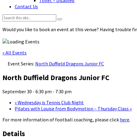
Toilet – Disabled
Contact Us
Search:
Would you like to book an event at this venue? Having trouble fin
« All Events
Event Series:
North Duffield Dragons Junior FC
North Duffield Dragons Junior FC
September 30 - 6:30 pm
-
7:30 pm
«
Wednesday is Tennis Club Night
Pilates with Louise from Bodymotion – Thursday Class
»
For more information of football coaching, please click
here
.
Details