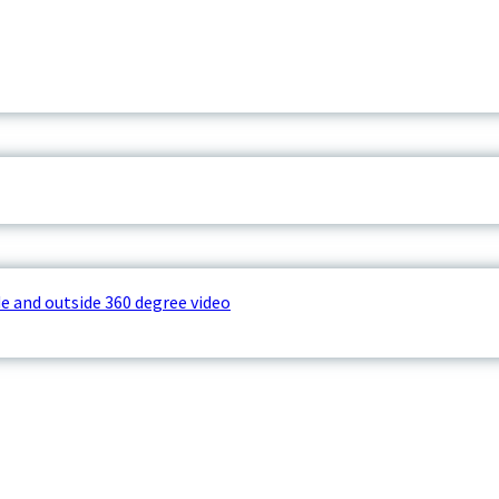
e and outside 360 degree video