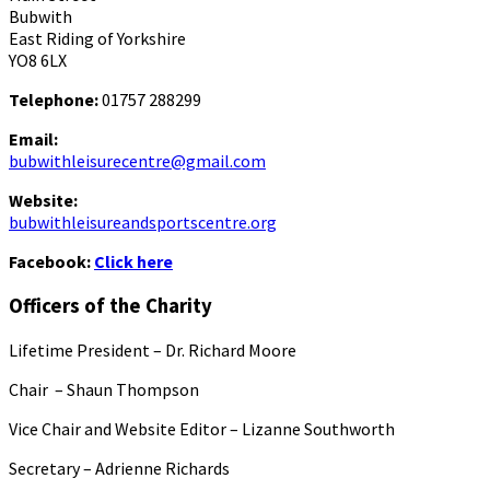
Bubwith
East Riding of Yorkshire
YO8 6LX
Telephone:
01757 288299
Email:
bubwithleisurecentre@gmail.com
Website:
bubwithleisureandsportscentre.org
Facebook:
Click here
Officers of the Charity
Lifetime President – Dr. Richard Moore
Chair – Shaun Thompson
Vice Chair and Website Editor – Lizanne Southworth
Secretary – Adrienne Richards