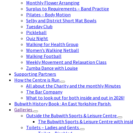
Monthly Flower Arranging
Surplus to Requirements – Band Practice
Pilates – Body Motion
Selby and District Short Mat Bowls
Tuesday Club
Pickleball
Quiz Night
Walking for Health Group
Women’s Walking Netball
Walking Football
Weekly Movement and Relaxation Class
Zumba Dance with Louise
Supporting Partners
How the Centre is Run
All about the Charity and the monthly Minutes
The Bar Company
What to look out for both inside and out in 2026!
Bubwith History Book : An East Yorkshire Parish.
Galleries
Outside the Bubwith Sports & Leisure Centre
The Bubwith Sports & Leisure Centre with insid
Toilets – Ladies and Gents