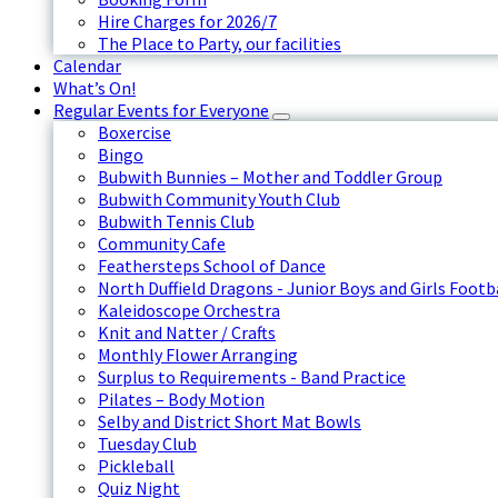
Hire Charges for 2026/7
The Place to Party, our facilities
Calendar
What’s On!
Regular Events for Everyone
Boxercise
Bingo
Bubwith Bunnies – Mother and Toddler Group
Bubwith Community Youth Club
Bubwith Tennis Club
Community Cafe
Feathersteps School of Dance
North Duffield Dragons - Junior Boys and Girls Footb
Kaleidoscope Orchestra
Knit and Natter / Crafts
Monthly Flower Arranging
Surplus to Requirements - Band Practice
Pilates – Body Motion
Selby and District Short Mat Bowls
Tuesday Club
Pickleball
Quiz Night