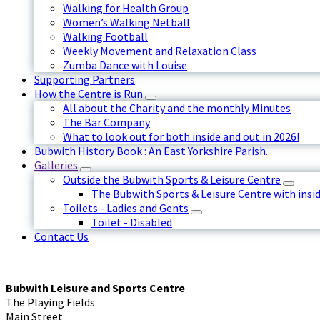
Walking for Health Group
Women’s Walking Netball
Walking Football
Weekly Movement and Relaxation Class
Zumba Dance with Louise
Supporting Partners
How the Centre is Run
All about the Charity and the monthly Minutes
The Bar Company
What to look out for both inside and out in 2026!
Bubwith History Book : An East Yorkshire Parish.
Galleries
Outside the Bubwith Sports & Leisure Centre
The Bubwith Sports & Leisure Centre with insid
Toilets - Ladies and Gents
Toilet - Disabled
Contact Us
Bubwith Leisure and Sports Centre
The Playing Fields
Main Street