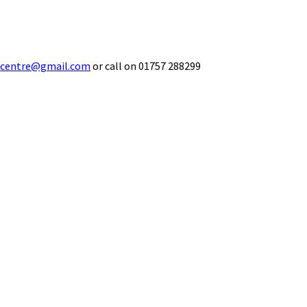
ecentre@gmail.com
or call on 01757 288299