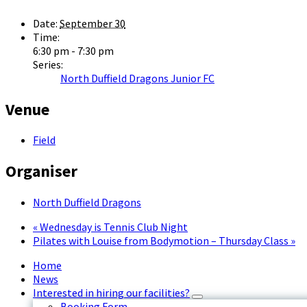
Date:
September 30
Time:
6:30 pm - 7:30 pm
Series:
North Duffield Dragons Junior FC
Venue
Field
Organiser
North Duffield Dragons
«
Wednesday is Tennis Club Night
Pilates with Louise from Bodymotion – Thursday Class
»
Home
News
Interested in hiring our facilities?
Booking Form