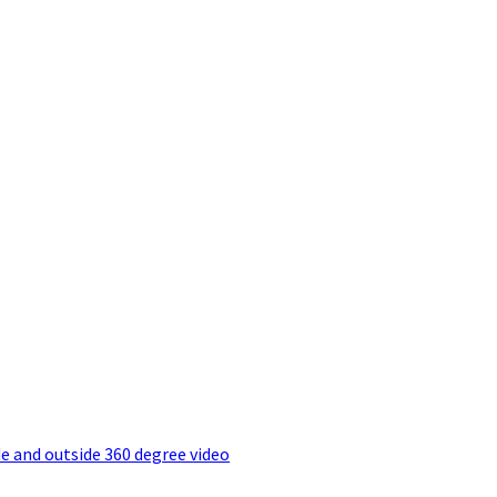
e and outside 360 degree video