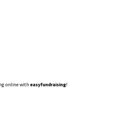
ing online with
easyfundraising
!