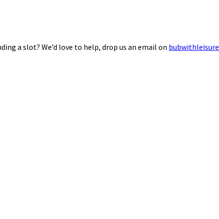
ding a slot? We’d love to help, drop us an email on
bubwithleisur