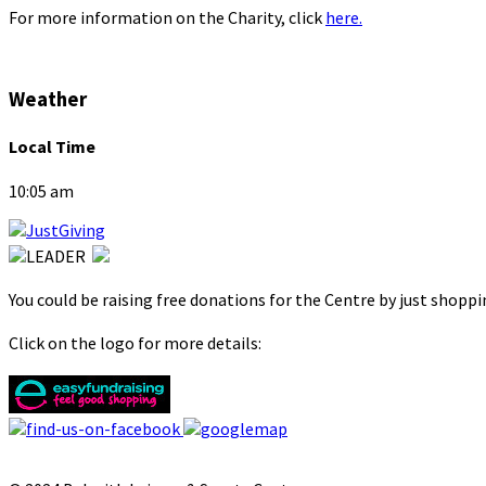
For more information on the Charity, click
here.
Weather
Local Time
10:05 am
You could be raising free donations for the Centre by just shopp
Click on the logo for more details: