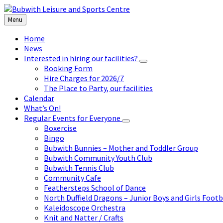
Skip
Skip
Skip
to
to
to
Menu
content
left
footer
sidebar
Home
News
Interested in hiring our facilities?
Booking Form
Hire Charges for 2026/7
The Place to Party, our facilities
Calendar
What’s On!
Regular Events for Everyone
Boxercise
Bingo
Bubwith Bunnies – Mother and Toddler Group
Bubwith Community Youth Club
Bubwith Tennis Club
Community Cafe
Feathersteps School of Dance
North Duffield Dragons – Junior Boys and Girls Footb
Kaleidoscope Orchestra
Knit and Natter / Crafts