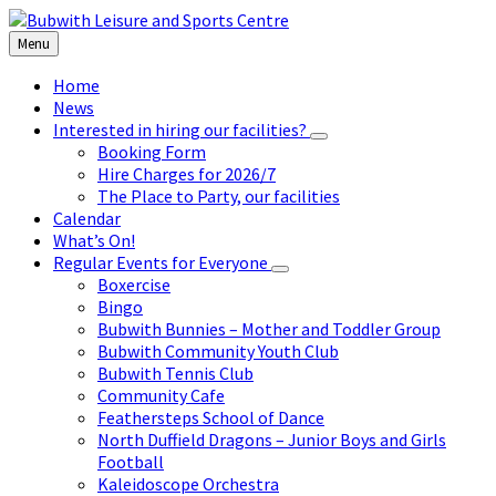
Skip
Skip
Skip
to
to
to
Menu
content
left
footer
sidebar
Home
News
Interested in hiring our facilities?
Booking Form
Hire Charges for 2026/7
The Place to Party, our facilities
Calendar
What’s On!
Regular Events for Everyone
Boxercise
Bingo
Bubwith Bunnies – Mother and Toddler Group
Bubwith Community Youth Club
Bubwith Tennis Club
Community Cafe
Feathersteps School of Dance
North Duffield Dragons – Junior Boys and Girls
Football
Kaleidoscope Orchestra