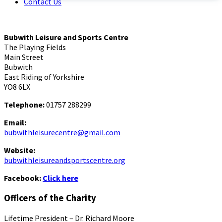
Contact Us
Bubwith Leisure and Sports Centre
The Playing Fields
Main Street
Bubwith
East Riding of Yorkshire
YO8 6LX
Telephone:
01757 288299
Email:
bubwithleisurecentre@gmail.com
Website:
bubwithleisureandsportscentre.org
Facebook:
Click here
Officers of the Charity
Lifetime President – Dr. Richard Moore