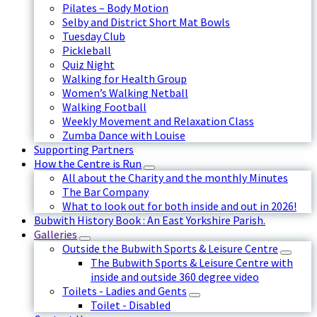
Pilates – Body Motion
Selby and District Short Mat Bowls
Tuesday Club
Pickleball
Quiz Night
Walking for Health Group
Women’s Walking Netball
Walking Football
Weekly Movement and Relaxation Class
Zumba Dance with Louise
Supporting Partners
How the Centre is Run
All about the Charity and the monthly Minutes
The Bar Company
What to look out for both inside and out in 2026!
Bubwith History Book : An East Yorkshire Parish.
Galleries
Outside the Bubwith Sports & Leisure Centre
The Bubwith Sports & Leisure Centre with
inside and outside 360 degree video
Toilets - Ladies and Gents
Toilet - Disabled