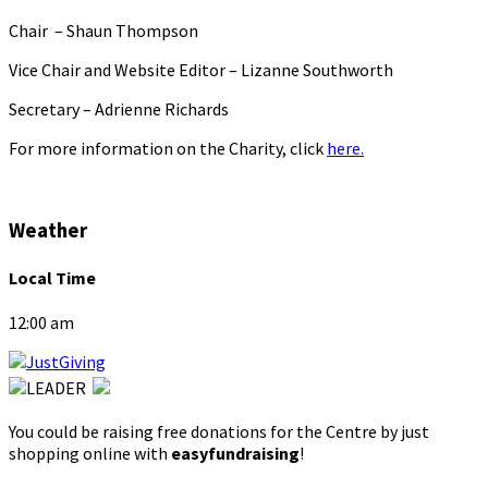
Chair – Shaun Thompson
Vice Chair and Website Editor – Lizanne Southworth
Secretary – Adrienne Richards
For more information on the Charity, click
here.
Weather
Local Time
12:00 am
You could be raising free donations for the Centre by just
shopping online with
easyfundraising
!