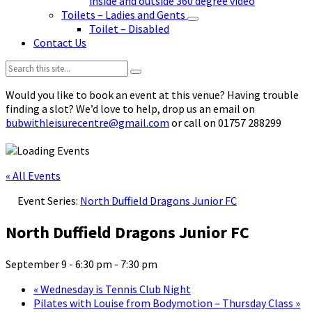
inside and outside 360 degree video
Toilets – Ladies and Gents
Toilet – Disabled
Contact Us
Search:
Would you like to book an event at this venue? Having trouble
finding a slot? We’d love to help, drop us an email on
bubwithleisurecentre@gmail.com
or call on 01757 288299
« All Events
Event Series:
North Duffield Dragons Junior FC
North Duffield Dragons Junior FC
September 9 - 6:30 pm
-
7:30 pm
«
Wednesday is Tennis Club Night
Pilates with Louise from Bodymotion – Thursday Class
»