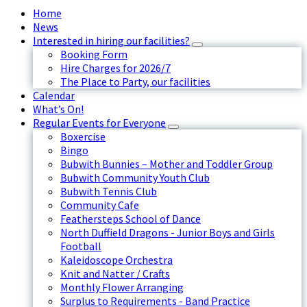
Home
News
Interested in hiring our facilities?
Booking Form
Hire Charges for 2026/7
The Place to Party, our facilities
Calendar
What’s On!
Regular Events for Everyone
Boxercise
Bingo
Bubwith Bunnies – Mother and Toddler Group
Bubwith Community Youth Club
Bubwith Tennis Club
Community Cafe
Feathersteps School of Dance
North Duffield Dragons - Junior Boys and Girls
Football
Kaleidoscope Orchestra
Knit and Natter / Crafts
Monthly Flower Arranging
Surplus to Requirements - Band Practice