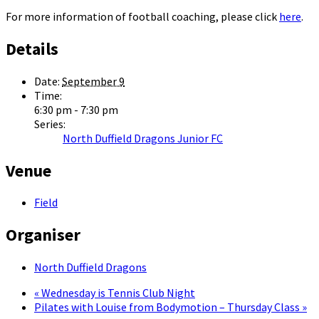
For more information of football coaching, please click
here
.
Details
Date:
September 9
Time:
6:30 pm - 7:30 pm
Series:
North Duffield Dragons Junior FC
Venue
Field
Organiser
North Duffield Dragons
«
Wednesday is Tennis Club Night
Pilates with Louise from Bodymotion – Thursday Class
»