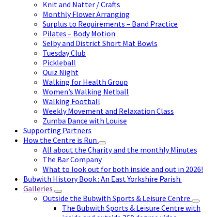
Knit and Natter / Crafts
Monthly Flower Arranging
Surplus to Requirements – Band Practice
Pilates – Body Motion
Selby and District Short Mat Bowls
Tuesday Club
Pickleball
Quiz Night
Walking for Health Group
Women’s Walking Netball
Walking Football
Weekly Movement and Relaxation Class
Zumba Dance with Louise
Supporting Partners
How the Centre is Run
All about the Charity and the monthly Minutes
The Bar Company
What to look out for both inside and out in 2026!
Bubwith History Book : An East Yorkshire Parish.
Galleries
Outside the Bubwith Sports & Leisure Centre
The Bubwith Sports & Leisure Centre with