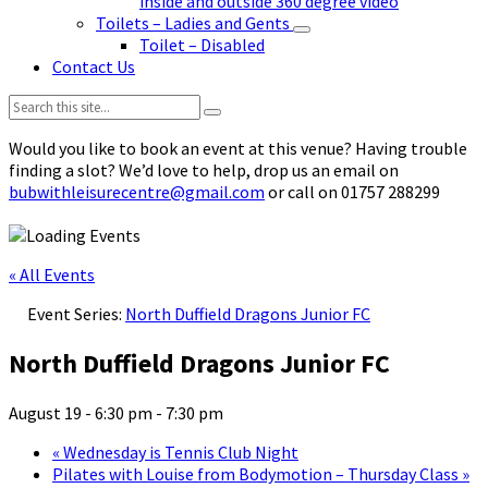
inside and outside 360 degree video
Toilets – Ladies and Gents
Toilet – Disabled
Contact Us
Search:
Would you like to book an event at this venue? Having trouble
finding a slot? We’d love to help, drop us an email on
bubwithleisurecentre@gmail.com
or call on 01757 288299
« All Events
Event Series:
North Duffield Dragons Junior FC
North Duffield Dragons Junior FC
August 19 - 6:30 pm
-
7:30 pm
«
Wednesday is Tennis Club Night
Pilates with Louise from Bodymotion – Thursday Class
»