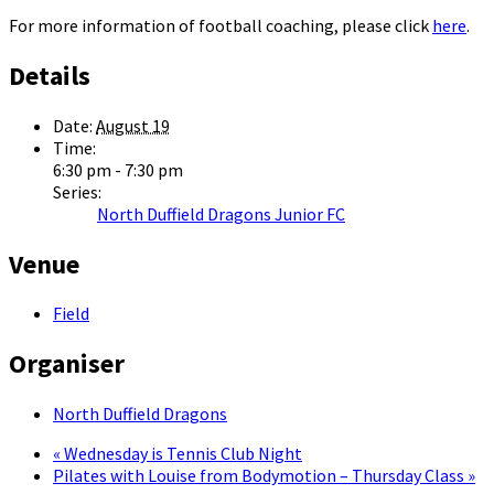
For more information of football coaching, please click
here
.
Details
Date:
August 19
Time:
6:30 pm - 7:30 pm
Series:
North Duffield Dragons Junior FC
Venue
Field
Organiser
North Duffield Dragons
«
Wednesday is Tennis Club Night
Pilates with Louise from Bodymotion – Thursday Class
»