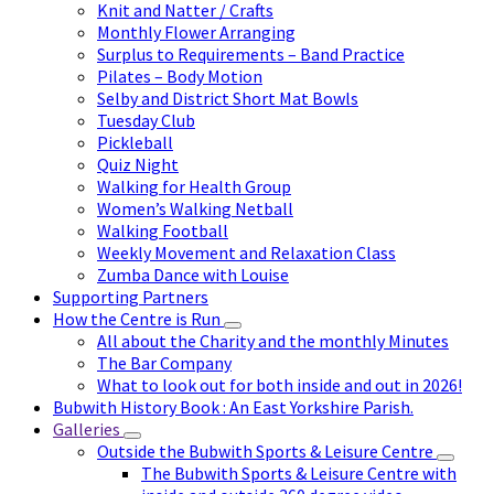
Knit and Natter / Crafts
Monthly Flower Arranging
Surplus to Requirements – Band Practice
Pilates – Body Motion
Selby and District Short Mat Bowls
Tuesday Club
Pickleball
Quiz Night
Walking for Health Group
Women’s Walking Netball
Walking Football
Weekly Movement and Relaxation Class
Zumba Dance with Louise
Supporting Partners
How the Centre is Run
All about the Charity and the monthly Minutes
The Bar Company
What to look out for both inside and out in 2026!
Bubwith History Book : An East Yorkshire Parish.
Galleries
Outside the Bubwith Sports & Leisure Centre
The Bubwith Sports & Leisure Centre with