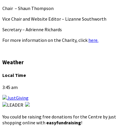
Chair – Shaun Thompson
Vice Chair and Website Editor – Lizanne Southworth
Secretary – Adrienne Richards
For more information on the Charity, click
here.
Weather
Local Time
3:45 am
You could be raising free donations for the Centre by just
shopping online with
easyfundraising
!