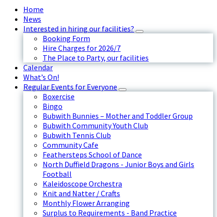
Home
News
Interested in hiring our facilities?
Booking Form
Hire Charges for 2026/7
The Place to Party, our facilities
Calendar
What’s On!
Regular Events for Everyone
Boxercise
Bingo
Bubwith Bunnies – Mother and Toddler Group
Bubwith Community Youth Club
Bubwith Tennis Club
Community Cafe
Feathersteps School of Dance
North Duffield Dragons - Junior Boys and Girls
Football
Kaleidoscope Orchestra
Knit and Natter / Crafts
Monthly Flower Arranging
Surplus to Requirements - Band Practice