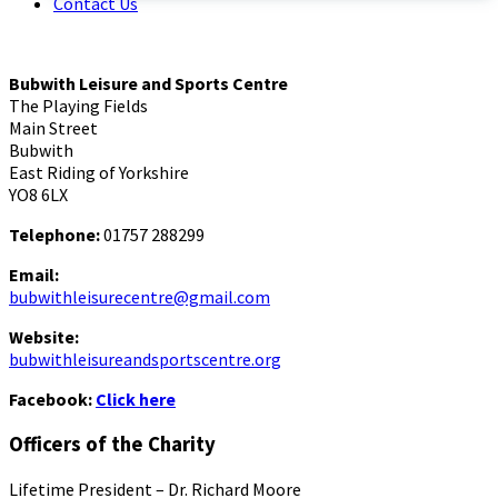
Contact Us
Bubwith Leisure and Sports Centre
The Playing Fields
Main Street
Bubwith
East Riding of Yorkshire
YO8 6LX
Telephone:
01757 288299
Email:
bubwithleisurecentre@gmail.com
Website:
bubwithleisureandsportscentre.org
Facebook:
Click here
Officers of the Charity
Lifetime President – Dr. Richard Moore