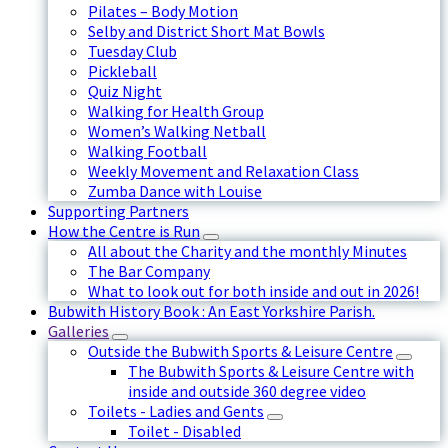
Pilates – Body Motion
Selby and District Short Mat Bowls
Tuesday Club
Pickleball
Quiz Night
Walking for Health Group
Women’s Walking Netball
Walking Football
Weekly Movement and Relaxation Class
Zumba Dance with Louise
Supporting Partners
How the Centre is Run
All about the Charity and the monthly Minutes
The Bar Company
What to look out for both inside and out in 2026!
Bubwith History Book : An East Yorkshire Parish.
Galleries
Outside the Bubwith Sports & Leisure Centre
The Bubwith Sports & Leisure Centre with
inside and outside 360 degree video
Toilets - Ladies and Gents
Toilet - Disabled