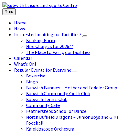
Skip
Skip
Skip
to
to
to
Menu
content
left
footer
sidebar
Home
News
Interested in hiring our facilities?
Booking Form
Hire Charges for 2026/7
The Place to Party, our facilities
Calendar
What’s On!
Regular Events for Everyone
Boxercise
Bingo
Bubwith Bunnies – Mother and Toddler Group
Bubwith Community Youth Club
Bubwith Tennis Club
Community Cafe
Feathersteps School of Dance
North Duffield Dragons – Junior Boys and Girls
Football
Kaleidoscope Orchestra