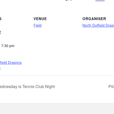
S
VENUE
ORGANISER
Field
North Duffield Dra
2
- 7:30 pm
field Dragons
C
dnesday is Tennis Club Night
Pi