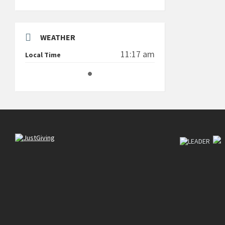
WEATHER
11:17 am
Local Time