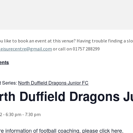
u like to book an event at this venue? Having trouble finding a slo
leisurecentre@gmail.com
or call on 01757 288299
vents
t Series:
North Duffield Dragons Junior FC
rth Duffield Dragons J
2 - 6:30 pm
-
7:30 pm
e information of football coaching, please click
here
.