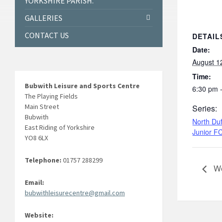
YORKSHIRE PARISH.
GALLERIES
CONTACT US
DETAIL
Date:
August 1
Time:
Bubwith Leisure and Sports Centre
6:30 pm 
The Playing Fields
Main Street
Series:
Bubwith
North Duf
East Riding of Yorkshire
Junior F
YO8 6LX
Telephone:
01757 288299
We
Email:
bubwithleisurecentre@gmail.com
Website: