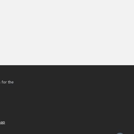
 for the
h