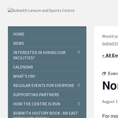
Skip
Skip
Skip
to
to
to
content
left
footer
sidebar
HOME
Would yo
NEWS
bubwith
INTERESTED IN HIRING OUR
« All E
FACILITIES?
CALENDAR
Even
WHAT’S ON!
No
REGULAR EVENTS FOR EVERYONE
SUPPORTING PARTNERS
August 1
HOW THE CENTRE IS RUN
BUBWITH HISTORY BOOK : AN EAST
For mor