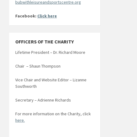
bubwithleisureandsportscentre.org
Facebook:
Click here
OFFICERS OF THE CHARITY
Lifetime President – Dr. Richard Moore
Chair – Shaun Thompson
Vice Chair and Website Editor – Lizanne
Southworth
Secretary – Adrienne Richards
For more information on the Charity, click
here.