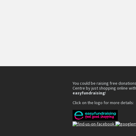
You could be raising free donations
Centre by just shopping online wit
easyfundraising
!
Click on the logo for more details: