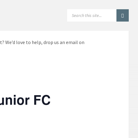
SEARCH:
t? We’d love to help, drop us an email on
unior FC