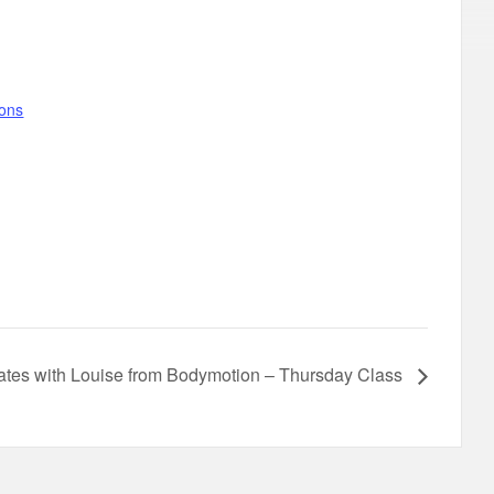
gons
lates with Louise from Bodymotion – Thursday Class