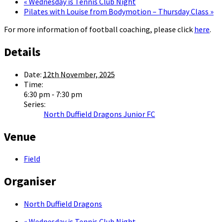
«
Wednesday is Tennis Club Night
Pilates with Louise from Bodymotion – Thursday Class
»
For more information of football coaching, please click
here
.
Details
Date:
12th November, 2025
Time:
6:30 pm - 7:30 pm
Series:
North Duffield Dragons Junior FC
Venue
Field
Organiser
North Duffield Dragons
«
Wednesday is Tennis Club Night