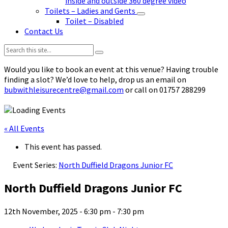
inside and outside 360 degree video
Toilets – Ladies and Gents
Toilet – Disabled
Contact Us
Search:
Would you like to book an event at this venue? Having trouble
finding a slot? We’d love to help, drop us an email on
bubwithleisurecentre@gmail.com
or call on 01757 288299
« All Events
This event has passed.
Event Series:
North Duffield Dragons Junior FC
North Duffield Dragons Junior FC
12th November, 2025 - 6:30 pm
-
7:30 pm