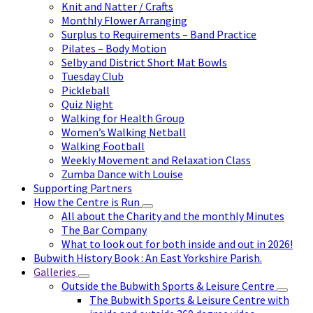
Knit and Natter / Crafts
Monthly Flower Arranging
Surplus to Requirements – Band Practice
Pilates – Body Motion
Selby and District Short Mat Bowls
Tuesday Club
Pickleball
Quiz Night
Walking for Health Group
Women’s Walking Netball
Walking Football
Weekly Movement and Relaxation Class
Zumba Dance with Louise
Supporting Partners
How the Centre is Run
All about the Charity and the monthly Minutes
The Bar Company
What to look out for both inside and out in 2026!
Bubwith History Book : An East Yorkshire Parish.
Galleries
Outside the Bubwith Sports & Leisure Centre
The Bubwith Sports & Leisure Centre with