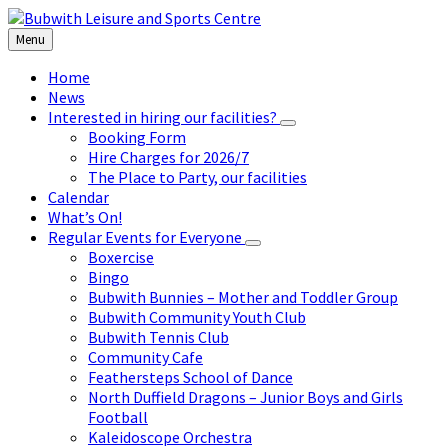
Skip
Skip
Skip
to
to
to
Menu
content
left
footer
sidebar
Home
News
Interested in hiring our facilities?
Booking Form
Hire Charges for 2026/7
The Place to Party, our facilities
Calendar
What’s On!
Regular Events for Everyone
Boxercise
Bingo
Bubwith Bunnies – Mother and Toddler Group
Bubwith Community Youth Club
Bubwith Tennis Club
Community Cafe
Feathersteps School of Dance
North Duffield Dragons – Junior Boys and Girls
Football
Kaleidoscope Orchestra