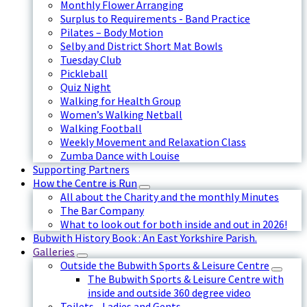
Monthly Flower Arranging
Surplus to Requirements - Band Practice
Pilates – Body Motion
Selby and District Short Mat Bowls
Tuesday Club
Pickleball
Quiz Night
Walking for Health Group
Women’s Walking Netball
Walking Football
Weekly Movement and Relaxation Class
Zumba Dance with Louise
Supporting Partners
How the Centre is Run
All about the Charity and the monthly Minutes
The Bar Company
What to look out for both inside and out in 2026!
Bubwith History Book : An East Yorkshire Parish.
Galleries
Outside the Bubwith Sports & Leisure Centre
The Bubwith Sports & Leisure Centre with
inside and outside 360 degree video
Toilets - Ladies and Gents