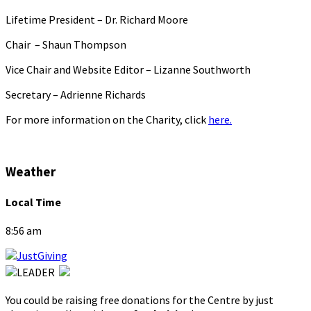
Lifetime President – Dr. Richard Moore
Chair – Shaun Thompson
Vice Chair and Website Editor – Lizanne Southworth
Secretary – Adrienne Richards
For more information on the Charity, click
here.
Weather
Local Time
8:56 am
You could be raising free donations for the Centre by just