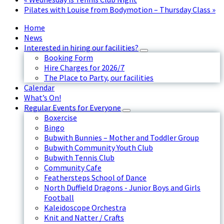
Pilates with Louise from Bodymotion – Thursday Class
»
Home
News
Interested in hiring our facilities?
Booking Form
Hire Charges for 2026/7
The Place to Party, our facilities
Calendar
What’s On!
Regular Events for Everyone
Boxercise
Bingo
Bubwith Bunnies – Mother and Toddler Group
Bubwith Community Youth Club
Bubwith Tennis Club
Community Cafe
Feathersteps School of Dance
North Duffield Dragons - Junior Boys and Girls
Football
Kaleidoscope Orchestra
Knit and Natter / Crafts