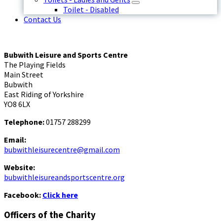
Toilet - Disabled
Contact Us
Bubwith Leisure and Sports Centre
The Playing Fields
Main Street
Bubwith
East Riding of Yorkshire
YO8 6LX
Telephone:
01757 288299
Email:
bubwithleisurecentre@gmail.com
Website:
bubwithleisureandsportscentre.org
Facebook:
Click here
Officers of the Charity