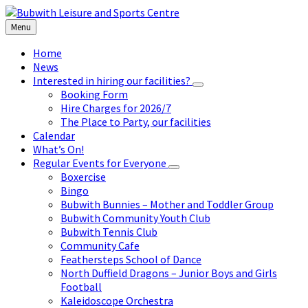
Skip
Skip
Skip
to
to
to
Menu
content
left
footer
sidebar
Home
News
Interested in hiring our facilities?
Booking Form
Hire Charges for 2026/7
The Place to Party, our facilities
Calendar
What’s On!
Regular Events for Everyone
Boxercise
Bingo
Bubwith Bunnies – Mother and Toddler Group
Bubwith Community Youth Club
Bubwith Tennis Club
Community Cafe
Feathersteps School of Dance
North Duffield Dragons – Junior Boys and Girls
Football
Kaleidoscope Orchestra