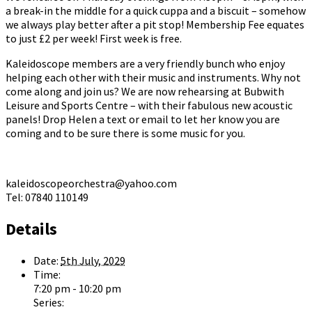
a break-in the middle for a quick cuppa and a biscuit – somehow
we always play better after a pit stop! Membership Fee equates
to just £2 per week! First week is free.
Kaleidoscope members are a very friendly bunch who enjoy
helping each other with their music and instruments. Why not
come along and join us? We are now rehearsing at Bubwith
Leisure and Sports Centre – with their fabulous new acoustic
panels! Drop Helen a text or email to let her know you are
coming and to be sure there is some music for you.
kaleidoscopeorchestra@yahoo.com
Tel: 07840 110149
Details
Date:
5th July, 2029
Time:
7:20 pm - 10:20 pm
Series: