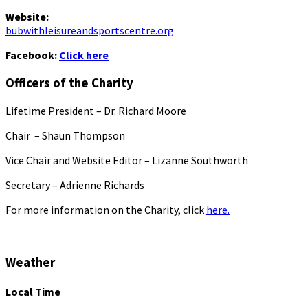
Website:
bubwithleisureandsportscentre.org
Facebook:
Click here
Officers of the Charity
Lifetime President – Dr. Richard Moore
Chair – Shaun Thompson
Vice Chair and Website Editor – Lizanne Southworth
Secretary – Adrienne Richards
For more information on the Charity, click
here.
Weather
Local Time