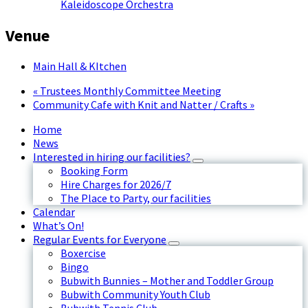
Kaleidoscope Orchestra
Venue
Main Hall & KItchen
«
Trustees Monthly Committee Meeting
Community Cafe with Knit and Natter / Crafts
»
Home
News
Interested in hiring our facilities?
Booking Form
Hire Charges for 2026/7
The Place to Party, our facilities
Calendar
What’s On!
Regular Events for Everyone
Boxercise
Bingo
Bubwith Bunnies – Mother and Toddler Group
Bubwith Community Youth Club