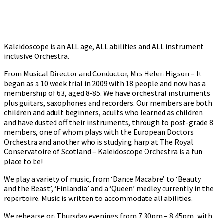
Kaleidoscope is an ALL age, ALL abilities and ALL instrument
inclusive Orchestra.
From Musical Director and Conductor, Mrs Helen Higson – It
began as a 10 week trial in 2009 with 18 people and now has a
membership of 63, aged 8-85. We have orchestral instruments
plus guitars, saxophones and recorders. Our members are both
children and adult beginners, adults who learned as children
and have dusted off their instruments, through to post-grade 8
members, one of whom plays with the European Doctors
Orchestra and another who is studying harp at The Royal
Conservatoire of Scotland – Kaleidoscope Orchestra is a fun
place to be!
We play a variety of music, from ‘Dance Macabre’ to ‘Beauty
and the Beast’, ‘Finlandia’ and a ‘Queen’ medley currently in the
repertoire. Music is written to accommodate all abilities.
We rehearse on Thursday evenings from 7.30pm – 8.45pm, with