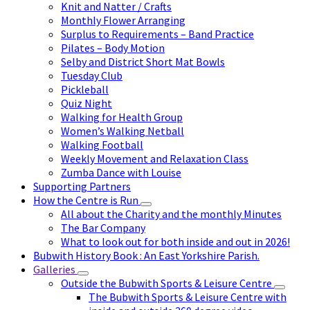
Knit and Natter / Crafts
Monthly Flower Arranging
Surplus to Requirements – Band Practice
Pilates – Body Motion
Selby and District Short Mat Bowls
Tuesday Club
Pickleball
Quiz Night
Walking for Health Group
Women’s Walking Netball
Walking Football
Weekly Movement and Relaxation Class
Zumba Dance with Louise
Supporting Partners
How the Centre is Run
All about the Charity and the monthly Minutes
The Bar Company
What to look out for both inside and out in 2026!
Bubwith History Book : An East Yorkshire Parish.
Galleries
Outside the Bubwith Sports & Leisure Centre
The Bubwith Sports & Leisure Centre with