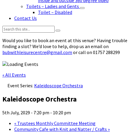
inside and outside 360 degree video
Toilets – Ladies and Gents
Toilet – Disabled
Contact Us
Search:
Would you like to book an event at this venue? Having trouble
finding a slot? We’d love to help, drop us an email on
bubwithleisurecentre@gmail.com
or call on 01757 288299
« All Events
Event Series:
Kaleidoscope Orchestra
Kaleidoscope Orchestra
5th July, 2029 - 7:20 pm
-
10:20 pm
«
Trustees Monthly Committee Meeting
Community Cafe with Knit and Natter / Crafts
»