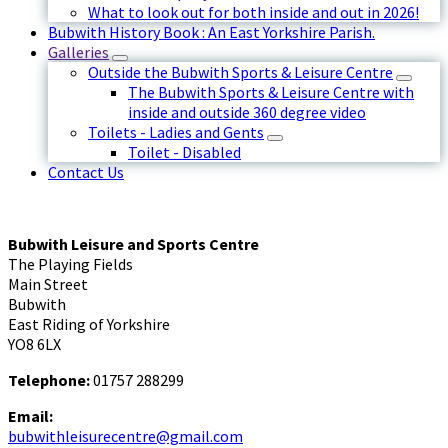
What to look out for both inside and out in 2026!
Bubwith History Book : An East Yorkshire Parish.
Galleries
Outside the Bubwith Sports & Leisure Centre
The Bubwith Sports & Leisure Centre with
inside and outside 360 degree video
Toilets - Ladies and Gents
Toilet - Disabled
Contact Us
Bubwith Leisure and Sports Centre
The Playing Fields
Main Street
Bubwith
East Riding of Yorkshire
YO8 6LX
Telephone:
01757 288299
Email:
bubwithleisurecentre@gmail.com