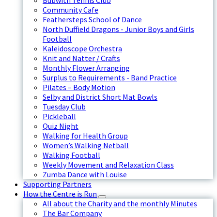
Bubwith Tennis Club
Community Cafe
Feathersteps School of Dance
North Duffield Dragons - Junior Boys and Girls
Football
Kaleidoscope Orchestra
Knit and Natter / Crafts
Monthly Flower Arranging
Surplus to Requirements - Band Practice
Pilates – Body Motion
Selby and District Short Mat Bowls
Tuesday Club
Pickleball
Quiz Night
Walking for Health Group
Women’s Walking Netball
Walking Football
Weekly Movement and Relaxation Class
Zumba Dance with Louise
Supporting Partners
How the Centre is Run
All about the Charity and the monthly Minutes
The Bar Company