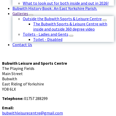
What to look out for both inside and out in 2026!
Bubwith History Book : An East Yorkshire Parish.
Galleries
Outside the Bubwith Sports & Leisure Centre
The Bubwith Sports & Leisure Centre with
inside and outside 360 degree video
Toilets - Ladies and Gents
Toilet - Disabled
Contact Us
Bubwith Leisure and Sports Centre
The Playing Fields
Main Street
Bubwith
East Riding of Yorkshire
YO8 6LX
Telephone:
01757 288299
Email:
bubwithleisurecentre@gmail.com