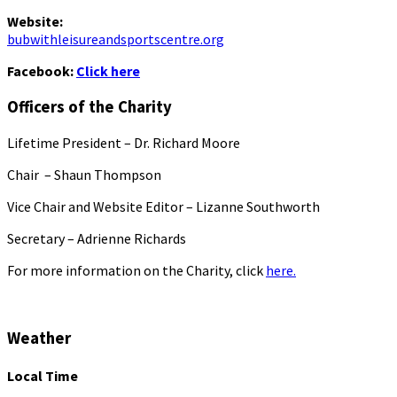
Website:
bubwithleisureandsportscentre.org
Facebook:
Click here
Officers of the Charity
Lifetime President – Dr. Richard Moore
Chair – Shaun Thompson
Vice Chair and Website Editor – Lizanne Southworth
Secretary – Adrienne Richards
For more information on the Charity, click
here.
Weather
Local Time