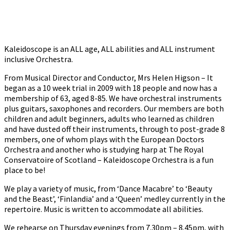
Kaleidoscope is an ALL age, ALL abilities and ALL instrument
inclusive Orchestra.
From Musical Director and Conductor, Mrs Helen Higson – It
began as a 10 week trial in 2009 with 18 people and now has a
membership of 63, aged 8-85. We have orchestral instruments
plus guitars, saxophones and recorders. Our members are both
children and adult beginners, adults who learned as children
and have dusted off their instruments, through to post-grade 8
members, one of whom plays with the European Doctors
Orchestra and another who is studying harp at The Royal
Conservatoire of Scotland – Kaleidoscope Orchestra is a fun
place to be!
We play a variety of music, from ‘Dance Macabre’ to ‘Beauty
and the Beast’, ‘Finlandia’ and a ‘Queen’ medley currently in the
repertoire. Music is written to accommodate all abilities.
We rehearse on Thursday evenings from 7.30pm – 8.45pm, with