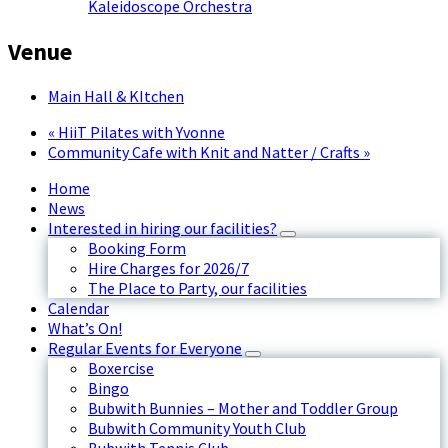
Kaleidoscope Orchestra
Venue
Main Hall & KItchen
«
HiiT Pilates with Yvonne
Community Cafe with Knit and Natter / Crafts
»
Home
News
Interested in hiring our facilities?
Booking Form
Hire Charges for 2026/7
The Place to Party, our facilities
Calendar
What’s On!
Regular Events for Everyone
Boxercise
Bingo
Bubwith Bunnies – Mother and Toddler Group
Bubwith Community Youth Club