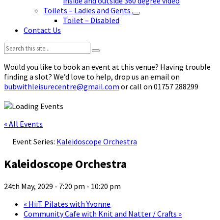
inside and outside 360 degree video
Toilets – Ladies and Gents
Toilet – Disabled
Contact Us
Search:
Would you like to book an event at this venue? Having trouble
finding a slot? We’d love to help, drop us an email on
bubwithleisurecentre@gmail.com
or call on 01757 288299
« All Events
Event Series:
Kaleidoscope Orchestra
Kaleidoscope Orchestra
24th May, 2029 - 7:20 pm
-
10:20 pm
«
HiiT Pilates with Yvonne
Community Cafe with Knit and Natter / Crafts
»