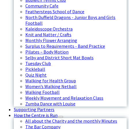
Bubwith Tennis Club
Community Cafe
Feathersteps School of Dance
North Duffield Dragons - Junior Boys and Girls
Football
Kaleidoscope Orchestra
Knit and Natter / Crafts
Monthly Flower Arranging
Surplus to Requirements - Band Practice
Pilates – Body Motion
Selby and District Short Mat Bowls
Tuesday Club
Pickleball
Quiz Night
Walking for Health Group
Women’s Walking Netball
Walking Football
Weekly Movement and Relaxation Class
Zumba Dance with Louise
Supporting Partners
How the Centre is Run
All about the Charity and the monthly Minutes
The Bar Company