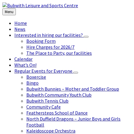
Skip
Skip
Skip
to
to
to
Menu
content
left
footer
sidebar
Home
News
Interested in hiring our facilities?
Booking Form
Hire Charges for 2026/7
The Place to Party, our facilities
Calendar
What’s On!
Regular Events for Everyone
Boxercise
Bingo
Bubwith Bunnies – Mother and Toddler Group
Bubwith Community Youth Club
Bubwith Tennis Club
Community Cafe
Feathersteps School of Dance
North Duffield Dragons – Junior Boys and Girls
Football
Kaleidoscope Orchestra