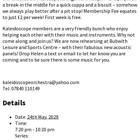
a break-in the middle for a quick cuppa and a biscuit – somehow
we always play better after a pit stop! Membership Fee equates
to just £2 per week! First week is free.
Kaleidoscope members are a very friendly bunch who enjoy
helping each other with their music and instruments. Why not
come along and join us? We are now rehearsing at Bubwith
Leisure and Sports Centre – with their fabulous new acoustic
panels! Drop Helen a text or email to let her know you are
coming and to be sure there is some music for you.
kaleidoscopeorchestra@yahoo.com
Tel: 07840 110149
Details
Date:
24th May, 2029
Time:
7:20 pm - 10:20 pm
Series: