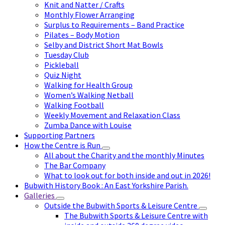
Knit and Natter / Crafts
Monthly Flower Arranging
Surplus to Requirements – Band Practice
Pilates – Body Motion
Selby and District Short Mat Bowls
Tuesday Club
Pickleball
Quiz Night
Walking for Health Group
Women’s Walking Netball
Walking Football
Weekly Movement and Relaxation Class
Zumba Dance with Louise
Supporting Partners
How the Centre is Run
All about the Charity and the monthly Minutes
The Bar Company
What to look out for both inside and out in 2026!
Bubwith History Book : An East Yorkshire Parish.
Galleries
Outside the Bubwith Sports & Leisure Centre
The Bubwith Sports & Leisure Centre with