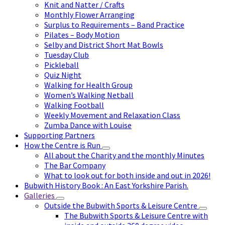
Knit and Natter / Crafts
Monthly Flower Arranging
Surplus to Requirements – Band Practice
Pilates – Body Motion
Selby and District Short Mat Bowls
Tuesday Club
Pickleball
Quiz Night
Walking for Health Group
Women’s Walking Netball
Walking Football
Weekly Movement and Relaxation Class
Zumba Dance with Louise
Supporting Partners
How the Centre is Run
All about the Charity and the monthly Minutes
The Bar Company
What to look out for both inside and out in 2026!
Bubwith History Book : An East Yorkshire Parish.
Galleries
Outside the Bubwith Sports & Leisure Centre
The Bubwith Sports & Leisure Centre with