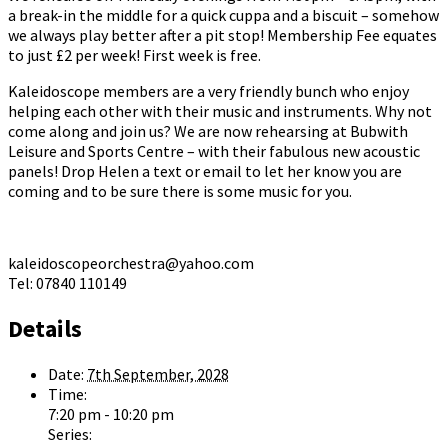
a break-in the middle for a quick cuppa and a biscuit – somehow
we always play better after a pit stop! Membership Fee equates
to just £2 per week! First week is free.
Kaleidoscope members are a very friendly bunch who enjoy
helping each other with their music and instruments. Why not
come along and join us? We are now rehearsing at Bubwith
Leisure and Sports Centre – with their fabulous new acoustic
panels! Drop Helen a text or email to let her know you are
coming and to be sure there is some music for you.
kaleidoscopeorchestra@yahoo.com
Tel: 07840 110149
Details
Date:
7th September, 2028
Time:
7:20 pm - 10:20 pm
Series: