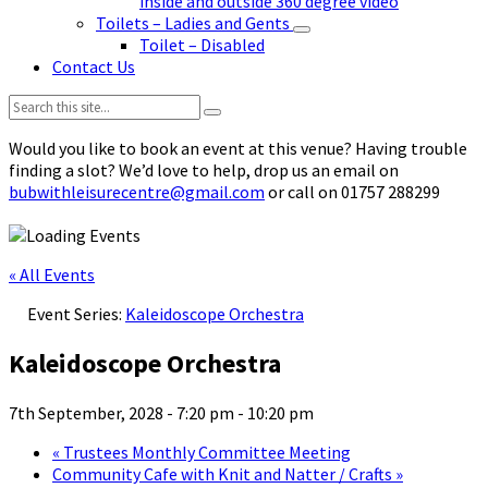
inside and outside 360 degree video
Toilets – Ladies and Gents
Toilet – Disabled
Contact Us
Search:
Would you like to book an event at this venue? Having trouble
finding a slot? We’d love to help, drop us an email on
bubwithleisurecentre@gmail.com
or call on 01757 288299
« All Events
Event Series:
Kaleidoscope Orchestra
Kaleidoscope Orchestra
7th September, 2028 - 7:20 pm
-
10:20 pm
«
Trustees Monthly Committee Meeting
Community Cafe with Knit and Natter / Crafts
»