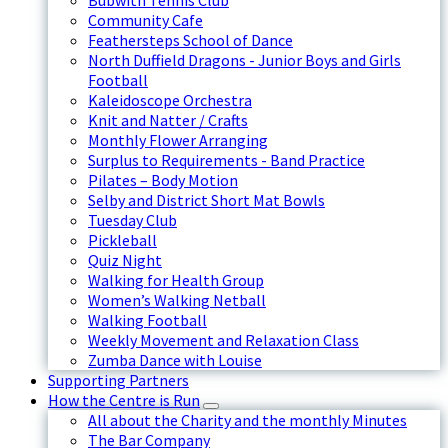
Bubwith Tennis Club
Community Cafe
Feathersteps School of Dance
North Duffield Dragons - Junior Boys and Girls
Football
Kaleidoscope Orchestra
Knit and Natter / Crafts
Monthly Flower Arranging
Surplus to Requirements - Band Practice
Pilates – Body Motion
Selby and District Short Mat Bowls
Tuesday Club
Pickleball
Quiz Night
Walking for Health Group
Women’s Walking Netball
Walking Football
Weekly Movement and Relaxation Class
Zumba Dance with Louise
Supporting Partners
How the Centre is Run
All about the Charity and the monthly Minutes
The Bar Company