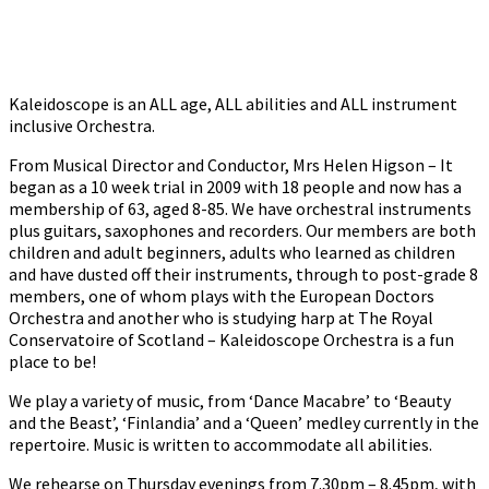
Kaleidoscope is an ALL age, ALL abilities and ALL instrument
inclusive Orchestra.
From Musical Director and Conductor, Mrs Helen Higson – It
began as a 10 week trial in 2009 with 18 people and now has a
membership of 63, aged 8-85. We have orchestral instruments
plus guitars, saxophones and recorders. Our members are both
children and adult beginners, adults who learned as children
and have dusted off their instruments, through to post-grade 8
members, one of whom plays with the European Doctors
Orchestra and another who is studying harp at The Royal
Conservatoire of Scotland – Kaleidoscope Orchestra is a fun
place to be!
We play a variety of music, from ‘Dance Macabre’ to ‘Beauty
and the Beast’, ‘Finlandia’ and a ‘Queen’ medley currently in the
repertoire. Music is written to accommodate all abilities.
We rehearse on Thursday evenings from 7.30pm – 8.45pm, with