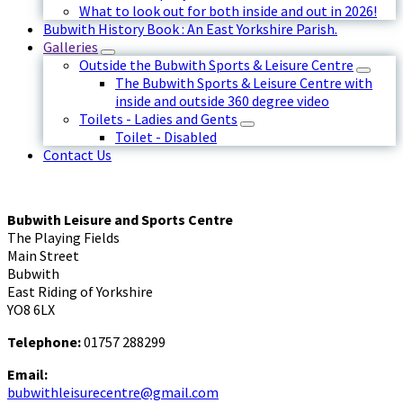
What to look out for both inside and out in 2026!
Bubwith History Book : An East Yorkshire Parish.
Galleries
Outside the Bubwith Sports & Leisure Centre
The Bubwith Sports & Leisure Centre with
inside and outside 360 degree video
Toilets - Ladies and Gents
Toilet - Disabled
Contact Us
Bubwith Leisure and Sports Centre
The Playing Fields
Main Street
Bubwith
East Riding of Yorkshire
YO8 6LX
Telephone:
01757 288299
Email:
bubwithleisurecentre@gmail.com