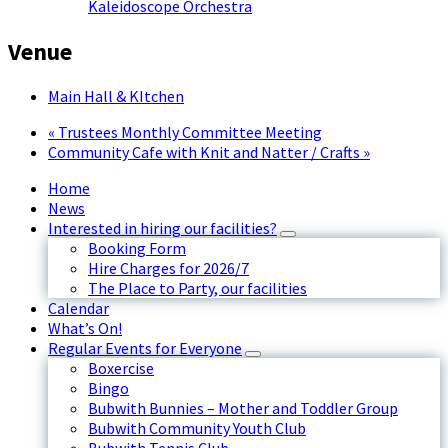
Kaleidoscope Orchestra
Venue
Main Hall & KItchen
«
Trustees Monthly Committee Meeting
Community Cafe with Knit and Natter / Crafts
»
Home
News
Interested in hiring our facilities?
Booking Form
Hire Charges for 2026/7
The Place to Party, our facilities
Calendar
What’s On!
Regular Events for Everyone
Boxercise
Bingo
Bubwith Bunnies – Mother and Toddler Group
Bubwith Community Youth Club