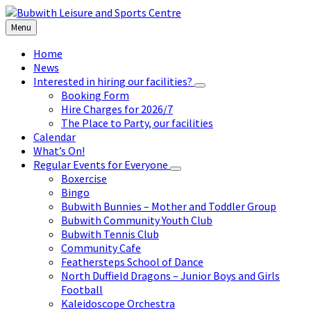
Skip
Skip
Skip
to
to
to
Menu
content
left
footer
sidebar
Home
News
Interested in hiring our facilities?
Booking Form
Hire Charges for 2026/7
The Place to Party, our facilities
Calendar
What’s On!
Regular Events for Everyone
Boxercise
Bingo
Bubwith Bunnies – Mother and Toddler Group
Bubwith Community Youth Club
Bubwith Tennis Club
Community Cafe
Feathersteps School of Dance
North Duffield Dragons – Junior Boys and Girls
Football
Kaleidoscope Orchestra