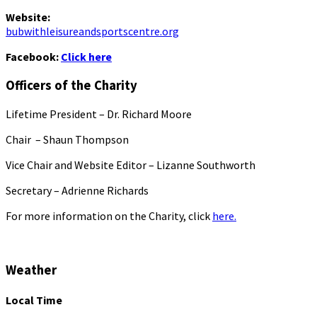
Website:
bubwithleisureandsportscentre.org
Facebook:
Click here
Officers of the Charity
Lifetime President – Dr. Richard Moore
Chair – Shaun Thompson
Vice Chair and Website Editor – Lizanne Southworth
Secretary – Adrienne Richards
For more information on the Charity, click
here.
Weather
Local Time