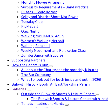
Monthly Flower Arranging
Surplus to Requirements – Band Practice
Pilates – Body Motion
Selby and District Short Mat Bowls
Tuesday Club
Pickleball
Quiz Night
Walking for Health Group
Women’s Walking Netball
Walking Football
Weekly Movement and Relaxation Class
Zumba Dance with Louise
Supporting Partners
How the Centre is Run
All about the Charity and the monthly Minutes
The Bar Company
What to look out for both inside and out in 2026!
Bubwith History Book : An East Yorkshire Parish.
Galleries
Outside the Bubwith Sports & Leisure Centre
The Bubwith Sports & Leisure Centre with insid
Toilets – Ladies and Gents