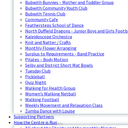
Bubwith Bunnies – Mother and Toddler Group
Bubwith Community Youth Club
Bubwith Tennis Club
Community Cafe
Feathersteps School of Dance
North Duffield Dragons - Junior Boys and Girls Footb
Kaleidoscope Orchestra
Knit and Natter / Crafts
Monthly Flower Arranging
Surplus to Requirements - Band Practice
Pilates – Body Motion
Selby and District Short Mat Bowls
Tuesday Club
Pickleball
Quiz Night
Walking for Health Group
Women’s Walking Netball
Walking Football
Weekly Movement and Relaxation Class
Zumba Dance with Louise
Supporting Partners
How the Centre is Run