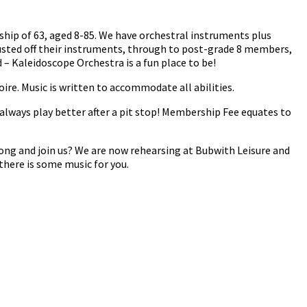
ship of 63, aged 8-85. We have orchestral instruments plus
usted off their instruments, through to post-grade 8 members,
– Kaleidoscope Orchestra is a fun place to be!
oire. Music is written to accommodate all abilities.
always play better after a pit stop! Membership Fee equates to
ong and join us? We are now rehearsing at Bubwith Leisure and
there is some music for you.