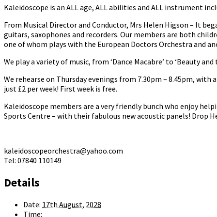
Kaleidoscope is an ALL age, ALL abilities and ALL instrument incl
From Musical Director and Conductor, Mrs Helen Higson – It bega
guitars, saxophones and recorders. Our members are both childr
one of whom plays with the European Doctors Orchestra and anot
We play a variety of music, from ‘Dance Macabre’ to ‘Beauty and t
We rehearse on Thursday evenings from 7.30pm – 8.45pm, with a b
just £2 per week! First week is free.
Kaleidoscope members are a very friendly bunch who enjoy helpi
Sports Centre – with their fabulous new acoustic panels! Drop He
kaleidoscopeorchestra@yahoo.com
Tel: 07840 110149
Details
Date:
17th August, 2028
Time: