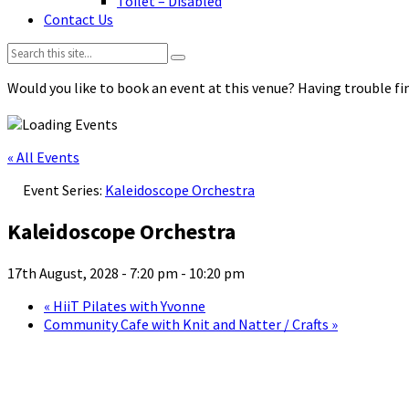
Toilet – Disabled
Contact Us
Search:
Would you like to book an event at this venue? Having trouble fin
« All Events
Event Series:
Kaleidoscope Orchestra
Kaleidoscope Orchestra
17th August, 2028 - 7:20 pm
-
10:20 pm
«
HiiT Pilates with Yvonne
Community Cafe with Knit and Natter / Crafts
»