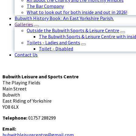
All about the Charity and the monthly Minutes
The Bar Company
What to look out for both inside and out in 2026!
Bubwith History Book : An East Yorkshire Parish.
Galleries
Outside the Bubwith Sports & Leisure Centre
The Bubwith Sports & Leisure Centre with insid
Toilets - Ladies and Gents
Toilet - Disabled
Contact Us
Bubwith Leisure and Sports Centre
The Playing Fields
Main Street
Bubwith
East Riding of Yorkshire
YO8 6LX
Telephone:
01757 288299
Email:
bubwithleisurecentre@gmail.com