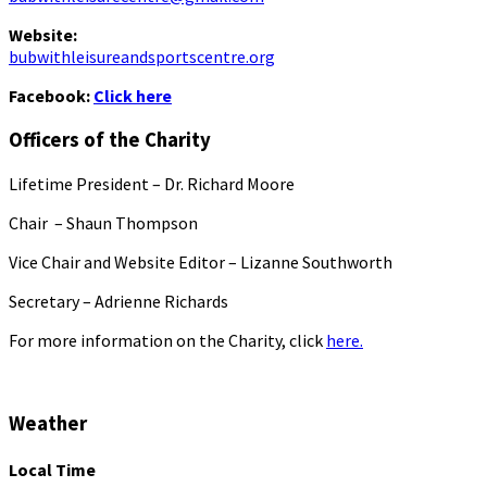
Website:
bubwithleisureandsportscentre.org
Facebook:
Click here
Officers of the Charity
Lifetime President – Dr. Richard Moore
Chair – Shaun Thompson
Vice Chair and Website Editor – Lizanne Southworth
Secretary – Adrienne Richards
For more information on the Charity, click
here.
Weather
Local Time