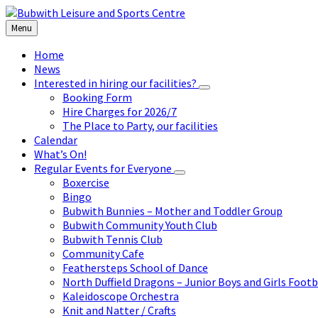
Skip
Skip
Skip
to
to
to
Menu
content
left
footer
sidebar
Home
News
Interested in hiring our facilities?
Booking Form
Hire Charges for 2026/7
The Place to Party, our facilities
Calendar
What’s On!
Regular Events for Everyone
Boxercise
Bingo
Bubwith Bunnies – Mother and Toddler Group
Bubwith Community Youth Club
Bubwith Tennis Club
Community Cafe
Feathersteps School of Dance
North Duffield Dragons – Junior Boys and Girls Footb
Kaleidoscope Orchestra
Knit and Natter / Crafts