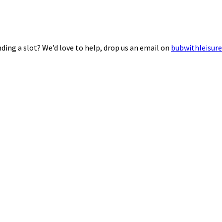
ding a slot? We’d love to help, drop us an email on
bubwithleisur