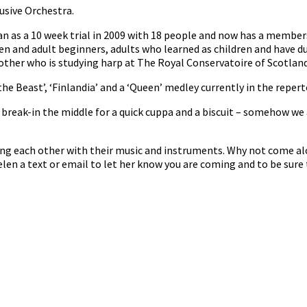
usive Orchestra.
n as a 10 week trial in 2009 with 18 people and now has a member
en and adult beginners, adults who learned as children and have d
her who is studying harp at The Royal Conservatoire of Scotland 
he Beast’, ‘Finlandia’ and a ‘Queen’ medley currently in the repert
reak-in the middle for a quick cuppa and a biscuit – somehow we 
ng each other with their music and instruments. Why not come al
len a text or email to let her know you are coming and to be sure 