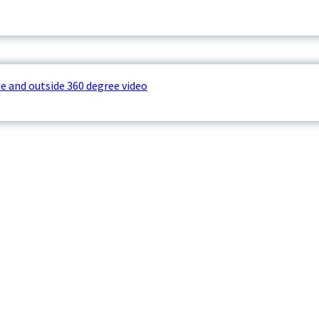
e and outside 360 degree video