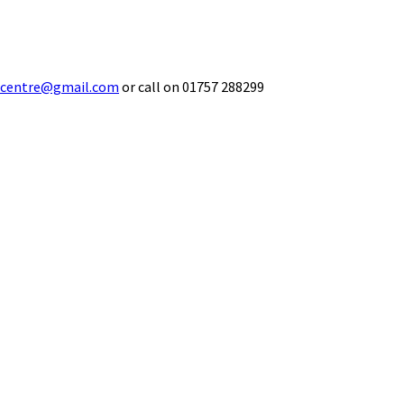
ecentre@gmail.com
or call on 01757 288299