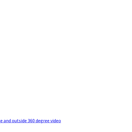
e and outside 360 degree video