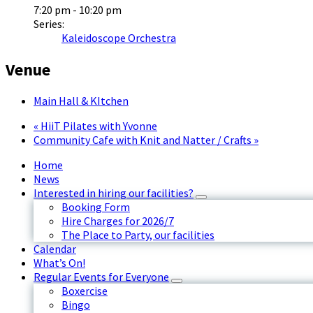
7:20 pm - 10:20 pm
Series:
Kaleidoscope Orchestra
Venue
Main Hall & KItchen
«
HiiT Pilates with Yvonne
Community Cafe with Knit and Natter / Crafts
»
Home
News
Interested in hiring our facilities?
Booking Form
Hire Charges for 2026/7
The Place to Party, our facilities
Calendar
What’s On!
Regular Events for Everyone
Boxercise
Bingo