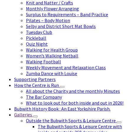
Knit and Natter / Crafts
Monthly Flower Arranging
Surplus to Requirements – Band Practice
Pilates – Body Motion
Selby and District Short Mat Bowls
Tuesday Club
Pickleball
Quiz Night
Walking for Health Group
Women’s Walking Netball
Walking Football
Weekly Movement and Relaxation Class
Zumba Dance with Louise
Supporting Partners
How the Centre is Run
All about the Charity and the monthly Minutes
The Bar Company
What to look out for both inside and out in 2026!
Bubwith History Book : An East Yorkshire Parish.
Galleries
Outside the Bubwith Sports & Leisure Centre
The Bubwith Sports & Leisure Centre with