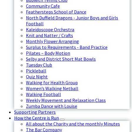
Bubwith Tennis Club
Community Cafe
Feathersteps School of Dance
North Duffield Dragons - Junior Boys and Girls
Football
Kaleidoscope Orchestra
Knit and Natter / Crafts
Monthly Flower Arranging
Surplus to Requirements - Band Practice
Pilates – Body Motion
Selby and District Short Mat Bowls
Tuesday Club
Pickleball
Quiz Night
Walking for Health Group
Women’s Walking Netball
Walking Football
Weekly Movement and Relaxation Class
Zumba Dance with Louise
Supporting Partners
How the Centre is Run
All about the Charity and the monthly Minutes
The Bar Company