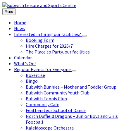
Skip
Skip
Skip
to
to
to
Menu
content
left
footer
sidebar
Home
News
Interested in hiring our facilities?
Booking Form
Hire Charges for 2026/7
The Place to Party, our facilities
Calendar
What’s On!
Regular Events for Everyone
Boxercise
Bingo
Bubwith Bunnies – Mother and Toddler Group
Bubwith Community Youth Club
Bubwith Tennis Club
Community Cafe
Feathersteps School of Dance
North Duffield Dragons – Junior Boys and Girls
Football
Kaleidoscope Orchestra