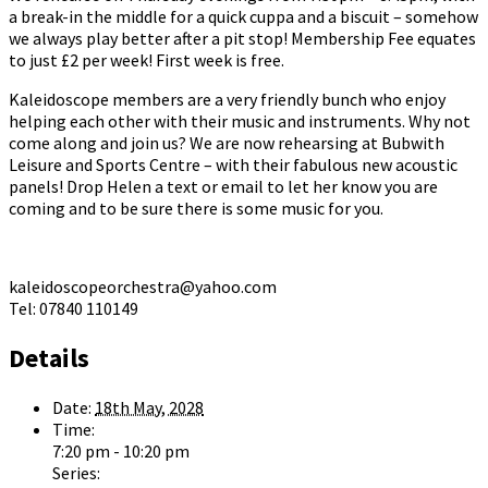
a break-in the middle for a quick cuppa and a biscuit – somehow
we always play better after a pit stop! Membership Fee equates
to just £2 per week! First week is free.
Kaleidoscope members are a very friendly bunch who enjoy
helping each other with their music and instruments. Why not
come along and join us? We are now rehearsing at Bubwith
Leisure and Sports Centre – with their fabulous new acoustic
panels! Drop Helen a text or email to let her know you are
coming and to be sure there is some music for you.
kaleidoscopeorchestra@yahoo.com
Tel: 07840 110149
Details
Date:
18th May, 2028
Time:
7:20 pm - 10:20 pm
Series: