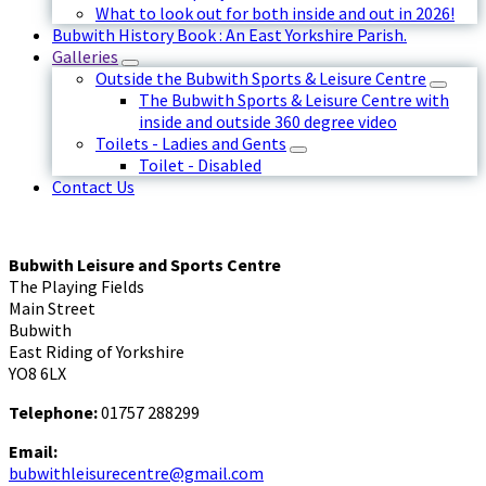
What to look out for both inside and out in 2026!
Bubwith History Book : An East Yorkshire Parish.
Galleries
Outside the Bubwith Sports & Leisure Centre
The Bubwith Sports & Leisure Centre with
inside and outside 360 degree video
Toilets - Ladies and Gents
Toilet - Disabled
Contact Us
Bubwith Leisure and Sports Centre
The Playing Fields
Main Street
Bubwith
East Riding of Yorkshire
YO8 6LX
Telephone:
01757 288299
Email:
bubwithleisurecentre@gmail.com