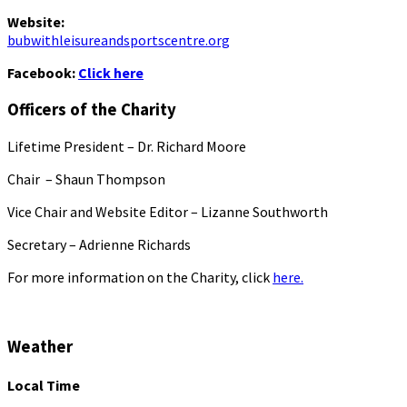
Website:
bubwithleisureandsportscentre.org
Facebook:
Click here
Officers of the Charity
Lifetime President – Dr. Richard Moore
Chair – Shaun Thompson
Vice Chair and Website Editor – Lizanne Southworth
Secretary – Adrienne Richards
For more information on the Charity, click
here.
Weather
Local Time