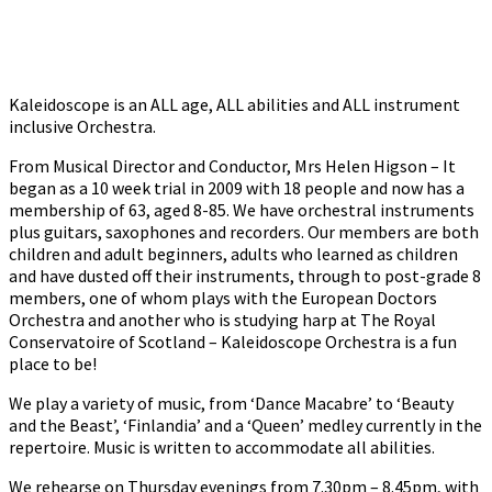
Kaleidoscope is an ALL age, ALL abilities and ALL instrument
inclusive Orchestra.
From Musical Director and Conductor, Mrs Helen Higson – It
began as a 10 week trial in 2009 with 18 people and now has a
membership of 63, aged 8-85. We have orchestral instruments
plus guitars, saxophones and recorders. Our members are both
children and adult beginners, adults who learned as children
and have dusted off their instruments, through to post-grade 8
members, one of whom plays with the European Doctors
Orchestra and another who is studying harp at The Royal
Conservatoire of Scotland – Kaleidoscope Orchestra is a fun
place to be!
We play a variety of music, from ‘Dance Macabre’ to ‘Beauty
and the Beast’, ‘Finlandia’ and a ‘Queen’ medley currently in the
repertoire. Music is written to accommodate all abilities.
We rehearse on Thursday evenings from 7.30pm – 8.45pm, with