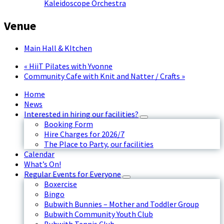
Kaleidoscope Orchestra
Venue
Main Hall & KItchen
«
HiiT Pilates with Yvonne
Community Cafe with Knit and Natter / Crafts
»
Home
News
Interested in hiring our facilities?
Booking Form
Hire Charges for 2026/7
The Place to Party, our facilities
Calendar
What’s On!
Regular Events for Everyone
Boxercise
Bingo
Bubwith Bunnies – Mother and Toddler Group
Bubwith Community Youth Club