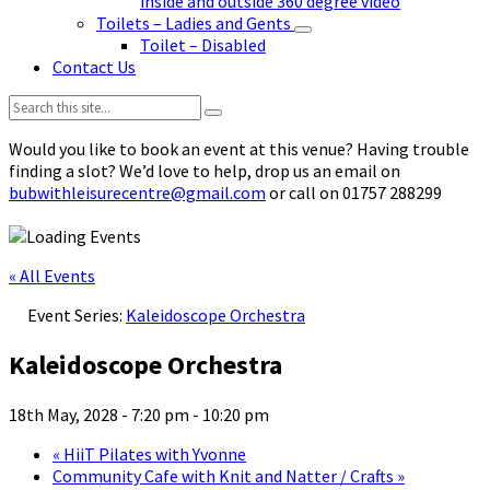
inside and outside 360 degree video
Toilets – Ladies and Gents
Toilet – Disabled
Contact Us
Search:
Would you like to book an event at this venue? Having trouble
finding a slot? We’d love to help, drop us an email on
bubwithleisurecentre@gmail.com
or call on 01757 288299
« All Events
Event Series:
Kaleidoscope Orchestra
Kaleidoscope Orchestra
18th May, 2028 - 7:20 pm
-
10:20 pm
«
HiiT Pilates with Yvonne
Community Cafe with Knit and Natter / Crafts
»