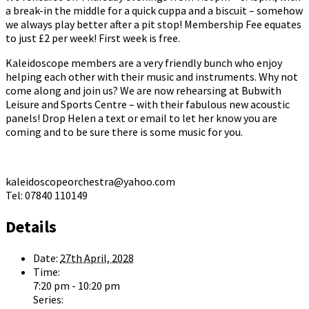
a break-in the middle for a quick cuppa and a biscuit – somehow
we always play better after a pit stop! Membership Fee equates
to just £2 per week! First week is free.
Kaleidoscope members are a very friendly bunch who enjoy
helping each other with their music and instruments. Why not
come along and join us? We are now rehearsing at Bubwith
Leisure and Sports Centre – with their fabulous new acoustic
panels! Drop Helen a text or email to let her know you are
coming and to be sure there is some music for you.
kaleidoscopeorchestra@yahoo.com
Tel: 07840 110149
Details
Date:
27th April, 2028
Time:
7:20 pm - 10:20 pm
Series: