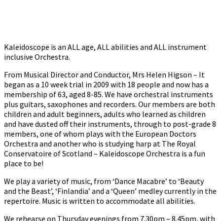
Kaleidoscope is an ALL age, ALL abilities and ALL instrument
inclusive Orchestra.
From Musical Director and Conductor, Mrs Helen Higson – It
began as a 10 week trial in 2009 with 18 people and now has a
membership of 63, aged 8-85. We have orchestral instruments
plus guitars, saxophones and recorders. Our members are both
children and adult beginners, adults who learned as children
and have dusted off their instruments, through to post-grade 8
members, one of whom plays with the European Doctors
Orchestra and another who is studying harp at The Royal
Conservatoire of Scotland – Kaleidoscope Orchestra is a fun
place to be!
We play a variety of music, from ‘Dance Macabre’ to ‘Beauty
and the Beast’, ‘Finlandia’ and a ‘Queen’ medley currently in the
repertoire. Music is written to accommodate all abilities.
We rehearse on Thursday evenings from 7.30pm – 8.45pm, with