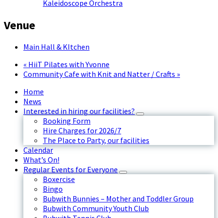
Kaleidoscope Orchestra
Venue
Main Hall & KItchen
«
HiiT Pilates with Yvonne
Community Cafe with Knit and Natter / Crafts
»
Home
News
Interested in hiring our facilities?
Booking Form
Hire Charges for 2026/7
The Place to Party, our facilities
Calendar
What’s On!
Regular Events for Everyone
Boxercise
Bingo
Bubwith Bunnies – Mother and Toddler Group
Bubwith Community Youth Club