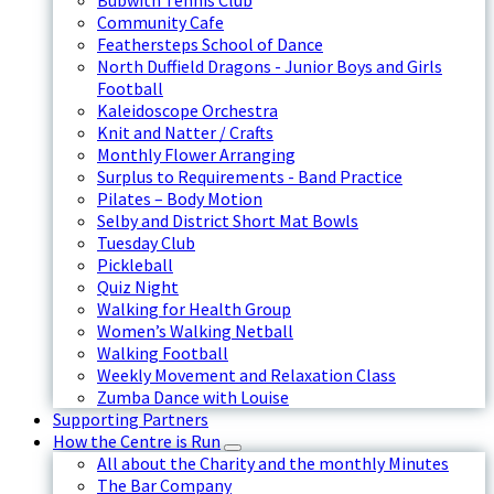
Bubwith Tennis Club
Community Cafe
Feathersteps School of Dance
North Duffield Dragons - Junior Boys and Girls
Football
Kaleidoscope Orchestra
Knit and Natter / Crafts
Monthly Flower Arranging
Surplus to Requirements - Band Practice
Pilates – Body Motion
Selby and District Short Mat Bowls
Tuesday Club
Pickleball
Quiz Night
Walking for Health Group
Women’s Walking Netball
Walking Football
Weekly Movement and Relaxation Class
Zumba Dance with Louise
Supporting Partners
How the Centre is Run
All about the Charity and the monthly Minutes
The Bar Company