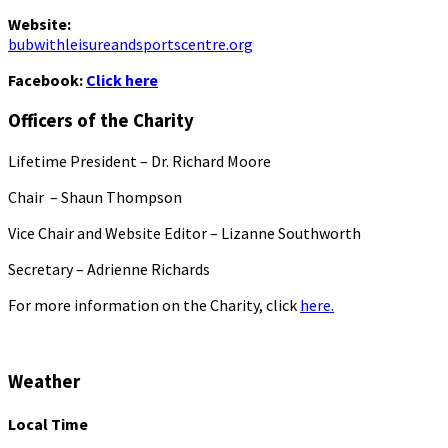
Website:
bubwithleisureandsportscentre.org
Facebook:
Click here
Officers of the Charity
Lifetime President – Dr. Richard Moore
Chair – Shaun Thompson
Vice Chair and Website Editor – Lizanne Southworth
Secretary – Adrienne Richards
For more information on the Charity, click
here.
Weather
Local Time