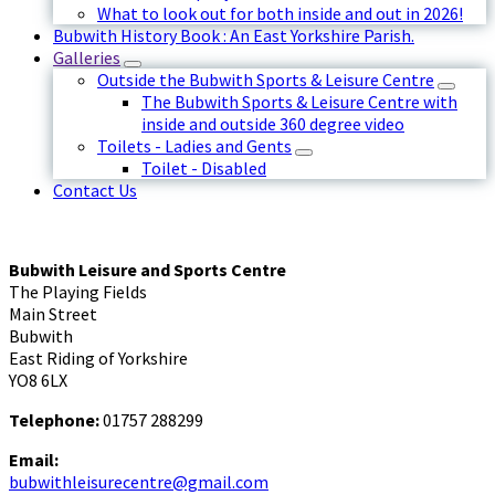
What to look out for both inside and out in 2026!
Bubwith History Book : An East Yorkshire Parish.
Galleries
Outside the Bubwith Sports & Leisure Centre
The Bubwith Sports & Leisure Centre with
inside and outside 360 degree video
Toilets - Ladies and Gents
Toilet - Disabled
Contact Us
Bubwith Leisure and Sports Centre
The Playing Fields
Main Street
Bubwith
East Riding of Yorkshire
YO8 6LX
Telephone:
01757 288299
Email:
bubwithleisurecentre@gmail.com