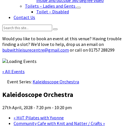
inside and outside 360 degree video
Toilets – Ladies and Gents
Toilet – Disabled
Contact Us
Search:
Would you like to book an event at this venue? Having trouble
finding a slot? We’d love to help, drop us an email on
bubwithleisurecentre@gmail.com
or call on 01757 288299
« All Events
Event Series:
Kaleidoscope Orchestra
Kaleidoscope Orchestra
27th April, 2028 - 7:20 pm
-
10:20 pm
«
HiiT Pilates with Yvonne
Community Cafe with Knit and Natter / Crafts
»