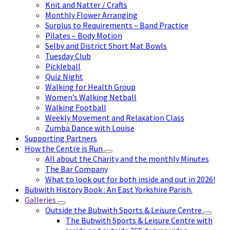
Knit and Natter / Crafts
Monthly Flower Arranging
Surplus to Requirements – Band Practice
Pilates – Body Motion
Selby and District Short Mat Bowls
Tuesday Club
Pickleball
Quiz Night
Walking for Health Group
Women’s Walking Netball
Walking Football
Weekly Movement and Relaxation Class
Zumba Dance with Louise
Supporting Partners
How the Centre is Run
All about the Charity and the monthly Minutes
The Bar Company
What to look out for both inside and out in 2026!
Bubwith History Book : An East Yorkshire Parish.
Galleries
Outside the Bubwith Sports & Leisure Centre
The Bubwith Sports & Leisure Centre with