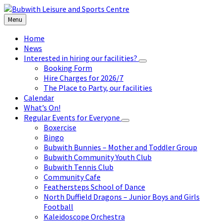
Skip
Skip
Skip
to
to
to
Menu
content
left
footer
sidebar
Home
News
Interested in hiring our facilities?
Booking Form
Hire Charges for 2026/7
The Place to Party, our facilities
Calendar
What’s On!
Regular Events for Everyone
Boxercise
Bingo
Bubwith Bunnies – Mother and Toddler Group
Bubwith Community Youth Club
Bubwith Tennis Club
Community Cafe
Feathersteps School of Dance
North Duffield Dragons – Junior Boys and Girls
Football
Kaleidoscope Orchestra