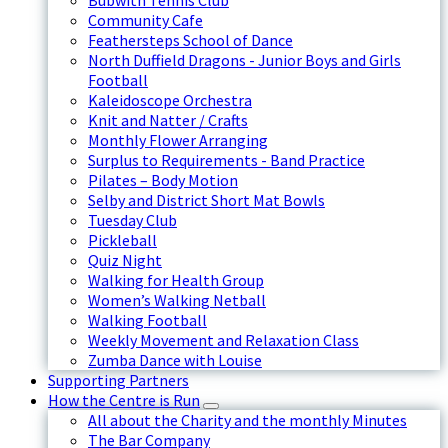
Bubwith Tennis Club
Community Cafe
Feathersteps School of Dance
North Duffield Dragons - Junior Boys and Girls
Football
Kaleidoscope Orchestra
Knit and Natter / Crafts
Monthly Flower Arranging
Surplus to Requirements - Band Practice
Pilates – Body Motion
Selby and District Short Mat Bowls
Tuesday Club
Pickleball
Quiz Night
Walking for Health Group
Women’s Walking Netball
Walking Football
Weekly Movement and Relaxation Class
Zumba Dance with Louise
Supporting Partners
How the Centre is Run
All about the Charity and the monthly Minutes
The Bar Company