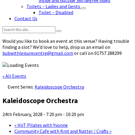
inside and outside 360 degree video
Toilets – Ladies and Gents
Toilet – Disabled
Contact Us
Search:
Would you like to book an event at this venue? Having trouble
finding a slot? We’d love to help, drop us an email on
bubwithleisurecentre@gmail.com
or call on 01757 288299
« All Events
Event Series:
Kaleidoscope Orchestra
Kaleidoscope Orchestra
24th February, 2028 - 7:20 pm
-
10:20 pm
«
HiiT Pilates with Yvonne
Community Cafe with Knit and Natter / Crafts
»