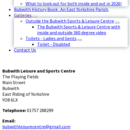
What to look out for both inside and out in 2026!
Bubwith History Book : An East Yorkshire Parish.
Galleries
Outside the Bubwith Sports & Leisure Centre
The Bubwith Sports & Leisure Centre with
inside and outside 360 degree video
Toilets - Ladies and Gents
Toilet - Disabled
Contact Us
Bubwith Leisure and Sports Centre
The Playing Fields
Main Street
Bubwith
East Riding of Yorkshire
YO8 6LX
Telephone:
01757 288299
Email:
bubwithleisurecentre@gmail.com