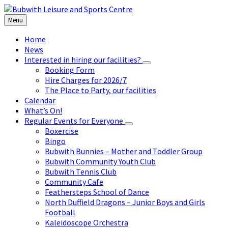
Skip
Skip
Skip
to
to
to
Menu
content
left
footer
sidebar
Home
News
Interested in hiring our facilities?
Booking Form
Hire Charges for 2026/7
The Place to Party, our facilities
Calendar
What’s On!
Regular Events for Everyone
Boxercise
Bingo
Bubwith Bunnies – Mother and Toddler Group
Bubwith Community Youth Club
Bubwith Tennis Club
Community Cafe
Feathersteps School of Dance
North Duffield Dragons – Junior Boys and Girls
Football
Kaleidoscope Orchestra