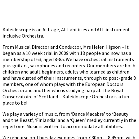
Kaleidoscope is an ALL age, ALL abilities and ALL instrument
inclusive Orchestra.
From Musical Director and Conductor, Mrs Helen Higson – It
began as a 10 week trial in 2009 with 18 people and now has a
membership of 63, aged 8-85. We have orchestral instruments
plus guitars, saxophones and recorders. Our members are both
children and adult beginners, adults who learned as children
and have dusted off their instruments, through to post-grade 8
members, one of whom plays with the European Doctors
Orchestra and another who is studying harp at The Royal
Conservatoire of Scotland – Kaleidoscope Orchestra is a fun
place to be!
We play a variety of music, from ‘Dance Macabre’ to ‘Beauty
and the Beast’, ‘Finlandia’ and a ‘Queen’ medley currently in the
repertoire. Music is written to accommodate all abilities.
We rehearse on Thursday evenings from 7.30pm – 8.45pm, with