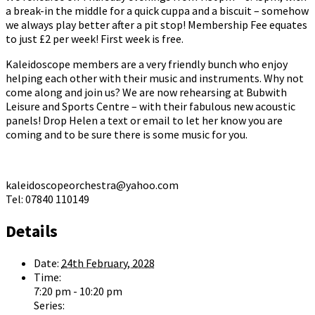
a break-in the middle for a quick cuppa and a biscuit – somehow
we always play better after a pit stop! Membership Fee equates
to just £2 per week! First week is free.
Kaleidoscope members are a very friendly bunch who enjoy
helping each other with their music and instruments. Why not
come along and join us? We are now rehearsing at Bubwith
Leisure and Sports Centre – with their fabulous new acoustic
panels! Drop Helen a text or email to let her know you are
coming and to be sure there is some music for you.
kaleidoscopeorchestra@yahoo.com
Tel: 07840 110149
Details
Date:
24th February, 2028
Time:
7:20 pm - 10:20 pm
Series: