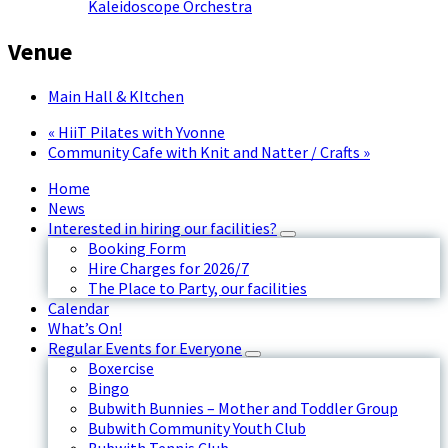
Kaleidoscope Orchestra
Venue
Main Hall & KItchen
«
HiiT Pilates with Yvonne
Community Cafe with Knit and Natter / Crafts
»
Home
News
Interested in hiring our facilities?
Booking Form
Hire Charges for 2026/7
The Place to Party, our facilities
Calendar
What’s On!
Regular Events for Everyone
Boxercise
Bingo
Bubwith Bunnies – Mother and Toddler Group
Bubwith Community Youth Club