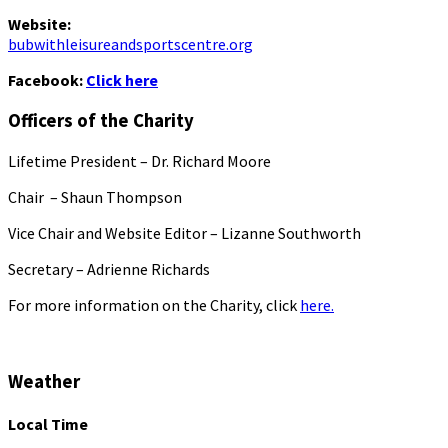
Website:
bubwithleisureandsportscentre.org
Facebook:
Click here
Officers of the Charity
Lifetime President – Dr. Richard Moore
Chair – Shaun Thompson
Vice Chair and Website Editor – Lizanne Southworth
Secretary – Adrienne Richards
For more information on the Charity, click
here.
Weather
Local Time