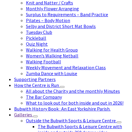
Knit and Natter / Crafts
Monthly Flower Arranging
Surplus to Requirements – Band Practice
Pilates – Body Motion
Selby and District Short Mat Bowls
Tuesday Club
Pickleball
Quiz Night
Walking for Health Group
Women’s Walking Netball
Walking Football
Weekly Movement and Relaxation Class
Zumba Dance with Louise
Supporting Partners
How the Centre is Run
All about the Charity and the monthly Minutes
The Bar Company
What to look out for both inside and out in 2026!
Bubwith History Book : An East Yorkshire Parish.
Galleries
Outside the Bubwith Sports & Leisure Centre
The Bubwith Sports & Leisure Centre with