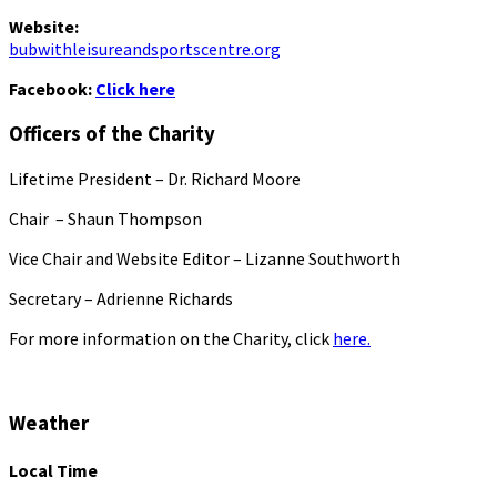
Website:
bubwithleisureandsportscentre.org
Facebook:
Click here
Officers of the Charity
Lifetime President – Dr. Richard Moore
Chair – Shaun Thompson
Vice Chair and Website Editor – Lizanne Southworth
Secretary – Adrienne Richards
For more information on the Charity, click
here.
Weather
Local Time