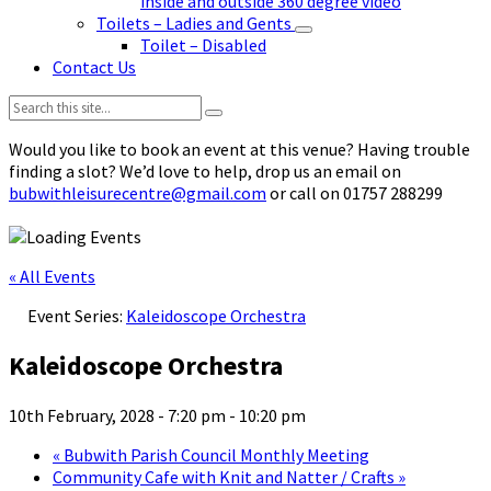
inside and outside 360 degree video
Toilets – Ladies and Gents
Toilet – Disabled
Contact Us
Search:
Would you like to book an event at this venue? Having trouble
finding a slot? We’d love to help, drop us an email on
bubwithleisurecentre@gmail.com
or call on 01757 288299
« All Events
Event Series:
Kaleidoscope Orchestra
Kaleidoscope Orchestra
10th February, 2028 - 7:20 pm
-
10:20 pm
«
Bubwith Parish Council Monthly Meeting
Community Cafe with Knit and Natter / Crafts
»