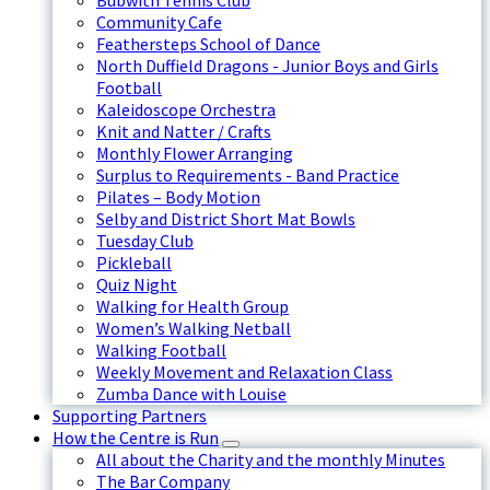
Bubwith Tennis Club
Community Cafe
Feathersteps School of Dance
North Duffield Dragons - Junior Boys and Girls
Football
Kaleidoscope Orchestra
Knit and Natter / Crafts
Monthly Flower Arranging
Surplus to Requirements - Band Practice
Pilates – Body Motion
Selby and District Short Mat Bowls
Tuesday Club
Pickleball
Quiz Night
Walking for Health Group
Women’s Walking Netball
Walking Football
Weekly Movement and Relaxation Class
Zumba Dance with Louise
Supporting Partners
How the Centre is Run
All about the Charity and the monthly Minutes
The Bar Company