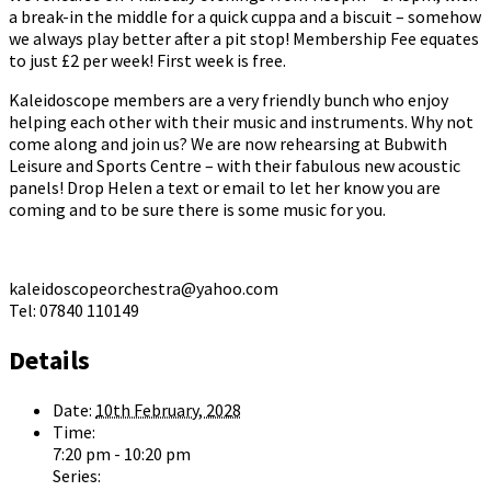
a break-in the middle for a quick cuppa and a biscuit – somehow
we always play better after a pit stop! Membership Fee equates
to just £2 per week! First week is free.
Kaleidoscope members are a very friendly bunch who enjoy
helping each other with their music and instruments. Why not
come along and join us? We are now rehearsing at Bubwith
Leisure and Sports Centre – with their fabulous new acoustic
panels! Drop Helen a text or email to let her know you are
coming and to be sure there is some music for you.
kaleidoscopeorchestra@yahoo.com
Tel: 07840 110149
Details
Date:
10th February, 2028
Time:
7:20 pm - 10:20 pm
Series: