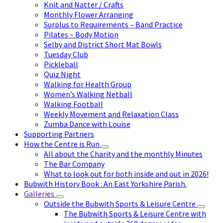
Knit and Natter / Crafts
Monthly Flower Arranging
Surplus to Requirements – Band Practice
Pilates – Body Motion
Selby and District Short Mat Bowls
Tuesday Club
Pickleball
Quiz Night
Walking for Health Group
Women’s Walking Netball
Walking Football
Weekly Movement and Relaxation Class
Zumba Dance with Louise
Supporting Partners
How the Centre is Run
All about the Charity and the monthly Minutes
The Bar Company
What to look out for both inside and out in 2026!
Bubwith History Book : An East Yorkshire Parish.
Galleries
Outside the Bubwith Sports & Leisure Centre
The Bubwith Sports & Leisure Centre with