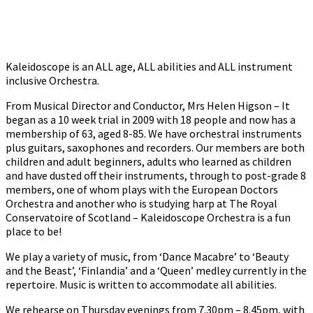
Kaleidoscope is an ALL age, ALL abilities and ALL instrument
inclusive Orchestra.
From Musical Director and Conductor, Mrs Helen Higson – It
began as a 10 week trial in 2009 with 18 people and now has a
membership of 63, aged 8-85. We have orchestral instruments
plus guitars, saxophones and recorders. Our members are both
children and adult beginners, adults who learned as children
and have dusted off their instruments, through to post-grade 8
members, one of whom plays with the European Doctors
Orchestra and another who is studying harp at The Royal
Conservatoire of Scotland – Kaleidoscope Orchestra is a fun
place to be!
We play a variety of music, from ‘Dance Macabre’ to ‘Beauty
and the Beast’, ‘Finlandia’ and a ‘Queen’ medley currently in the
repertoire. Music is written to accommodate all abilities.
We rehearse on Thursday evenings from 7.30pm – 8.45pm, with