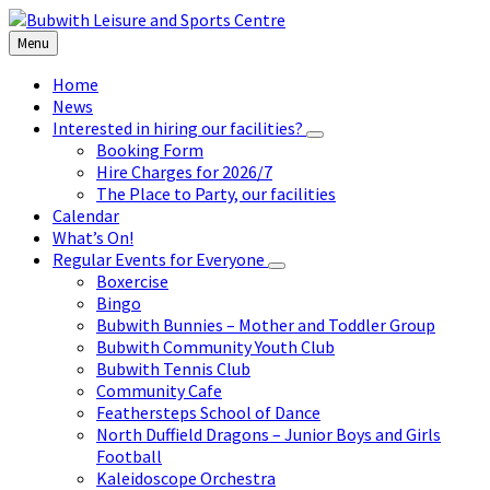
Skip
Skip
Skip
to
to
to
Menu
content
left
footer
sidebar
Home
News
Interested in hiring our facilities?
Booking Form
Hire Charges for 2026/7
The Place to Party, our facilities
Calendar
What’s On!
Regular Events for Everyone
Boxercise
Bingo
Bubwith Bunnies – Mother and Toddler Group
Bubwith Community Youth Club
Bubwith Tennis Club
Community Cafe
Feathersteps School of Dance
North Duffield Dragons – Junior Boys and Girls
Football
Kaleidoscope Orchestra