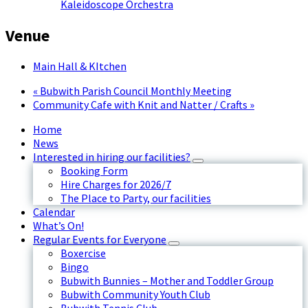
Kaleidoscope Orchestra
Venue
Main Hall & KItchen
«
Bubwith Parish Council Monthly Meeting
Community Cafe with Knit and Natter / Crafts
»
Home
News
Interested in hiring our facilities?
Booking Form
Hire Charges for 2026/7
The Place to Party, our facilities
Calendar
What’s On!
Regular Events for Everyone
Boxercise
Bingo
Bubwith Bunnies – Mother and Toddler Group
Bubwith Community Youth Club