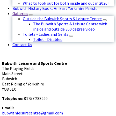
What to look out for both inside and out in 2026!
Bubwith History Book : An East Yorkshire Parish.
Galleries
Outside the Bubwith Sports & Leisure Centre
The Bubwith Sports & Leisure Centre with
inside and outside 360 degree video
Toilets - Ladies and Gents
Toilet - Disabled
Contact Us
Bubwith Leisure and Sports Centre
The Playing Fields
Main Street
Bubwith
East Riding of Yorkshire
YO8 6LX
Telephone:
01757 288299
Email:
bubwithleisurecentre@gmail.com