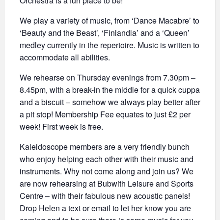
Orchestra is a fun place to be!
We play a variety of music, from ‘Dance Macabre’ to
‘Beauty and the Beast’, ‘Finlandia’ and a ‘Queen’
medley currently in the repertoire. Music is written to
accommodate all abilities.
We rehearse on Thursday evenings from 7.30pm –
8.45pm, with a break-in the middle for a quick cuppa
and a biscuit – somehow we always play better after
a pit stop! Membership Fee equates to just £2 per
week! First week is free.
Kaleidoscope members are a very friendly bunch
who enjoy helping each other with their music and
instruments. Why not come along and join us? We
are now rehearsing at Bubwith Leisure and Sports
Centre – with their fabulous new acoustic panels!
Drop Helen a text or email to let her know you are