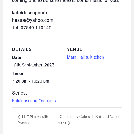
coming and to be sure there is some music for you.
kaleidoscopeorc
hestra@yahoo.com
Tel: 07840 110149
DETAILS
VENUE
Main Hall & KItchen
Date:
16th September, 2027
Time:
7:20 pm - 10:20 pm
Series:
Kaleidoscope Orchestra
Community Cafe with Knit and Natter /
HiiT Pilates with
Yvonne
Crafts