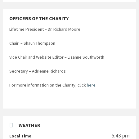
OFFICERS OF THE CHARITY
Lifetime President – Dr. Richard Moore
Chair – Shaun Thompson
Vice Chair and Website Editor – Lizanne Southworth
Secretary – Adrienne Richards
For more information on the Charity, click
here.
WEATHER
5:43 pm
Local Time