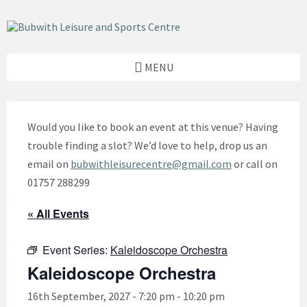
Skip
Skip
Skip
to
to
to
content
left
footer
sidebar
MENU
Would you like to book an event at this venue? Having
trouble finding a slot? We’d love to help, drop us an
email on
bubwithleisurecentre@gmail.com
or call on
01757 288299
« All Events
Event Series:
Kaleidoscope Orchestra
Kaleidoscope Orchestra
16th September, 2027 - 7:20 pm
-
10:20 pm