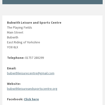
Bubwith Leisure and Sports Centre
The Playing Fields
Main Street
Bubwith
East Riding of Yorkshire
YO8 6LX
Telephone:
01757 288299
Email:
bubwithleisurecentre@gmail.com
Website:
bubwithleisureandsportscentre.org
Facebook:
Click here