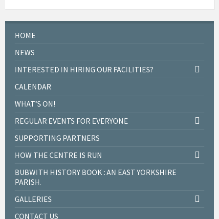
HOME
NEWS
INTERESTED IN HIRING OUR FACILITIES?
CALENDAR
WHAT’S ON!
REGULAR EVENTS FOR EVERYONE
SUPPORTING PARTNERS
HOW THE CENTRE IS RUN
BUBWITH HISTORY BOOK : AN EAST YORKSHIRE
PARISH.
GALLERIES
CONTACT US