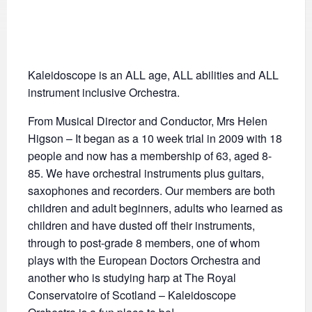
Kaleidoscope is an ALL age, ALL abilities and ALL
instrument inclusive Orchestra.
From Musical Director and Conductor, Mrs Helen
Higson – It began as a 10 week trial in 2009 with 18
people and now has a membership of 63, aged 8-
85. We have orchestral instruments plus guitars,
saxophones and recorders. Our members are both
children and adult beginners, adults who learned as
children and have dusted off their instruments,
through to post-grade 8 members, one of whom
plays with the European Doctors Orchestra and
another who is studying harp at The Royal
Conservatoire of Scotland – Kaleidoscope