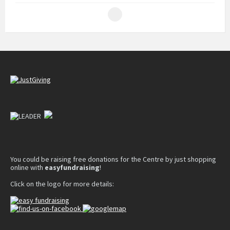
You could be raising free donations for the Centre by just shopping
online with
easyfundraising
!
Click on the logo for more details: