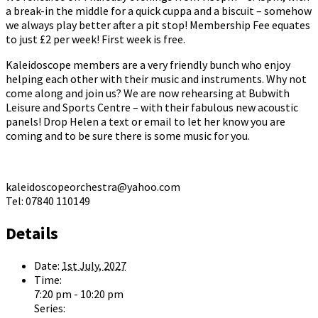
a break-in the middle for a quick cuppa and a biscuit – somehow
we always play better after a pit stop! Membership Fee equates
to just £2 per week! First week is free.
Kaleidoscope members are a very friendly bunch who enjoy
helping each other with their music and instruments. Why not
come along and join us? We are now rehearsing at Bubwith
Leisure and Sports Centre – with their fabulous new acoustic
panels! Drop Helen a text or email to let her know you are
coming and to be sure there is some music for you.
kaleidoscopeorchestra@yahoo.com
Tel: 07840 110149
Details
Date:
1st July, 2027
Time:
7:20 pm - 10:20 pm
Series: