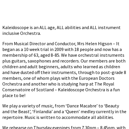
Kaleidoscope is an ALL age, ALL abilities and ALL instrument
inclusive Orchestra.
From Musical Director and Conductor, Mrs Helen Higson – It
began as a 10 week trial in 2009 with 18 people and now has a
membership of 63, aged 8-85. We have orchestral instruments
plus guitars, saxophones and recorders. Our members are both
children and adult beginners, adults who learned as children
and have dusted off their instruments, through to post-grade 8
members, one of whom plays with the European Doctors
Orchestra and another who is studying harp at The Royal
Conservatoire of Scotland – Kaleidoscope Orchestra is a fun
place to be!
We play a variety of music, from ‘Dance Macabre’ to ‘Beauty
and the Beast’, ‘Finlandia’ and a ‘Queen’ medley currently in the
repertoire. Music is written to accommodate all abilities.
We rehearse on Thursday evenings from 7.30pm – 8.45pm, with