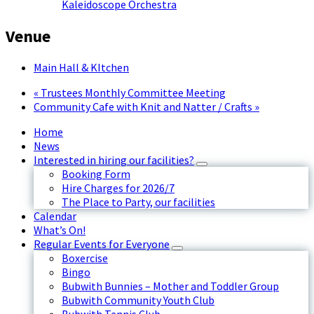
Kaleidoscope Orchestra
Venue
Main Hall & KItchen
«
Trustees Monthly Committee Meeting
Community Cafe with Knit and Natter / Crafts
»
Home
News
Interested in hiring our facilities?
Booking Form
Hire Charges for 2026/7
The Place to Party, our facilities
Calendar
What’s On!
Regular Events for Everyone
Boxercise
Bingo
Bubwith Bunnies – Mother and Toddler Group
Bubwith Community Youth Club