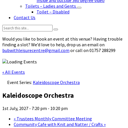
inside and outside 360 degree video
Toilets – Ladies and Gents
Toilet – Disabled
Contact Us
Search:
Would you like to book an event at this venue? Having trouble
finding a slot? We’d love to help, drop us an email on
bubwithleisurecentre@gmail.com
or call on 01757 288299
« All Events
Event Series:
Kaleidoscope Orchestra
Kaleidoscope Orchestra
1st July, 2027 - 7:20 pm
-
10:20 pm
«
Trustees Monthly Committee Meeting
Community Cafe with Knit and Natter / Crafts
»