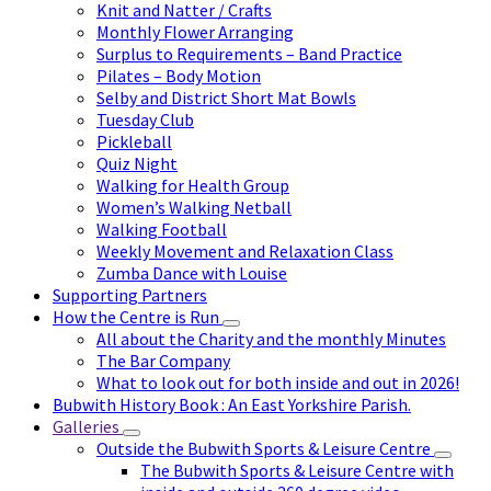
Knit and Natter / Crafts
Monthly Flower Arranging
Surplus to Requirements – Band Practice
Pilates – Body Motion
Selby and District Short Mat Bowls
Tuesday Club
Pickleball
Quiz Night
Walking for Health Group
Women’s Walking Netball
Walking Football
Weekly Movement and Relaxation Class
Zumba Dance with Louise
Supporting Partners
How the Centre is Run
All about the Charity and the monthly Minutes
The Bar Company
What to look out for both inside and out in 2026!
Bubwith History Book : An East Yorkshire Parish.
Galleries
Outside the Bubwith Sports & Leisure Centre
The Bubwith Sports & Leisure Centre with