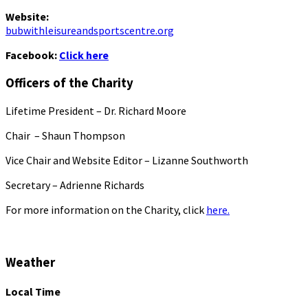
Website:
bubwithleisureandsportscentre.org
Facebook:
Click here
Officers of the Charity
Lifetime President – Dr. Richard Moore
Chair – Shaun Thompson
Vice Chair and Website Editor – Lizanne Southworth
Secretary – Adrienne Richards
For more information on the Charity, click
here.
Weather
Local Time