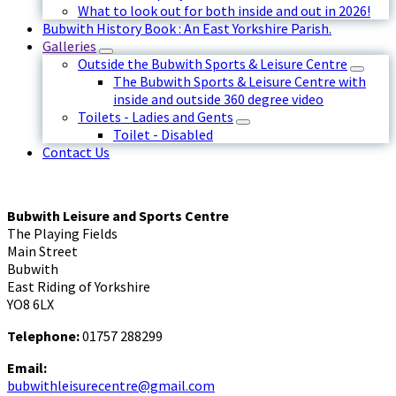
What to look out for both inside and out in 2026!
Bubwith History Book : An East Yorkshire Parish.
Galleries
Outside the Bubwith Sports & Leisure Centre
The Bubwith Sports & Leisure Centre with
inside and outside 360 degree video
Toilets - Ladies and Gents
Toilet - Disabled
Contact Us
Bubwith Leisure and Sports Centre
The Playing Fields
Main Street
Bubwith
East Riding of Yorkshire
YO8 6LX
Telephone:
01757 288299
Email:
bubwithleisurecentre@gmail.com