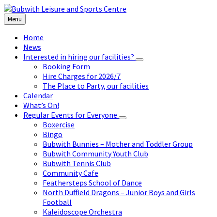
Skip
Skip
Skip
to
to
to
Menu
content
left
footer
sidebar
Home
News
Interested in hiring our facilities?
Booking Form
Hire Charges for 2026/7
The Place to Party, our facilities
Calendar
What’s On!
Regular Events for Everyone
Boxercise
Bingo
Bubwith Bunnies – Mother and Toddler Group
Bubwith Community Youth Club
Bubwith Tennis Club
Community Cafe
Feathersteps School of Dance
North Duffield Dragons – Junior Boys and Girls
Football
Kaleidoscope Orchestra