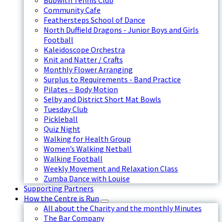
Bubwith Tennis Club
Community Cafe
Feathersteps School of Dance
North Duffield Dragons - Junior Boys and Girls
Football
Kaleidoscope Orchestra
Knit and Natter / Crafts
Monthly Flower Arranging
Surplus to Requirements - Band Practice
Pilates – Body Motion
Selby and District Short Mat Bowls
Tuesday Club
Pickleball
Quiz Night
Walking for Health Group
Women’s Walking Netball
Walking Football
Weekly Movement and Relaxation Class
Zumba Dance with Louise
Supporting Partners
How the Centre is Run
All about the Charity and the monthly Minutes
The Bar Company