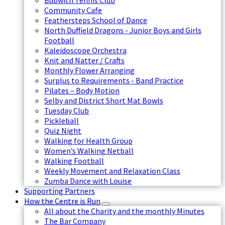
Bubwith Tennis Club
Community Cafe
Feathersteps School of Dance
North Duffield Dragons - Junior Boys and Girls
Football
Kaleidoscope Orchestra
Knit and Natter / Crafts
Monthly Flower Arranging
Surplus to Requirements - Band Practice
Pilates – Body Motion
Selby and District Short Mat Bowls
Tuesday Club
Pickleball
Quiz Night
Walking for Health Group
Women’s Walking Netball
Walking Football
Weekly Movement and Relaxation Class
Zumba Dance with Louise
Supporting Partners
How the Centre is Run
All about the Charity and the monthly Minutes
The Bar Company