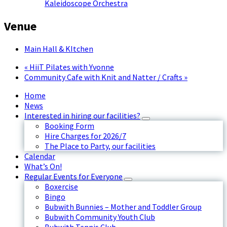
Kaleidoscope Orchestra
Venue
Main Hall & KItchen
«
HiiT Pilates with Yvonne
Community Cafe with Knit and Natter / Crafts
»
Home
News
Interested in hiring our facilities?
Booking Form
Hire Charges for 2026/7
The Place to Party, our facilities
Calendar
What’s On!
Regular Events for Everyone
Boxercise
Bingo
Bubwith Bunnies – Mother and Toddler Group
Bubwith Community Youth Club