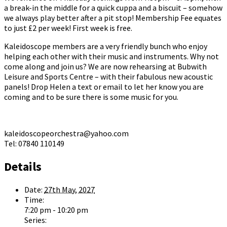
a break-in the middle for a quick cuppa and a biscuit – somehow
we always play better after a pit stop! Membership Fee equates
to just £2 per week! First week is free.
Kaleidoscope members are a very friendly bunch who enjoy
helping each other with their music and instruments. Why not
come along and join us? We are now rehearsing at Bubwith
Leisure and Sports Centre – with their fabulous new acoustic
panels! Drop Helen a text or email to let her know you are
coming and to be sure there is some music for you.
kaleidoscopeorchestra@yahoo.com
Tel: 07840 110149
Details
Date:
27th May, 2027
Time:
7:20 pm - 10:20 pm
Series: