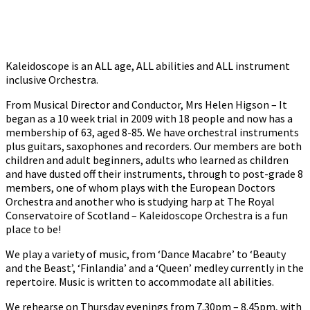
Kaleidoscope is an ALL age, ALL abilities and ALL instrument
inclusive Orchestra.
From Musical Director and Conductor, Mrs Helen Higson – It
began as a 10 week trial in 2009 with 18 people and now has a
membership of 63, aged 8-85. We have orchestral instruments
plus guitars, saxophones and recorders. Our members are both
children and adult beginners, adults who learned as children
and have dusted off their instruments, through to post-grade 8
members, one of whom plays with the European Doctors
Orchestra and another who is studying harp at The Royal
Conservatoire of Scotland – Kaleidoscope Orchestra is a fun
place to be!
We play a variety of music, from ‘Dance Macabre’ to ‘Beauty
and the Beast’, ‘Finlandia’ and a ‘Queen’ medley currently in the
repertoire. Music is written to accommodate all abilities.
We rehearse on Thursday evenings from 7.30pm – 8.45pm, with