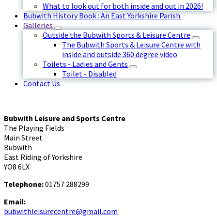
What to look out for both inside and out in 2026!
Bubwith History Book : An East Yorkshire Parish.
Galleries
Outside the Bubwith Sports & Leisure Centre
The Bubwith Sports & Leisure Centre with
inside and outside 360 degree video
Toilets - Ladies and Gents
Toilet - Disabled
Contact Us
Bubwith Leisure and Sports Centre
The Playing Fields
Main Street
Bubwith
East Riding of Yorkshire
YO8 6LX
Telephone:
01757 288299
Email:
bubwithleisurecentre@gmail.com