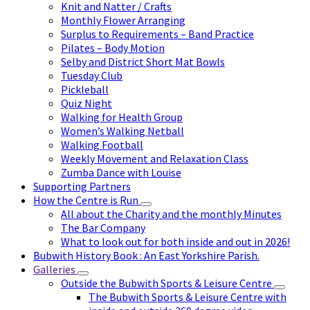
Knit and Natter / Crafts
Monthly Flower Arranging
Surplus to Requirements – Band Practice
Pilates – Body Motion
Selby and District Short Mat Bowls
Tuesday Club
Pickleball
Quiz Night
Walking for Health Group
Women’s Walking Netball
Walking Football
Weekly Movement and Relaxation Class
Zumba Dance with Louise
Supporting Partners
How the Centre is Run
All about the Charity and the monthly Minutes
The Bar Company
What to look out for both inside and out in 2026!
Bubwith History Book : An East Yorkshire Parish.
Galleries
Outside the Bubwith Sports & Leisure Centre
The Bubwith Sports & Leisure Centre with