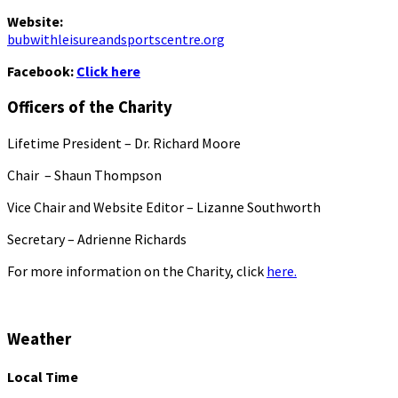
Website:
bubwithleisureandsportscentre.org
Facebook:
Click here
Officers of the Charity
Lifetime President – Dr. Richard Moore
Chair – Shaun Thompson
Vice Chair and Website Editor – Lizanne Southworth
Secretary – Adrienne Richards
For more information on the Charity, click
here.
Weather
Local Time