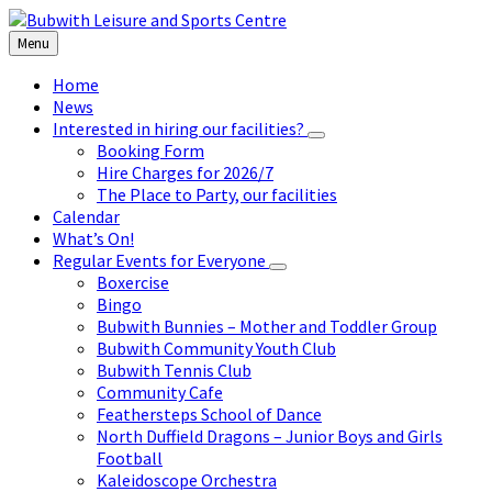
Skip
Skip
Skip
to
to
to
Menu
content
left
footer
sidebar
Home
News
Interested in hiring our facilities?
Booking Form
Hire Charges for 2026/7
The Place to Party, our facilities
Calendar
What’s On!
Regular Events for Everyone
Boxercise
Bingo
Bubwith Bunnies – Mother and Toddler Group
Bubwith Community Youth Club
Bubwith Tennis Club
Community Cafe
Feathersteps School of Dance
North Duffield Dragons – Junior Boys and Girls
Football
Kaleidoscope Orchestra