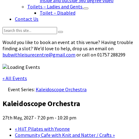
inside and outside 360 degree video
Toilets – Ladies and Gents
Toilet – Disabled
Contact Us
Search:
Would you like to book an event at this venue? Having trouble
finding a slot? We’d love to help, drop us an email on
bubwithleisurecentre@gmail.com
or call on 01757 288299
« All Events
Event Series:
Kaleidoscope Orchestra
Kaleidoscope Orchestra
27th May, 2027 - 7:20 pm
-
10:20 pm
«
HiiT Pilates with Yvonne
Community Cafe with Knit and Natter / Crafts
»