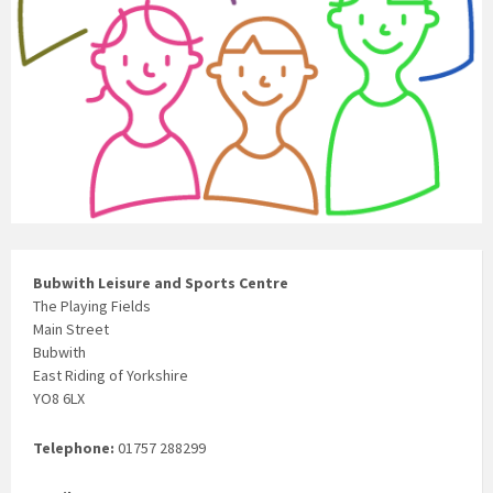
Bubwith Leisure and Sports Centre
The Playing Fields
Main Street
Bubwith
East Riding of Yorkshire
YO8 6LX
Telephone:
01757 288299