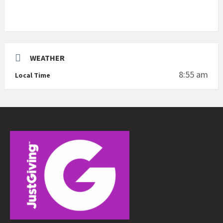
WEATHER
8:55 am
Local Time