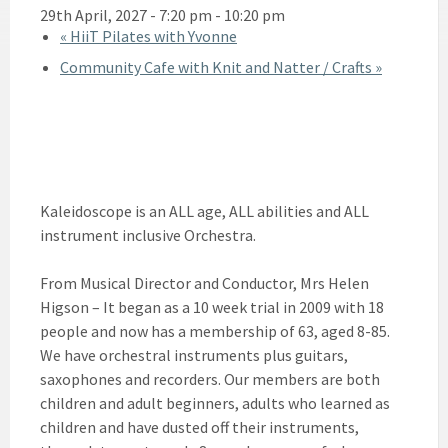
29th April, 2027 - 7:20 pm
-
10:20 pm
«
HiiT Pilates with Yvonne
Community Cafe with Knit and Natter / Crafts
»
Kaleidoscope is an ALL age, ALL abilities and ALL
instrument inclusive Orchestra.
From Musical Director and Conductor, Mrs Helen
Higson – It began as a 10 week trial in 2009 with 18
people and now has a membership of 63, aged 8-85.
We have orchestral instruments plus guitars,
saxophones and recorders. Our members are both
children and adult beginners, adults who learned as
children and have dusted off their instruments,