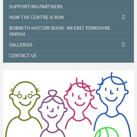
SUPPORTING PARTNERS
HOW THE CENTRE IS RUN
BUBWITH HISTORY BOOK : AN EAST YORKSHIRE
PARISH.
GALLERIES
CONTACT US