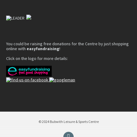
You could be raising free donations for the Centre by just shopping
online with
easyfundraising
!
Click on the logo for more details:
© 2024 Bubwith Leisure & Sports Centre