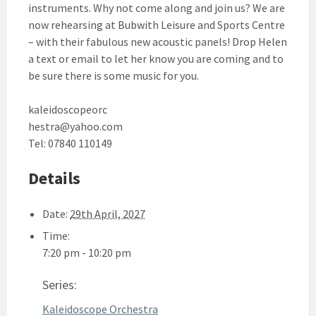
instruments. Why not come along and join us? We are
now rehearsing at Bubwith Leisure and Sports Centre
– with their fabulous new acoustic panels! Drop Helen
a text or email to let her know you are coming and to
be sure there is some music for you.
kaleidoscopeorc
hestra@yahoo.com
Tel: 07840 110149
Details
Date:
29th April, 2027
Time:
7:20 pm - 10:20 pm
Series:
Kaleidoscope Orchestra