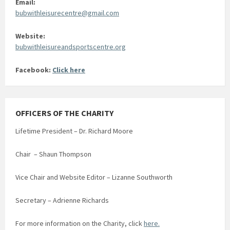
Email:
bubwithleisurecentre@gmail.com
Website:
bubwithleisureandsportscentre.org
Facebook:
Click here
OFFICERS OF THE CHARITY
Lifetime President – Dr. Richard Moore
Chair – Shaun Thompson
Vice Chair and Website Editor – Lizanne Southworth
Secretary – Adrienne Richards
For more information on the Charity, click
here.