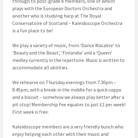
through to post-grade 8 members, one of whom
plays with the European Doctors Orchestra and
another who is studying harp at The Royal
Conservatoire of Scotland – Kaleidoscope Orchestra
is a fun place to be!
We play a variety of music, from ‘Dance Macabre’ to
‘Beauty and the Beast’, ‘Finlandia’ and a ‘Queen’
medley currently in the repertoire. Music is written to
accommodate all abilities.
We rehearse on Thursday evenings from 7.30pm –
8.45pm, with a break-in the middle for a quick cuppa
and a biscuit – somehow we always play better after a
pit stop! Membership Fee equates to just £2 per week!
First week is free.
Kaleidoscope members are a very friendly bunch who
enjoy helping each other with their music and