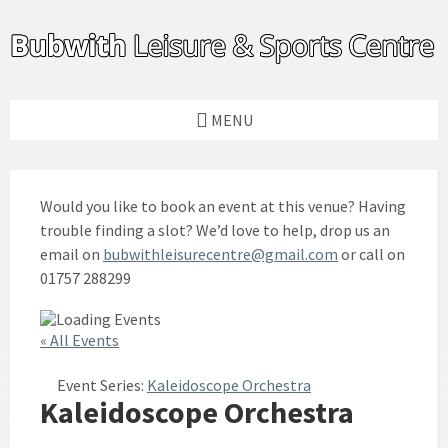
Skip
Skip
Skip
to
to
to
content
left
footer
sidebar
MENU
Would you like to book an event at this venue? Having
trouble finding a slot? We’d love to help, drop us an
email on
bubwithleisurecentre@gmail.com
or call on
01757 288299
« All Events
Event Series:
Kaleidoscope Orchestra
Kaleidoscope Orchestra