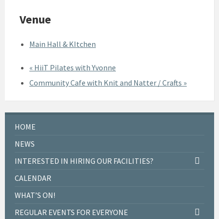
Venue
Main Hall & KItchen
«
HiiT Pilates with Yvonne
Community Cafe with Knit and Natter / Crafts
»
HOME
NEWS
INTERESTED IN HIRING OUR FACILITIES?
CALENDAR
WHAT’S ON!
REGULAR EVENTS FOR EVERYONE