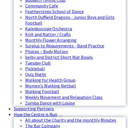
Bubwith Tennis Club
Community Cafe
Feathersteps School of Dance
North Duffield Dragons - Junior Boys and Girls
Football
Kaleidoscope Orchestra
Knit and Natter / Crafts
Monthly Flower Arranging
Surplus to Requirements - Band Practice
Pilates – Body Motion
Selby and District Short Mat Bowls
Tuesday Club
Pickleball
Quiz Night
Walking for Health Group
Women’s Walking Netball
Walking Football
Weekly Movement and Relaxation Class
Zumba Dance with Louise
Supporting Partners
How the Centre is Run
All about the Charity and the monthly Minutes
The Bar Company