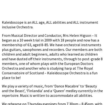
Kaleidoscope is an ALL age, ALL abilities and ALL instrument
inclusive Orchestra.
From Musical Director and Conductor, Mrs Helen Higson – It
began as a 10 week trial in 2009 with 18 people and now has a
membership of 63, aged 8-85. We have orchestral instruments
plus guitars, saxophones and recorders. Our members are both
children and adult beginners, adults who learned as children
and have dusted off their instruments, through to post-grade 8
members, one of whom plays with the European Doctors
Orchestra and another who is studying harp at The Royal
Conservatoire of Scotland – Kaleidoscope Orchestra is a fun
place to be!
We play a variety of music, from ‘Dance Macabre’ to ‘Beauty
and the Beast’, ‘Finlandia’ and a ‘Queen’ medley currently in the
repertoire. Music is written to accommodate all abilities.
We rehearse on Thursday evenings from 7.30pm – 8.45pm, with