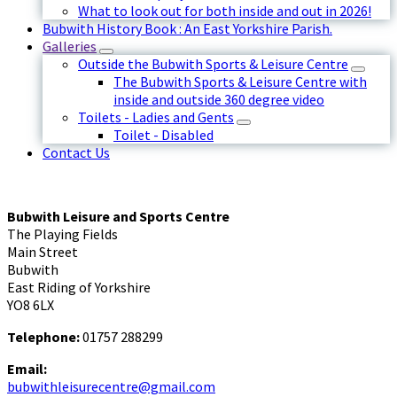
What to look out for both inside and out in 2026!
Bubwith History Book : An East Yorkshire Parish.
Galleries
Outside the Bubwith Sports & Leisure Centre
The Bubwith Sports & Leisure Centre with
inside and outside 360 degree video
Toilets - Ladies and Gents
Toilet - Disabled
Contact Us
Bubwith Leisure and Sports Centre
The Playing Fields
Main Street
Bubwith
East Riding of Yorkshire
YO8 6LX
Telephone:
01757 288299
Email:
bubwithleisurecentre@gmail.com