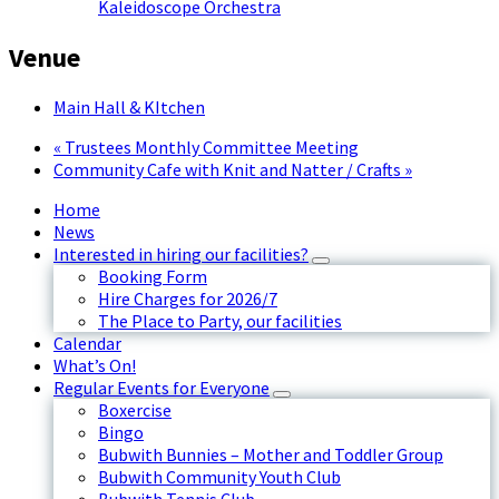
Kaleidoscope Orchestra
Venue
Main Hall & KItchen
«
Trustees Monthly Committee Meeting
Community Cafe with Knit and Natter / Crafts
»
Home
News
Interested in hiring our facilities?
Booking Form
Hire Charges for 2026/7
The Place to Party, our facilities
Calendar
What’s On!
Regular Events for Everyone
Boxercise
Bingo
Bubwith Bunnies – Mother and Toddler Group
Bubwith Community Youth Club