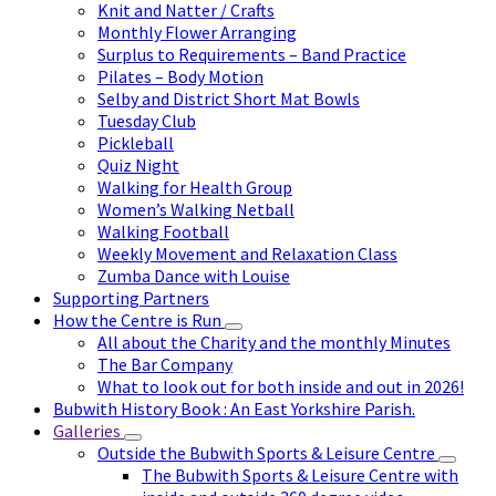
Knit and Natter / Crafts
Monthly Flower Arranging
Surplus to Requirements – Band Practice
Pilates – Body Motion
Selby and District Short Mat Bowls
Tuesday Club
Pickleball
Quiz Night
Walking for Health Group
Women’s Walking Netball
Walking Football
Weekly Movement and Relaxation Class
Zumba Dance with Louise
Supporting Partners
How the Centre is Run
All about the Charity and the monthly Minutes
The Bar Company
What to look out for both inside and out in 2026!
Bubwith History Book : An East Yorkshire Parish.
Galleries
Outside the Bubwith Sports & Leisure Centre
The Bubwith Sports & Leisure Centre with