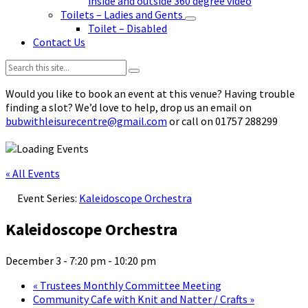
inside and outside 360 degree video
Toilets – Ladies and Gents
Toilet – Disabled
Contact Us
Search:
Would you like to book an event at this venue? Having trouble
finding a slot? We’d love to help, drop us an email on
bubwithleisurecentre@gmail.com
or call on 01757 288299
« All Events
Event Series:
Kaleidoscope Orchestra
Kaleidoscope Orchestra
December 3 - 7:20 pm
-
10:20 pm
«
Trustees Monthly Committee Meeting
Community Cafe with Knit and Natter / Crafts
»