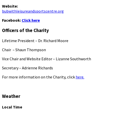
Website:
bubwithleisureandsportscentre.org
Facebook:
Click here
Officers of the Charity
Lifetime President – Dr. Richard Moore
Chair – Shaun Thompson
Vice Chair and Website Editor – Lizanne Southworth
Secretary – Adrienne Richards
For more information on the Charity, click
here.
Weather
Local Time