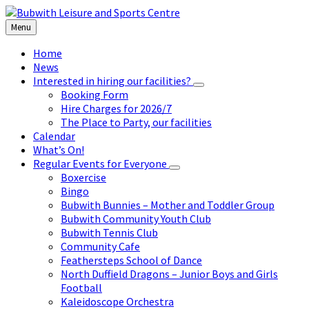
Skip
Skip
Skip
to
to
to
Menu
content
left
footer
sidebar
Home
News
Interested in hiring our facilities?
Booking Form
Hire Charges for 2026/7
The Place to Party, our facilities
Calendar
What’s On!
Regular Events for Everyone
Boxercise
Bingo
Bubwith Bunnies – Mother and Toddler Group
Bubwith Community Youth Club
Bubwith Tennis Club
Community Cafe
Feathersteps School of Dance
North Duffield Dragons – Junior Boys and Girls
Football
Kaleidoscope Orchestra