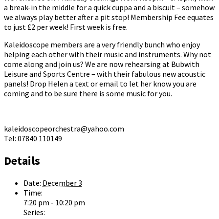
a break-in the middle for a quick cuppa and a biscuit – somehow
we always play better after a pit stop! Membership Fee equates
to just £2 per week! First week is free.
Kaleidoscope members are a very friendly bunch who enjoy
helping each other with their music and instruments. Why not
come along and join us? We are now rehearsing at Bubwith
Leisure and Sports Centre – with their fabulous new acoustic
panels! Drop Helen a text or email to let her know you are
coming and to be sure there is some music for you.
kaleidoscopeorchestra@yahoo.com
Tel: 07840 110149
Details
Date:
December 3
Time:
7:20 pm - 10:20 pm
Series: