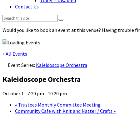
Toilet – Disabled
Contact Us
Search:
Would you like to book an event at this venue? Having trouble fin
« All Events
Event Series:
Kaleidoscope Orchestra
Kaleidoscope Orchestra
October 1 - 7:20 pm
-
10:20 pm
«
Trustees Monthly Committee Meeting
Community Cafe with Knit and Natter / Crafts
»