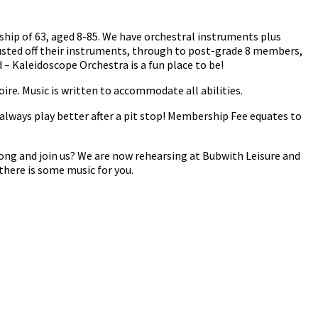
ship of 63, aged 8-85. We have orchestral instruments plus
usted off their instruments, through to post-grade 8 members,
– Kaleidoscope Orchestra is a fun place to be!
oire. Music is written to accommodate all abilities.
always play better after a pit stop! Membership Fee equates to
ong and join us? We are now rehearsing at Bubwith Leisure and
there is some music for you.