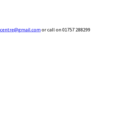
ecentre@gmail.com
or call on 01757 288299