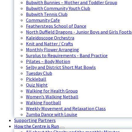
Bubwith Bunnies – Mother and Toddler Group
Bubwith Community Youth Club
Bubwith Tennis Club
Community Cafe
Feathersteps School of Dance
North Duffield Dragons - Junior Boys and Girls Footb
Kaleidoscope Orchestra
Knit and Natter / Crafts
Monthly Flower Arranging
Surplus to Requirements - Band Practice
Pilates – Body Motion
Selby and District Short Mat Bowls
Tuesday Club
Pickleball
Quiz Night
Walking for Health Group
Women’s Walking Netball
Walking Football
Weekly Movement and Relaxation Class
Zumba Dance with Louise
Supporting Partners
How the Centre is Run