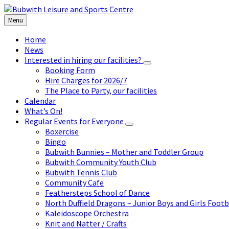
Skip
Skip
Skip
to
to
to
Menu
content
left
footer
sidebar
Home
News
Interested in hiring our facilities?
Booking Form
Hire Charges for 2026/7
The Place to Party, our facilities
Calendar
What’s On!
Regular Events for Everyone
Boxercise
Bingo
Bubwith Bunnies – Mother and Toddler Group
Bubwith Community Youth Club
Bubwith Tennis Club
Community Cafe
Feathersteps School of Dance
North Duffield Dragons – Junior Boys and Girls Footb
Kaleidoscope Orchestra
Knit and Natter / Crafts