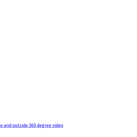
e and outside 360 degree video