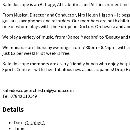
Kaleidoscope is an ALL age, ALL abilities and ALL instrument incl
From Musical Director and Conductor, Mrs Helen Higson – It bega
guitars, saxophones and recorders. Our members are both childr
one of whom plays with the European Doctors Orchestra and anot
We play a variety of music, from ‘Dance Macabre’ to ‘Beauty and t
We rehearse on Thursday evenings from 7.30pm – 8.45pm, with a b
just £2 per week! First week is free.
Kaleidoscope members are a very friendly bunch who enjoy helpi
Sports Centre – with their fabulous new acoustic panels! Drop He
kaleidoscopeorchestra@yahoo.com
Tel: 07840 110149
Details
Date:
October 1
Time: