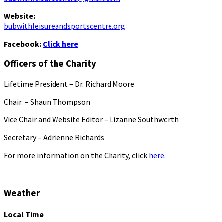
Website:
bubwithleisureandsportscentre.org
Facebook:
Click here
Officers of the Charity
Lifetime President – Dr. Richard Moore
Chair – Shaun Thompson
Vice Chair and Website Editor – Lizanne Southworth
Secretary – Adrienne Richards
For more information on the Charity, click
here.
Weather
Local Time