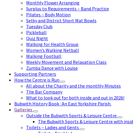
Monthly Flower Arranging
Surplus to Requirements – Band Practice
Pilates – Body Motion
Selby and District Short Mat Bowls
Tuesday Club
Pickleball
Quiz Night
Walking for Health Group
Women’s Walking Netball
Walking Football
Weekly Movement and Relaxation Class
Zumba Dance with Louise
Supporting Partners
How the Centre is Run
All about the Charity and the monthly Minutes
The Bar Company
What to look out for both inside and out in 2026!
Bubwith History Book : An East Yorkshire Parish.
Galleries
Outside the Bubwith Sports & Leisure Centre
The Bubwith Sports & Leisure Centre with insid
Toilets – Ladies and Gents