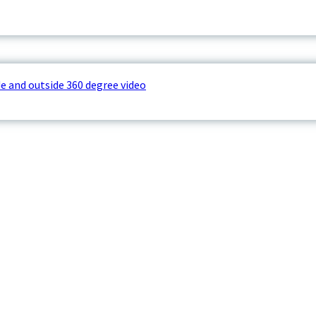
e and outside 360 degree video