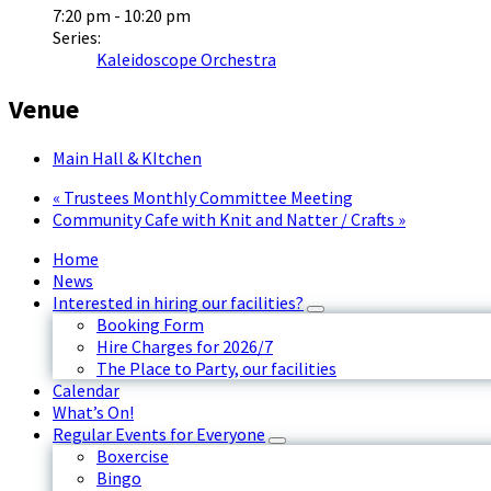
7:20 pm - 10:20 pm
Series:
Kaleidoscope Orchestra
Venue
Main Hall & KItchen
«
Trustees Monthly Committee Meeting
Community Cafe with Knit and Natter / Crafts
»
Home
News
Interested in hiring our facilities?
Booking Form
Hire Charges for 2026/7
The Place to Party, our facilities
Calendar
What’s On!
Regular Events for Everyone
Boxercise
Bingo