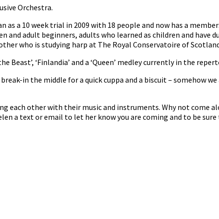
usive Orchestra.
n as a 10 week trial in 2009 with 18 people and now has a member
en and adult beginners, adults who learned as children and have d
her who is studying harp at The Royal Conservatoire of Scotland 
he Beast’, ‘Finlandia’ and a ‘Queen’ medley currently in the repert
reak-in the middle for a quick cuppa and a biscuit – somehow we 
ng each other with their music and instruments. Why not come al
len a text or email to let her know you are coming and to be sure 