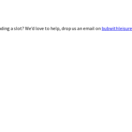
ding a slot? We’d love to help, drop us an email on
bubwithleisur