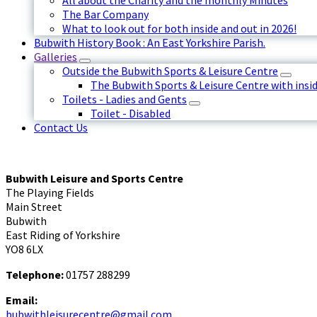
All about the Charity and the monthly Minutes
The Bar Company
What to look out for both inside and out in 2026!
Bubwith History Book : An East Yorkshire Parish.
Galleries
Outside the Bubwith Sports & Leisure Centre
The Bubwith Sports & Leisure Centre with insid
Toilets - Ladies and Gents
Toilet - Disabled
Contact Us
Bubwith Leisure and Sports Centre
The Playing Fields
Main Street
Bubwith
East Riding of Yorkshire
YO8 6LX
Telephone:
01757 288299
Email:
bubwithleisurecentre@gmail.com